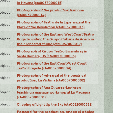
lobject
in Havana (cta0057000015)
Photographs of the production Ramona
lobject
(cta0057000014)
Photographs of Teatro de la Esperanza at the
lobject
Plaza of the Revolution (cta0057000013)
Photographs of the East and West Coast Teatro
lobject
Brigade visiting the Grupo Cubana de Acero in
their rehearsal studio (cta0057000012)
Photograph of Grupo Teatro Escambray in
lobject
Santa Barbara, US (cta0057000005)
Photographs of the East Coast-West Coast
lobject
Teatro Brigade (cta0057000004)
Photographs of rehearsal of the theatrical
lobject
production, La Víctima (cta0057000002)
Photographs of Ana Olivarez-Levinson
lobject
teaching a massage workshop at La Macagua
(cta0057000001)
lobject
Clipping of Light Up the Sky (cta0029000531)
Postcard for the production, Ana en el trópico