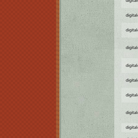
digita
digita
digita
digita
digita
digita
digita
digita
digita