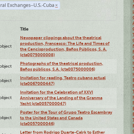
ral Exchanges--U.S.-Cuba
×
Title
Newspaper clippings about the theatrical
production, Francesco: The Life and Times of
lobject
the Cencisproduction, Baños Públicos, S. A.
(cta0075000008)
Photographs of the theatrical production,
lobject
Baños públicos, S.A. (cta0075000006)
Invitation for reading, Teatro cubano actual
lobject
(cta0067000447)
Invitation for the Celebration of XXVI
lobject
Anniversary of the Landing of the Granma
Yacht (cta0057000047)
Poster for the Tour of Grupo Teatro Escambray
lobject
to the United States and Canada
(cta0057000046)
Letter from Rodrigo Duarte-Calrk to Esther