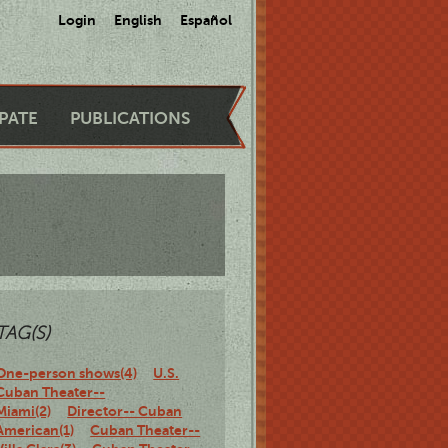
Login
English
Español
IPATE
PUBLICATIONS
TAG(S)
One-person shows(4)
U.S.
Cuban Theater--
Miami(2)
Director-- Cuban
American(1)
Cuban Theater--