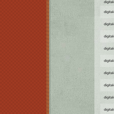
digita
digita
digita
digita
digita
digita
digita
digita
digita
digita