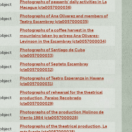
Photographs of peasants' daily activities in La
lobject
Macagua (cta0057000036)
Photographs of Ana Olivarez and members of
lobject
Teatro Escambray (cta0057000035)
Photographs of a coffee harvest in the
lobject
mountains taken by actress Ana Olivarez-
Levinson in the Escambray (cta0057000034)
Photographs of Santiago de Cuba
lobject
(cta0057000033)
Photographs of Septeto Escambray
lobject
(cta0057000032)
Photographs of Teatro Esperanza in Havana
lobject
(cta0057000031)
Photographs of rehearsal for the theatrical
lobject
production, Paraíso Recobrado
(cta0057000029)
Photopraphs of the production Molinos de
lobject
Viento 1984 (cta0057000028)
Photographs of the theatrical production, La
lobject
más fuerte (cta0057000025)