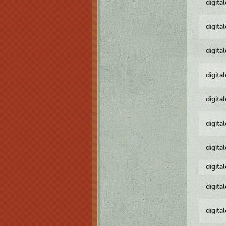
digita
digita
digita
digita
digita
digita
digita
digita
digita
digita