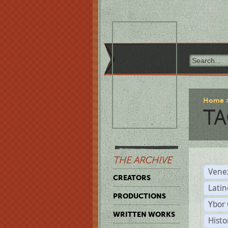
Home
TA
THE ARCHIVE
Vene
CREATORS
Latin
PRODUCTIONS
Ybor 
WRITTEN WORKS
Histo