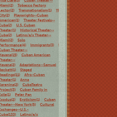
Villa Clara(3)
Cuban Theater--
Miami(2)
Tobacco Factory
Lector(2)
Transnationalism(1)
Ybor
City(2)
Playwrights--Cuban
American(1)
Theater Festivals--
Cuba(2)
U.S. Cuban
Theater(1)
Historical Theater--
Cuba(2)
Latino/a/x Theater--
Miami(2)
Solo
Performance(4)
Immigrants(3)
U.S.
Cuban Theater--
Havana(15)
Cuban American
Theater--
Havana(2)
Adaptations--Samuel
Beckett(1)
Staged
Readings(11)
Afro-Cuban
Theater(1)
Anna
Karenina(2)
CubaTeatro
Project(3)
Cuban Family in
Exile(1)
Peter Pan
Exodus(2)
Eroticism(1)
Cuban
Theater--New York(5)
Cultural
Exchanges--U.S.-
Cuba(133)
Latino/a/x