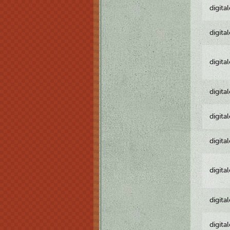
digita
digita
digita
digita
digita
digita
digita
digita
digita