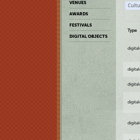
VENUES
Cultu
AWARDS
FESTIVALS
Type
DIGITAL OBJECTS
digita
digita
digita
digita
digita