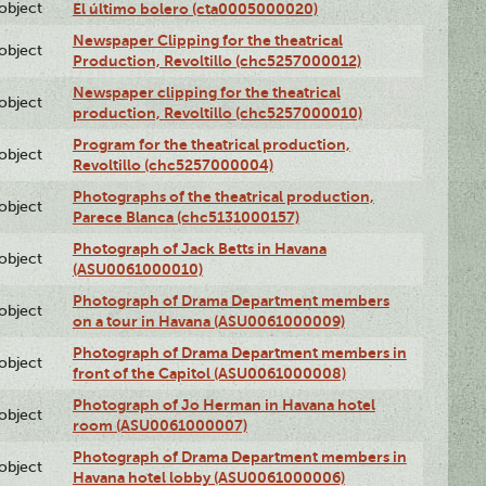
lobject
El último bolero (cta0005000020)
Newspaper Clipping for the theatrical
lobject
Production, Revoltillo (chc5257000012)
Newspaper clipping for the theatrical
lobject
production, Revoltillo (chc5257000010)
Program for the theatrical production,
lobject
Revoltillo (chc5257000004)
Photographs of the theatrical production,
lobject
Parece Blanca (chc5131000157)
Photograph of Jack Betts in Havana
lobject
(ASU0061000010)
Photograph of Drama Department members
lobject
on a tour in Havana (ASU0061000009)
Photograph of Drama Department members in
lobject
front of the Capitol (ASU0061000008)
Photograph of Jo Herman in Havana hotel
lobject
room (ASU0061000007)
Photograph of Drama Department members in
lobject
Havana hotel lobby (ASU0061000006)