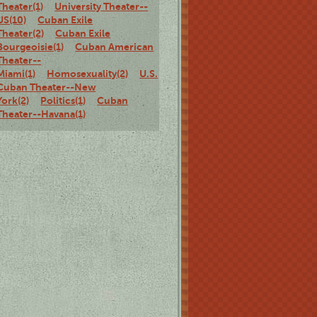
Theater(1)
University Theater--
US(10)
Cuban Exile
Theater(2)
Cuban Exile
Bourgeoisie(1)
Cuban American
Theater--
Miami(1)
Homosexuality(2)
U.S.
Cuban Theater--New
York(2)
Politics(1)
Cuban
Theater--Havana(1)