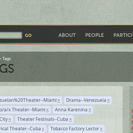
ABOUT
PEOPLE
PARTIC
Tags
GS
zuelan%20Theater--Miami
Drama--Venezuela
×
×
o/a/x Theater--Miami
Anna Karenina
×
×
City
Theater Festivals--Cuba
×
×
rical Theater--Cuba
Tobacco Factory Lector
×
×