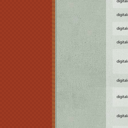
digita
digita
digita
digita
digita
digita
digita
digita