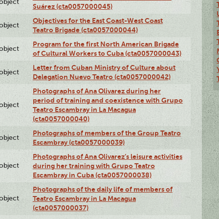
lobject
Suárez (cta0057000045)
Objectives for the East Coast-West Coast
lobject
Teatro Brigade (cta0057000044)
Program for the first North American Brigade
lobject
of Cultural Workers to Cuba (cta0057000043)
Letter from Cuban Ministry of Culture about
lobject
Delegation Nuevo Teatro (cta0057000042)
Photographs of Ana Olivarez during her
period of training and coexistence with Grupo
lobject
Teatro Escambray in La Macagua
(cta0057000040)
Photographs of members of the Group Teatro
lobject
Escambray (cta0057000039)
Photographs of Ana Olivarez’s leisure activities
lobject
during her training with Grupo Teatro
Escambray in Cuba (cta0057000038)
Photographs of the daily life of members of
lobject
Teatro Escambray in La Macagua
(cta0057000037)