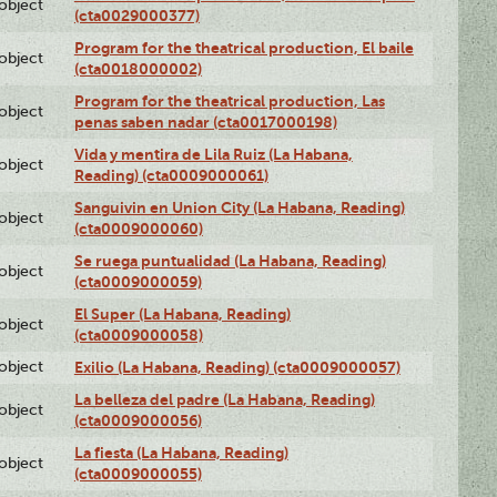
lobject
(cta0029000377)
Program for the theatrical production, El baile
lobject
(cta0018000002)
Program for the theatrical production, Las
lobject
penas saben nadar (cta0017000198)
Vida y mentira de Lila Ruiz (La Habana,
lobject
Reading) (cta0009000061)
Sanguivin en Union City (La Habana, Reading)
lobject
(cta0009000060)
Se ruega puntualidad (La Habana, Reading)
lobject
(cta0009000059)
El Super (La Habana, Reading)
lobject
(cta0009000058)
lobject
Exilio (La Habana, Reading) (cta0009000057)
La belleza del padre (La Habana, Reading)
lobject
(cta0009000056)
La fiesta (La Habana, Reading)
lobject
(cta0009000055)