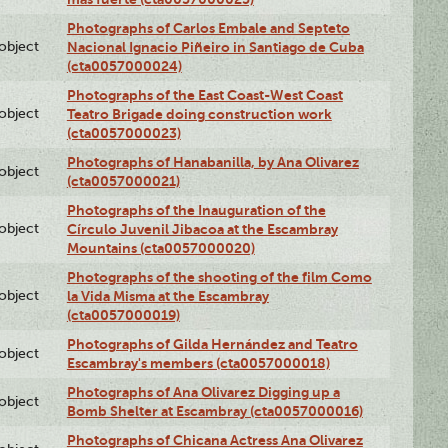
Photographs of Carlos Embale and Septeto
lobject
Nacional Ignacio Piñeiro in Santiago de Cuba
(cta0057000024)
Photographs of the East Coast-West Coast
lobject
Teatro Brigade doing construction work
(cta0057000023)
Photographs of Hanabanilla, by Ana Olivarez
lobject
(cta0057000021)
Photographs of the Inauguration of the
lobject
Círculo Juvenil Jibacoa at the Escambray
Mountains (cta0057000020)
Photographs of the shooting of the film Como
lobject
la Vida Misma at the Escambray
(cta0057000019)
Photographs of Gilda Hernández and Teatro
lobject
Escambray's members (cta0057000018)
Photographs of Ana Olivarez Digging up a
lobject
Bomb Shelter at Escambray (cta0057000016)
Photographs of Chicana Actress Ana Olivarez