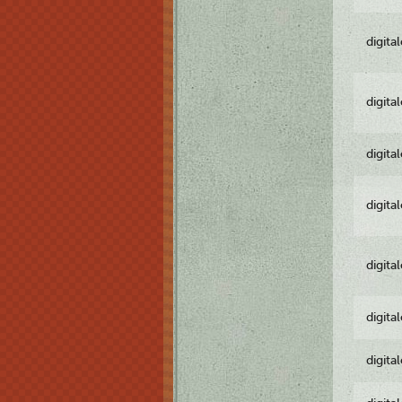
digita
digita
digita
digita
digita
digita
digita