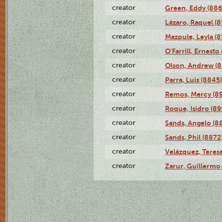
creator
Green, Eddy (886
creator
Lázaro, Raquel (8
creator
Mazpule, Leyla (8
creator
O'Farrill, Ernesto
creator
Olson, Andrew (8
creator
Parra, Luis (8845)
creator
Remos, Mercy (8
creator
Roque, Isidro (89
creator
Sands, Angelo (8
creator
Sands, Phil (8872
creator
Velázquez, Teresa
creator
Zarur, Guillermo