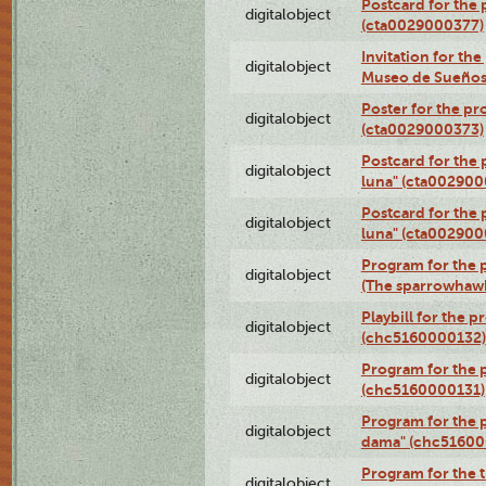
Postcard for the 
digitalobject
(cta0029000377)
Invitation for th
digitalobject
Museo de Sueños
Poster for the pr
digitalobject
(cta0029000373)
Postcard for the 
digitalobject
luna" (cta002900
Postcard for the 
digitalobject
luna" (cta002900
Program for the p
digitalobject
(The sparrowhaw
Playbill for the 
digitalobject
(chc5160000132)
Program for the p
digitalobject
(chc5160000131)
Program for the p
digitalobject
dama" (chc51600
Program for the t
digitalobject