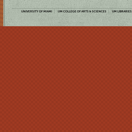
UNIVERSITY OF MIAMI
UM COLLEGE OF ARTS & SCIENCES
UM LIBRARIES