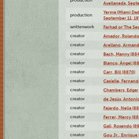
production
Avellaneda, Sept
Yerma (Miami Da
production
September 11, 19
writtenwork
Farhad or The Sec
creator
Amador, Rolando
creator
Arellano, Armand
creator
Bach, Manny (88
creator
Blanco, Ángel (8
creator
Carr, Bill (8870)
creator
Casielle, Fernand
creator
Chambers, Edgar 
creator
de Jesús, Antoni
creator
Fajardo, Nelia (8
creator
Ferrer, Mercy (88
creator
Gali, Rosendo (8
creator
Gou Jr., Enrique 