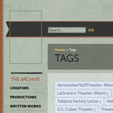
Home
Tags
TAGS
THE ARCHIVE
Venezuelan%20Theater--Miam
CREATORS
Latino/a/x Theater--Miami
×
PRODUCTIONS
Tobacco Factory Lector
His
×
WRITTEN WORKS
U.S. Cuban Theater
Theate
×