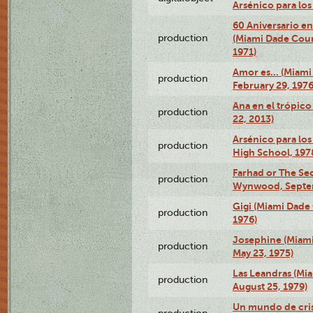
Arsénico para lo
60 Aniversario en
production
(Miami Dade Coun
1971)
Amor es… (Miami
production
February 29, 1976
Ana en el trópic
production
22, 2013)
Arsénico para los
production
High School, 197
Farhad or The Sec
production
Wynwood, Septem
Gigi (Miami Dade
production
1976)
Josephine (Miam
production
May 23, 1975)
Las Leandras (Mi
production
August 25, 1979)
Un mundo de crist