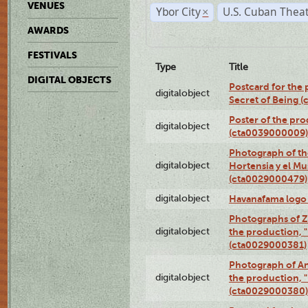
VENUES
Ybor City
U.S. Cuban Thea
×
AWARDS
FESTIVALS
Type
Title
DIGITAL OBJECTS
Postcard for the 
digitalobject
Secret of Being 
Poster of the pro
digitalobject
(cta0039000009)
Photograph of th
digitalobject
Hortensia y el M
(cta0029000479)
digitalobject
Havanafama logo
Photographs of Z
digitalobject
the production, "L
(cta0029000381)
Photograph of An
digitalobject
the production, "L
(cta0029000380)