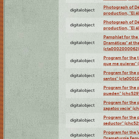
Photograph of Déx
digitalobject
production, "El 
Photograph of Déx
digitalobject
production, "El 
Pamphlet for the
digitalobject
Dramáticas" at th
(cta0002000062)
Program for the t
digitalobject
que me quieras"
Program for the 
digitalobject
santos" (cta0001
Program for the p
digitalobject
pueden" (chc52
Program for the 
digitalobject
zapatos vacía" (
Program for the 
digitalobject
seductor" (chc5
Program for the V
digitalobject
Dramaturgia Fem