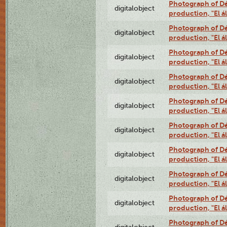
Photograph of Déx
digitalobject
production, "El 
Photograph of Déx
digitalobject
production, "El 
Photograph of Déx
digitalobject
production, "El 
Photograph of Déx
digitalobject
production, "El 
Photograph of Déx
digitalobject
production, "El 
Photograph of Déx
digitalobject
production, "El 
Photograph of Déx
digitalobject
production, "El 
Photograph of Déx
digitalobject
production, "El 
Photograph of Déx
digitalobject
production, "El 
Photograph of Déx