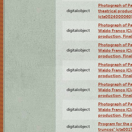
Photograph of Pa
digitalobject
theatrical produc
(cta0024000060
Photograph of P
digitalobject
Waldo Franco (Clo
production, Fina
Photograph of P
digitalobject
Waldo Franco (Clo
production, Fina
Photograph of P
digitalobject
Waldo Franco (Clo
production, Fina
Photograph of P
digitalobject
Waldo Franco (Clo
production, Fina
Photograph of P
digitalobject
Waldo Franco (Clo
production, Fina
Program for the p
digitalobject
truncos" (cta001