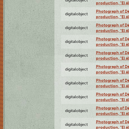
digitalobject
production, "El 
Photograph of Déx
digitalobject
production, "El 
Photograph of Déx
digitalobject
production, "El 
Photograph of Déx
digitalobject
production, "El 
Photograph of Déx
digitalobject
production, "El 
Photograph of Déx
digitalobject
production, "El 
Photograph of Déx
digitalobject
production, "El 
Photograph of Déx
digitalobject
production, "El 
Photograph of Déx
digitalobject
production, "El 
Photograph of Déx
digitalobject
production, "El 