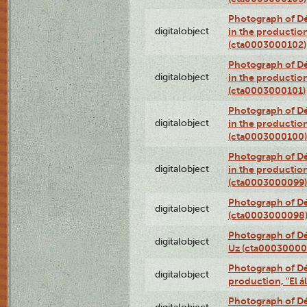
Photograph of Dé
digitalobject
in the production
(cta0003000102)
Photograph of Dé
digitalobject
in the production
(cta0003000101)
Photograph of Dé
digitalobject
in the production
(cta0003000100)
Photograph of Dé
digitalobject
in the production
(cta0003000099)
Photograph of Dé
digitalobject
(cta0003000098
Photograph of Dé
digitalobject
Uz (cta00030000
Photograph of Déx
digitalobject
production, "El 
Photograph of Déx