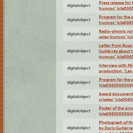
Press release for
digitalobject
truncos" (cta00
Program for the p
digitalobject
truncos" (cta006
Radio-phonic not
digitalobject
soles truncos" (
Letter from Rosa 
digitalobject
Gutiérrez about t
truncos" (cta00
Interview with M
digitalobject
production, "Las
Program for the p
digitalobject
(cta0063000006)
Award documentat
digitalobject
criadas" (cta006
Poster of the pro
digitalobject
(cta0063000004
Photograph of th
digitalobject
by Doris Gutiérre