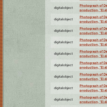
Photograph of Déx
digitalobject
production, "El 
Photograph of Déx
digitalobject
production, "El 
Photograph of Déx
digitalobject
production, "El 
Photograph of Déx
digitalobject
production, "El 
Photograph of Déx
digitalobject
production, "El 
Photograph of Déx
digitalobject
production, "El 
Photograph of Déx
digitalobject
production, "El 
Photograph of Déx
digitalobject
production, "El 
Photograph of Déx
digitalobject
production, "El 