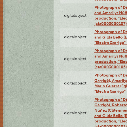
Photograph of Dé
and Amarilys Núñe
digitalobject
production, "Elec
(cta0003000107)
Photograph of Dé
digitalobject
and Gilda Bello (
"Electra Garrigó
Photograph of Dé
and Amarilys Núñe
digitalobject
production, "Elec
(cta0003000105)
Photograph of Dé
Garrigó), Amarily
digitalobject
Mario Guerra (Egi
"Electra Garrigó
Photograph of Dé
Garrigó), Robert
Núñez (Clitemnest
digitalobject
and Gilda Bello (E
production, "Elec
(cta0003000103)