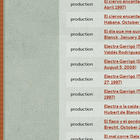
El ciervo encanta
production
April 1997)
El ciervo encanta
production
Habana, October 
El día que me qui
production
Blanck, January 2
Electra Garrigó (
production
Valdés Rodríguez
Electra Garrigó (
production
August 5, 2008)
Electra Garrigó (
production
27, 1997)
Electra Garrigó (
production
1997)
Electra o la caída
production
Hubert de Blanck
El flaco y el gord
production
Brecht, October 
El mal corre (Sal
production