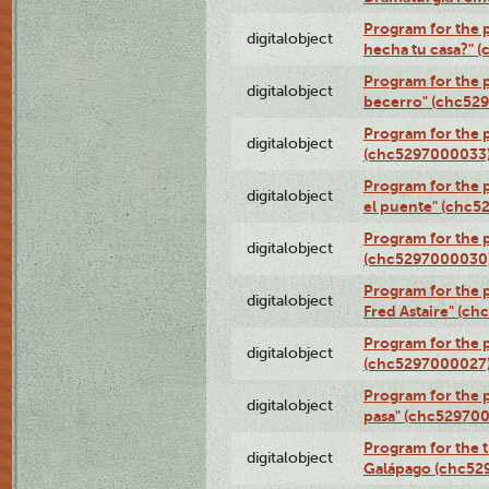
Program for the 
digitalobject
hecha tu casa?" 
Program for the p
digitalobject
becerro" (chc52
Program for the 
digitalobject
(chc5297000033
Program for the
digitalobject
el puente" (chc5
Program for the p
digitalobject
(chc5297000030
Program for the 
digitalobject
Fred Astaire" (c
Program for the 
digitalobject
(chc5297000027
Program for the 
digitalobject
pasa" (chc52970
Program for the t
digitalobject
Galápago (chc52