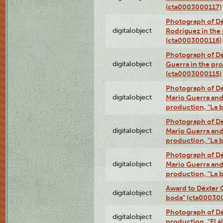
(cta0003000117)
Photograph of Dé
digitalobject
Rodríguez in the
(cta0003000116)
Photograph of Dé
digitalobject
Guerra in the pro
(cta0003000115)
Photograph of Dé
digitalobject
Mario Guerra and 
production, "La 
Photograph of Dé
digitalobject
Mario Guerra and 
production, "La 
Photograph of Dé
digitalobject
Mario Guerra and 
production, "La 
Award to Déxter C
digitalobject
boda" (cta00030
Photograph of Déx
digitalobject
production, "El 