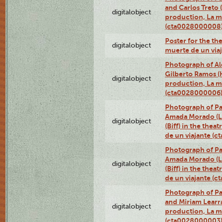
and Carlos Treto (
digitalobject
production, La m
(cta0028000008
Poster for the th
digitalobject
muerte de un via
Photograph of Ale
Gilberto Ramos (H
digitalobject
production, La m
(cta0028000006
Photograph of Pa
Amada Morado (Li
digitalobject
(Biff) in the thea
de un viajante (
Photograph of Pa
Amada Morado (Li
digitalobject
(Biff) in the thea
de un viajante (
Photograph of Pa
and Miriam Learra 
digitalobject
production, La m
(cta0028000003