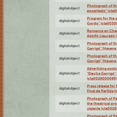
Photograph of th
digitalobject
encantado" (cta
Program for the p
digitalobject
Gordo" (cta0030
Romance en Charc
digitalobject
Adolfo Llauradó
Photograph of th
digitalobject
Garrigó" (Havana
Photograph of th
digitalobject
Garrigó" (Havana
Advertising postc
digitalobject
"Electra Garrigó"
(cta0029000095)
Press release for
digitalobject
Final de Partida
Photograph of Pa
digitalobject
the theatrical pr
viajante (cta002
Photograph of Pa