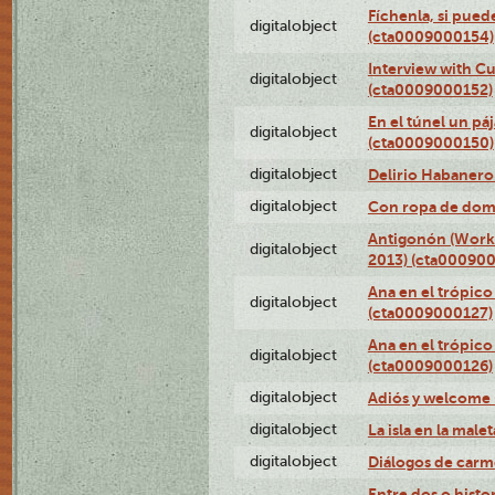
Fíchenla, si pued
digitalobject
(cta0009000154)
Interview with C
digitalobject
(cta0009000152)
En el túnel un pá
digitalobject
(cta0009000150)
digitalobject
Delirio Habanero
digitalobject
Con ropa de dom
Antigonón (Work 
digitalobject
2013) (cta00090
Ana en el trópico
digitalobject
(cta0009000127)
Ana en el trópico
digitalobject
(cta0009000126)
digitalobject
Adiós y welcome
digitalobject
La isla en la mal
digitalobject
Diálogos de carm
Entre dos o histo