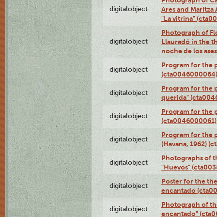
digitalobject
Ares and Maritza
"La vitrina" (cta
Photograph of Fl
digitalobject
Llauradó in the t
noche de los ase
Program for the 
digitalobject
(cta0046000064
Program for the p
digitalobject
querida" (cta00
Program for the 
digitalobject
(cta0046000061)
Program for the p
digitalobject
(Havana, 1962) (
Photographs of t
digitalobject
"Huevos" (cta00
Poster for the th
digitalobject
encantado (cta0
Photograph of th
digitalobject
encantado" (cta