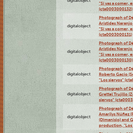
digitalobject
“Si vas a comer, e
(cta0003000132)
Photograph of Dé
Arístides Naranjo 
digitalobject
“Si vas a comer, e
(cta0003000131)
Photograph of Dé
Arístides Naranjo 
digitalobject
“Si vas a comer, e
(cta0003000130)
Photograph of Dé
digitalobject
Roberto Gacio (S
“Los siervos” (c
Photograph of Dé
digitalobject
Grettel Trujillo 
siervos” (cta000
Photograph of Déx
Amarilys Núñez (
digitalobject
(Dimanisio) and Gr
production, "Los