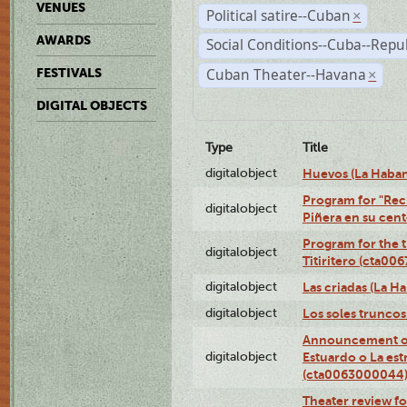
VENUES
Political satire--Cuban
×
AWARDS
Social Conditions--Cuba--Repu
Cuban Theater--Havana
FESTIVALS
×
DIGITAL OBJECTS
Type
Title
digitalobject
Huevos (La Haba
Program for "Reci
digitalobject
Piñera en su cen
Program for the t
digitalobject
Titiritero (cta00
digitalobject
Las criadas (La 
digitalobject
Los soles trunco
Announcement of
digitalobject
Estuardo o La es
(cta0063000044
Theater review fo