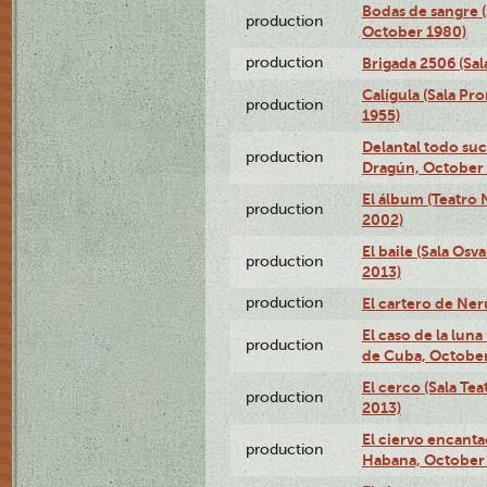
Bodas de sangre (
production
October 1980)
production
Brigada 2506 (Sal
Calígula (Sala Pr
production
1955)
Delantal todo suc
production
Dragún, October 
El álbum (Teatro 
production
2002)
El baile (Sala Os
production
2013)
production
El cartero de Ne
El caso de la lun
production
de Cuba, October
El cerco (Sala Te
production
2013)
El ciervo encanta
production
Habana, October 