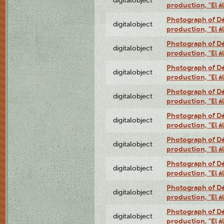
digitalobject
production, "El 
Photograph of Déx
digitalobject
production, "El 
Photograph of Déx
digitalobject
production, "El 
Photograph of Déx
digitalobject
production, "El 
Photograph of Déx
digitalobject
production, "El 
Photograph of Déx
digitalobject
production, "El 
Photograph of Déx
digitalobject
production, "El 
Photograph of Déx
digitalobject
production, "El 
Photograph of Déx
digitalobject
production, "El 
Photograph of Déx
digitalobject
production, "El 