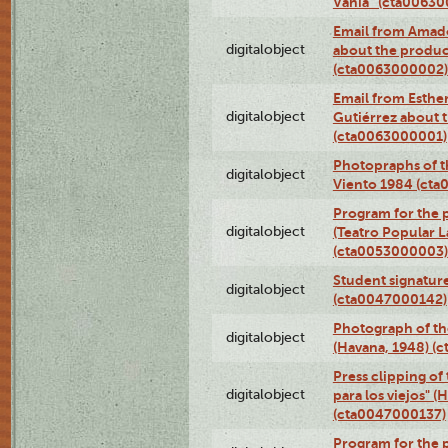
Vania” (cta0063
Email from Amado
digitalobject
about the product
(cta0063000002)
Email from Esther
digitalobject
Gutiérrez about t
(cta0063000001)
Photopraphs of t
digitalobject
Viento 1984 (ct
Program for the 
digitalobject
(Teatro Popular 
(cta0053000003)
Student signature
digitalobject
(cta0047000142)
Photograph of th
digitalobject
(Havana, 1948) (
Press clipping of
digitalobject
para los viejos" (
(cta0047000137)
Program for the p