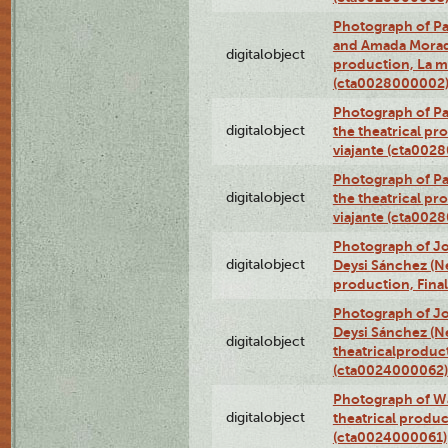
Photograph of Pa
and Amada Morado 
digitalobject
production, La m
(cta0028000002
Photograph of Pa
digitalobject
the theatrical pr
viajante (cta002
Photograph of Pa
digitalobject
the theatrical pr
viajante (cta002
Photograph of Jo
digitalobject
Deysi Sánchez (Nei
production, Fina
Photograph of Jo
Deysi Sánchez (Nei
digitalobject
theatricalproduct
(cta0024000062)
Photograph of Wa
digitalobject
theatrical produc
(cta0024000061)