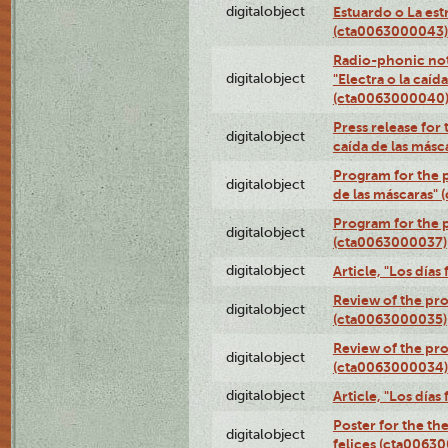
digitalobject
Estuardo o La es
(cta0063000043)
Radio-phonic not
digitalobject
"Electra o la caíd
(cta0063000040
Press release for 
digitalobject
caída de las más
Program for the p
digitalobject
de las máscaras"
Program for the p
digitalobject
(cta0063000037)
digitalobject
Article, "Los día
Review of the pro
digitalobject
(cta0063000035)
Review of the pro
digitalobject
(cta0063000034)
digitalobject
Article, "Los día
Poster for the th
digitalobject
felices (cta0063