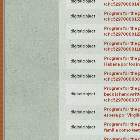
digitalobject
(chc5297000014
Program for the 
digitalobject
(chc5297000013
Program for the p
digitalobject
(chc5297000012
Program for the
digitalobject
(chc5297000011)
Program for the 
digitalobject
Habana por los i
Program for the 
digitalobject
(chc5297000008
Program for the p
digitalobject
back is handwrit
(chc5297000007
Program for the p
digitalobject
espera por Virgi
Program for the 
digitalobject
familia como tea
Program for the p