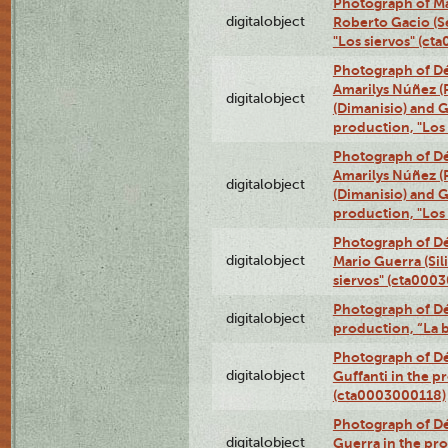
Photograph of Ma
digitalobject
Roberto Gacio (S
"Los siervos" (c
Photograph of Déx
Amarilys Núñez (
digitalobject
(Dimanisio) and Gr
production, "Los
Photograph of Déx
Amarilys Núñez (
digitalobject
(Dimanisio) and Gr
production, "Los
Photograph of Dé
digitalobject
Mario Guerra (Sil
siervos" (cta000
Photograph of Dé
digitalobject
production, “La 
Photograph of Dé
digitalobject
Guffanti in the p
(cta0003000118)
Photograph of Dé
digitalobject
Guerra in the pro