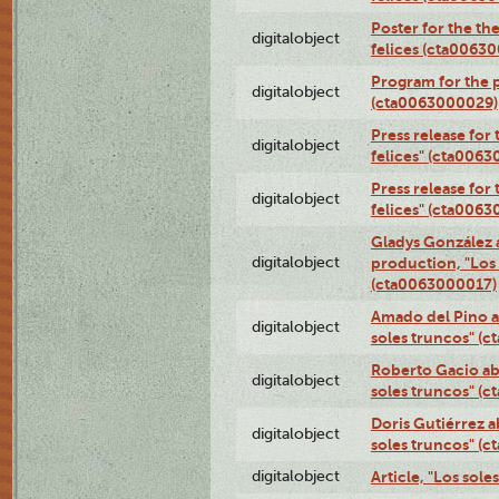
Poster for the th
digitalobject
felices (cta0063
Program for the p
digitalobject
(cta0063000029)
Press release for
digitalobject
felices" (cta006
Press release for
digitalobject
felices" (cta006
Gladys González 
digitalobject
production, "Los 
(cta0063000017)
Amado del Pino a
digitalobject
soles truncos" (
Roberto Gacio ab
digitalobject
soles truncos" (
Doris Gutiérrez a
digitalobject
soles truncos" (
digitalobject
Article, "Los sol