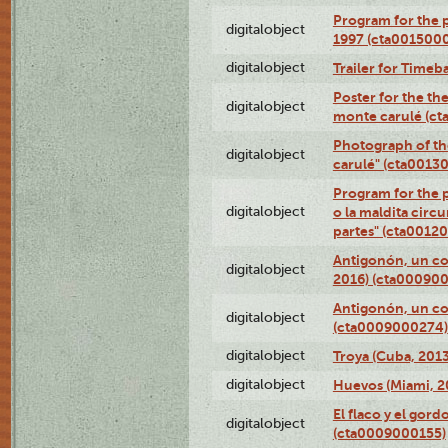
Program for the p
digitalobject
1997 (cta001500
digitalobject
Trailer for Timeb
Poster for the th
digitalobject
monte carulé (c
Photograph of th
digitalobject
carulé" (cta0013
Program for the 
digitalobject
o la maldita circ
partes" (cta0012
Antigonón, un co
digitalobject
2016) (cta00090
Antigonón, un co
digitalobject
(cta0009000274)
digitalobject
Troya (Cuba, 201
digitalobject
Huevos (Miami, 2
El flaco y el gord
digitalobject
(cta0009000155)