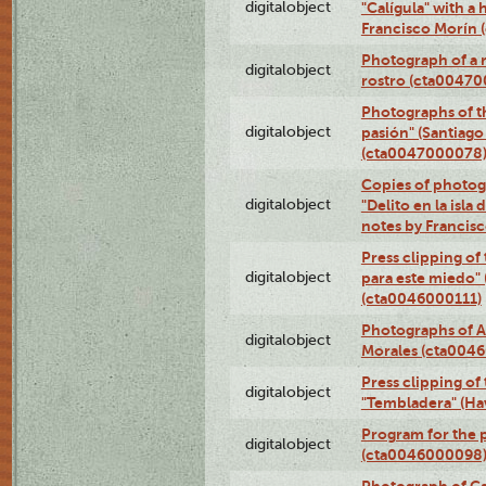
digitalobject
"Calígula" with a
Francisco Morín
Photograph of a r
digitalobject
rostro (cta0047
Photographs of t
digitalobject
pasión" (Santiago
(cta0047000078
Copies of photog
digitalobject
"Delito en la isla
notes by Francis
Press clipping of
digitalobject
para este miedo" 
(cta0046000111)
Photographs of A
digitalobject
Morales (cta004
Press clipping of
digitalobject
"Tembladera" (Ha
Program for the p
digitalobject
(cta0046000098
Photograph of Ca