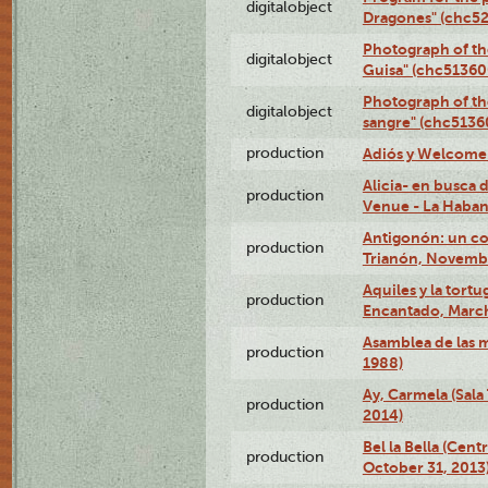
digitalobject
Dragones" (chc5
Photograph of th
digitalobject
Guisa" (chc5136
Photograph of th
digitalobject
sangre" (chc513
production
Adiós y Welcome (
Alicia- en busca
production
Venue - La Haban
Antigonón: un co
production
Trianón, Novembe
Aquiles y la tortu
production
Encantado, March
Asamblea de las 
production
1988)
Ay, Carmela (Sala
production
2014)
Bel la Bella (Cent
production
October 31, 2013