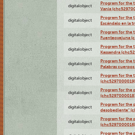
Program for the t
digitalobject
Vania (chc52970
Program for the t
digitalobject
Escándalo en la 
Program for the t
digitalobject
Fuenteovejuna (
Program for the t
digitalobject
Kassandra (chc5
Program for the t
digitalobject
Palabras cuerpo
Program for the t
digitalobject
(chc5297000019
Program for the 
digitalobject
(chc5297000018
Program for the 
digitalobject
desobediente" (
Program for the 
digitalobject
(chc5297000016
Program for the 