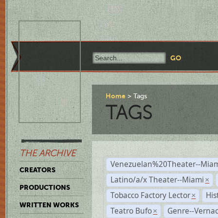
Home
Tags
TAGS
THE ARCHIVE
Venezuelan%20Theater--Miam
CREATORS
Latino/a/x Theater--Miami
×
PRODUCTIONS
Tobacco Factory Lector
His
×
WRITTEN WORKS
Teatro Bufo
Genre--Vernac
×