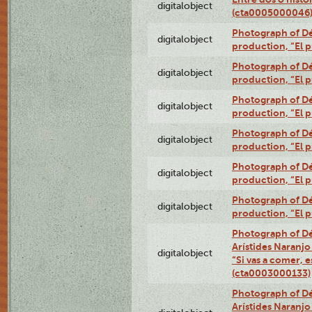
digitalobject
(cta0005000046
Photograph of Dé
digitalobject
production, “El 
Photograph of Dé
digitalobject
production, “El 
Photograph of Dé
digitalobject
production, “El 
Photograph of Dé
digitalobject
production, “El 
Photograph of Dé
digitalobject
production, “El 
Photograph of Dé
digitalobject
production, “El 
Photograph of Dé
Arístides Naranjo 
digitalobject
“Si vas a comer, e
(cta0003000133)
Photograph of Dé
Arístides Naranjo 