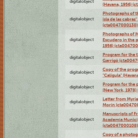
digitalobject
(Havana, 1956) (
Photographs of th
digitalobject
isla de las cabras
(cta0047000130)
Photographs of M
digitalobject
Escudero in the p
1956) (cta004700
Program for the t
digitalobject
Garrigó (cta004
Copy of the prog
digitalobject
"Calígula" (Havan
Program for the p
digitalobject
(New York, 1978)
Letter from Myri
digitalobject
Morín (cta00470
Manuscripts of F
digitalobject
Academia Municip
(cta0047000108)
Copy of a photog