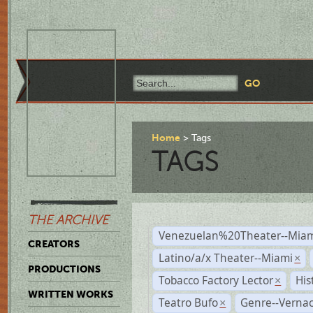
Home
Tags
TAGS
THE ARCHIVE
Venezuelan%20Theater--Miam
CREATORS
Latino/a/x Theater--Miami
×
PRODUCTIONS
Tobacco Factory Lector
His
×
WRITTEN WORKS
Teatro Bufo
Genre--Vernac
×