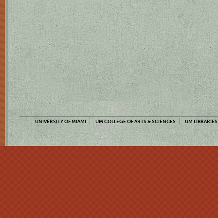
UNIVERSITY OF MIAMI
UM COLLEGE OF ARTS & SCIENCES
UM LIBRARIES