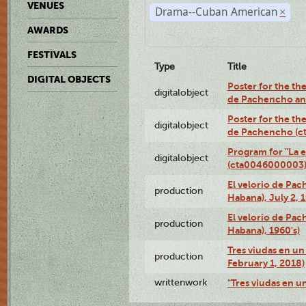
VENUES
Drama--Cuban American
×
AWARDS
FESTIVALS
Type
Title
DIGITAL OBJECTS
Poster for the the
digitalobject
de Pachencho an
Poster for the the
digitalobject
de Pachencho (c
Program for "La e
digitalobject
(cta0046000003
El velorio de Pac
production
Habana), July 2, 
El velorio de Pac
production
Habana), 1960's)
Tres viudas en un 
production
February 1, 2018)
writtenwork
"Tres viudas en un