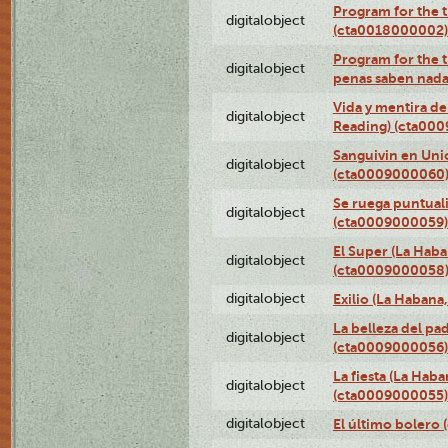
Program for the t
digitalobject
(cta0018000002)
Program for the t
digitalobject
penas saben nada
Vida y mentira de
digitalobject
Reading) (cta00
Sanguivin en Unio
digitalobject
(cta0009000060
Se ruega puntual
digitalobject
(cta0009000059)
El Super (La Haba
digitalobject
(cta0009000058
digitalobject
Exilio (La Haban
La belleza del pa
digitalobject
(cta0009000056)
La fiesta (La Hab
digitalobject
(cta0009000055)
digitalobject
El último bolero