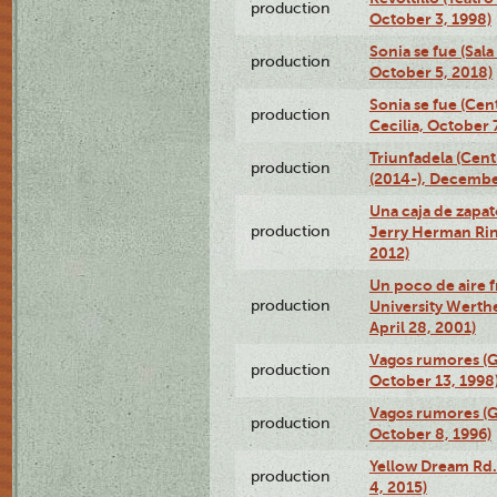
production
October 3, 1998)
Sonia se fue (Sal
production
October 5, 2018)
Sonia se fue (Ce
production
Cecilia, October 
Triunfadela (Cent
production
(2014-), Decembe
Una caja de zapat
production
Jerry Herman Rin
2012)
Un poco de aire fr
production
University Werth
April 28, 2001)
Vagos rumores (G
production
October 13, 1998
Vagos rumores (G
production
October 8, 1996)
Yellow Dream Rd.
production
4, 2015)