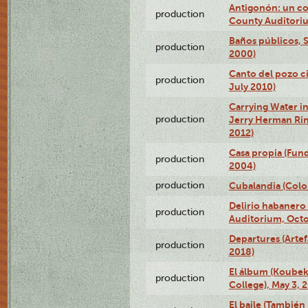
Antigonón: un co
production
County Auditoriu
Baños públicos, S
production
2000)
Canto del pozo ci
production
July 2010)
Carrying Water in
production
Jerry Herman Rin
2012)
Casa propia (Fun
production
2004)
production
Cubalandia (Colo
Delirio habanero
production
Auditorium, Octo
Departures (Arte
production
2018)
El álbum (Koubek
production
College), May 3, 
El baile (También 