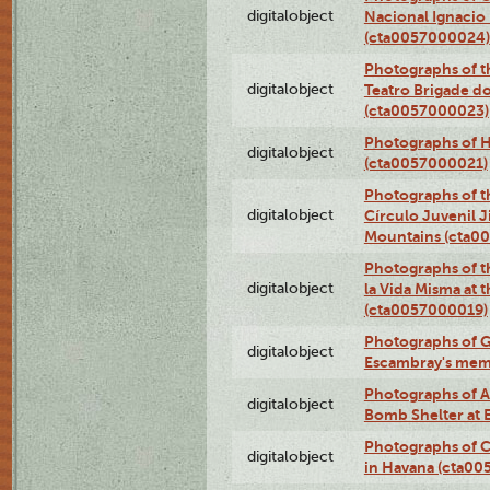
digitalobject
Nacional Ignacio 
(cta0057000024)
Photographs of t
digitalobject
Teatro Brigade d
(cta0057000023)
Photographs of H
digitalobject
(cta0057000021)
Photographs of t
digitalobject
Círculo Juvenil 
Mountains (cta0
Photographs of t
digitalobject
la Vida Misma at 
(cta0057000019)
Photographs of G
digitalobject
Escambray's mem
Photographs of A
digitalobject
Bomb Shelter at
Photographs of C
digitalobject
in Havana (cta0