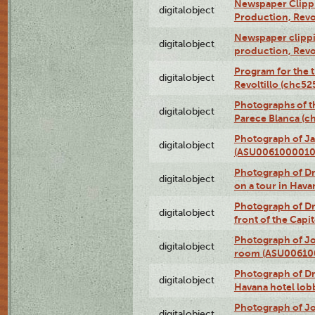
Newspaper Clippin
digitalobject
Production, Revo
Newspaper clippin
digitalobject
production, Revo
Program for the t
digitalobject
Revoltillo (chc5
Photographs of t
digitalobject
Parece Blanca (
Photograph of Ja
digitalobject
(ASU0061000010
Photograph of 
digitalobject
on a tour in Hav
Photograph of D
digitalobject
front of the Cap
Photograph of Jo
digitalobject
room (ASU00610
Photograph of D
digitalobject
Havana hotel lo
Photograph of Jo
digitalobject