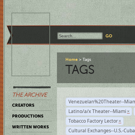
Home
Tags
TAGS
THE ARCHIVE
Venezuelan%20Theater--Miam
CREATORS
Latino/a/x Theater--Miami
×
PRODUCTIONS
Tobacco Factory Lector
×
WRITTEN WORKS
Cultural Exchanges--U.S.-Cuba