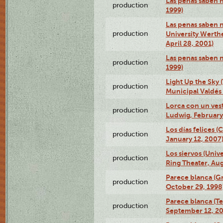
Las penas saben 
production
1999)
Las penas saben n
production
University Werth
April 28, 2001)
Las penas saben 
production
1999)
Light Up the Sky (
production
Municipal Valdés 
Lorca con un ves
production
Ludwig, February
Los días felices 
production
January 12, 2007
Los siervos (Univ
production
Ring Theater, Aug
Parece blanca (G
production
October 29, 1998
Parece blanca (T
production
September 12, 2