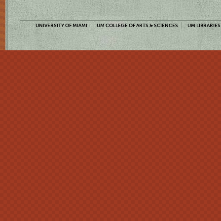
UNIVERSITY OF MIAMI
UM COLLEGE OF ARTS & SCIENCES
UM LIBRARIES