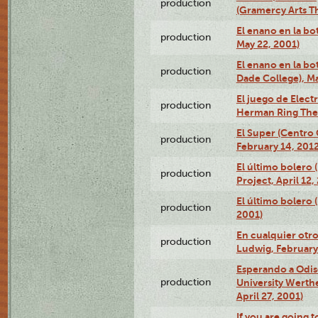
production
(Gramercy Arts T
El enano en la bo
production
May 22, 2001)
El enano en la bo
production
Dade College), Ma
El juego de Electr
production
Herman Ring Thea
El Super (Centro 
production
February 14, 2012
El último bolero 
production
Project, April 12,
El último bolero
production
2001)
En cualquier otr
production
Ludwig, February
Esperando a Odise
production
University Werth
April 27, 2001)
If you are going t