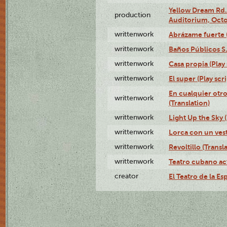
Yellow Dream Rd.
production
Auditorium, Octo
writtenwork
Abrázame fuerte (
writtenwork
Baños Públicos S.A
writtenwork
Casa propia (Play 
writtenwork
El super (Play scri
En cualquier otr
writtenwork
(Translation)
writtenwork
Light Up the Sky (
writtenwork
Lorca con un vest
writtenwork
Revoltillo (Transl
writtenwork
Teatro cubano ac
creator
El Teatro de la Es