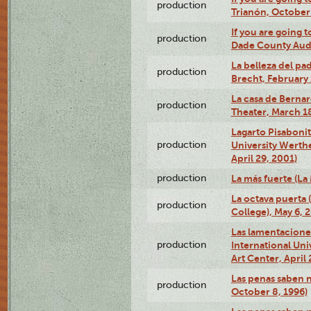
production
Trianón, October 
If you are going t
production
Dade County Audi
La belleza del pa
production
Brecht, February 
La casa de Bernar
production
Theater, March 18
Lagarto Pisabonit
production
University Werth
April 29, 2001)
production
La más fuerte (La
La octava puerta
production
College), May 6, 
Las lamentacione
production
International Un
Art Center, April 
Las penas saben 
production
October 8, 1996)