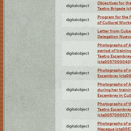
Objectives for th
digitalobject
Teatro Brigade (
Program for the 
digitalobject
of Cultural Work
Letter from Cuba
digitalobject
Delegation Nuev
Photographs of A
period of traini
digitalobject
Teatro Escambray
(cta0057000040
Photographs of 
digitalobject
Escambray (cta0
Photographs of Ana
digitalobject
during her traini
Escambray in Cu
Photographs of th
digitalobject
Teatro Escambray
(cta0057000037)
Photographs of pea
digitalobject
Macagua (cta005