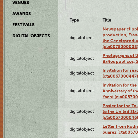
VENUES
AWARDS
Type
Title
FESTIVALS
Newspaper clippi
production, Fran
DIGITAL OBJECTS
digitalobject
the Cencisproduct
(cta0075000008
Photographs of t
digitalobject
Baños públicos, 
Invitation for re
digitalobject
(cta0067000447)
Invitation for th
digitalobject
Anniversary of t
Yacht (cta00570
Poster for the T
digitalobject
to the United Sta
(cta0057000046)
Letter from Rodri
digitalobject
Suárez (cta0057