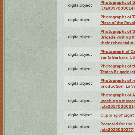
Photographs of 
digitalobject
(cta0057000014)
Photographs of Te
digitalobject
Plaza of the Rev
Photographs of t
digitalobject
Brigade visiting
their rehearsal s
Photograph of Gr
digitalobject
Santa Barbara, U
Photographs of t
digitalobject
Teatro Brigade (
Photographs of re
digitalobject
production, La V
Photographs of A
digitalobject
teaching a massa
(cta0057000001)
digitalobject
Clipping of Ligh
Postcard for the 
digitalobject
(cta0029000377)