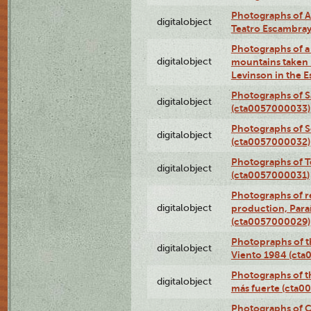
Photographs of A
digitalobject
Teatro Escambra
Photographs of a 
digitalobject
mountains taken b
Levinson in the 
Photographs of S
digitalobject
(cta0057000033)
Photographs of 
digitalobject
(cta0057000032)
Photographs of T
digitalobject
(cta0057000031)
Photographs of re
digitalobject
production, Par
(cta0057000029)
Photopraphs of t
digitalobject
Viento 1984 (ct
Photographs of th
digitalobject
más fuerte (cta0
Photographs of C