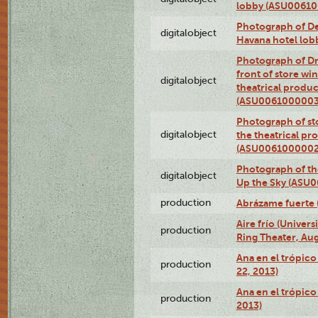
lobby (ASU0061
Photograph of De
digitalobject
Havana hotel lo
Photograph of D
front of store w
digitalobject
theatrical produc
(ASU0061000003
Photograph of s
digitalobject
the theatrical pr
(ASU0061000002
Photograph of the
digitalobject
Up the Sky (ASU
production
Abrázame fuerte 
Aire frío (Univer
production
Ring Theater, Aug
Ana en el trópic
production
22, 2013)
Ana en el trópico
production
2013)