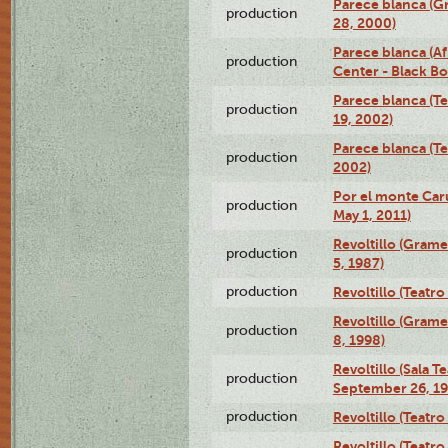
Parece blanca (G
production
28, 2000)
Parece blanca (Af
production
Center - Black B
Parece blanca (T
production
19, 2002)
Parece blanca (T
production
2002)
Por el monte Caru
production
May 1, 2011)
Revoltillo (Gram
production
5, 1987)
production
Revoltillo (Teatr
Revoltillo (Gram
production
8, 1998)
Revoltillo (Sala 
production
September 26, 19
production
Revoltillo (Teatr
Revoltillo (Teatr