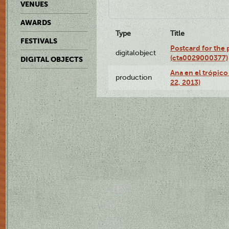
VENUES
AWARDS
Type
Title
FESTIVALS
Postcard for the 
digitalobject
(cta0029000377)
DIGITAL OBJECTS
Ana en el trópic
production
22, 2013)