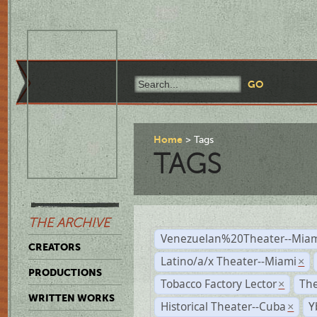
Home
Tags
TAGS
THE ARCHIVE
Venezuelan%20Theater--Miam
CREATORS
Latino/a/x Theater--Miami
×
PRODUCTIONS
Tobacco Factory Lector
The
×
WRITTEN WORKS
Historical Theater--Cuba
Y
×