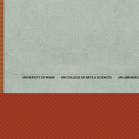
UNIVERSITY OF MIAMI
UM COLLEGE OF ARTS & SCIENCES
UM LIBRARIES