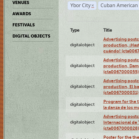
VENUES
Ybor City
Cuban American 
×
AWARDS
FESTIVALS
Type
Title
DIGITAL OBJECTS
Advertising postc
digitalobject
production, ¡Has
cuándo! (cta006
Advertising postc
digitalobject
production, Da
(cta0067000055)
Advertising postc
digitalobject
production, El ba
(cta0067000031)
Program for the t
digitalobject
la danza de los 
Advertising postc
digitalobject
Internacional de 
(cta0067000028)
Poster for the th