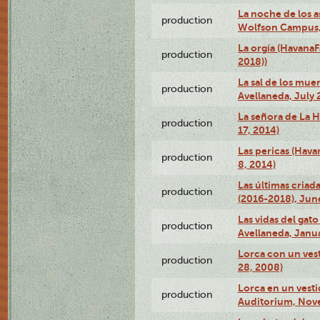
La noche de los a
production
Wolfson Campus,
La orgía (HavanaF
production
2018))
La sal de los muer
production
Avellaneda, July 
La señora de La H
production
17, 2014)
Las pericas (Hava
production
8, 2014)
Las últimas criad
production
(2016-2018), Jun
Las vidas del gato
production
Avellaneda, Janua
Lorca con un vest
production
28, 2008)
Lorca en un vest
production
Auditorium, Nov