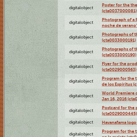
Poster for the th
digitalobject
(cta0037000081)
Photograph of a 
digitalobject
noche de verano
Photographs of th
digitalobject
(cta0033000191)
Photographs of th
digitalobject
(cta0033000190)
Flyer for the prod
digitalobject
(cta0029000563)
Program for the t
digitalobject
de los Espíritus
World Premiere of
digitalobject
Jan 16, 2016 (ct
Postcard for the 
digitalobject
(cta0029000445)
digitalobject
Havanafama logo
Program for the t
digitalobject