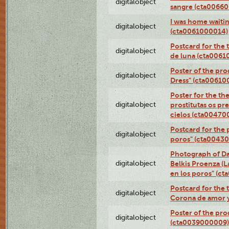
digitalobject
sangre (cta0066
I was home waiting
digitalobject
(cta0061000014)
Postcard for the 
digitalobject
de luna (cta006
Poster of the pro
digitalobject
Dress" (cta00610
Poster for the th
digitalobject
prostitutas os pr
cielos (cta00470
Postcard for the 
digitalobject
poros" (cta0043
Photograph of Da
digitalobject
Belkis Proenza (L
en los poros" (c
Postcard for the 
digitalobject
Corona de amor 
Poster of the pro
digitalobject
(cta0039000009)