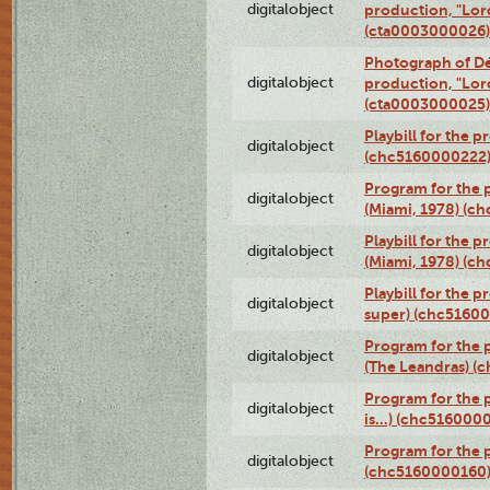
digitalobject
production, "Lor
(cta0003000026)
Photograph of Dé
digitalobject
production, "Lor
(cta0003000025)
Playbill for the 
digitalobject
(chc5160000222
Program for the p
digitalobject
(Miami, 1978) (c
Playbill for the p
digitalobject
(Miami, 1978) (c
Playbill for the p
digitalobject
super) (chc5160
Program for the 
digitalobject
(The Leandras) 
Program for the 
digitalobject
is...) (chc516000
Program for the 
digitalobject
(chc5160000160