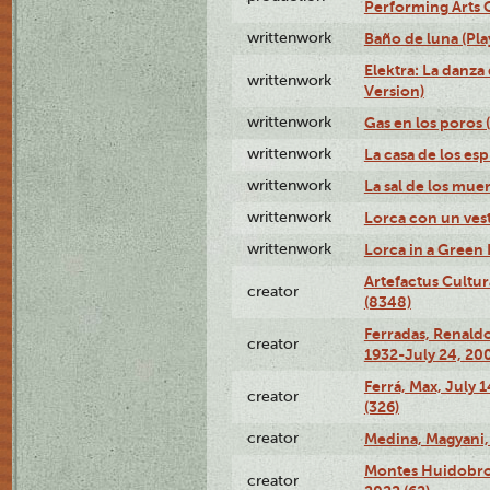
Performing Arts 
writtenwork
Baño de luna (Play
Elektra: La danza
writtenwork
Version)
writtenwork
Gas en los poros (
writtenwork
La casa de los esp
writtenwork
La sal de los muert
writtenwork
Lorca con un vest
writtenwork
Lorca in a Green D
Artefactus Cultur
creator
(8348)
Ferradas, Renald
creator
1932-July 24, 200
Ferrá, Max, July 
creator
(326)
creator
Medina, Magyani,
Montes Huidobro, 
creator