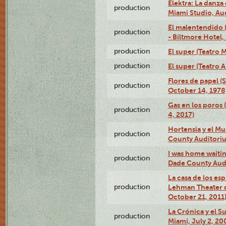
Elektra: La danza
production
Miami Studio, Aug
El malentendido 
production
- Biltmore Hotel,
production
El super (Teatro M
production
El super (Teatro 
Flores de papel (
production
October 14, 1978
Gas en los poros 
production
4, 2017)
Hortensia y el M
production
County Auditori
I was home waiting
production
Dade County Audi
La casa de los es
production
Lehman Theater 
October 21, 2011
La Crónica y el 
production
Miami, July 2, 20