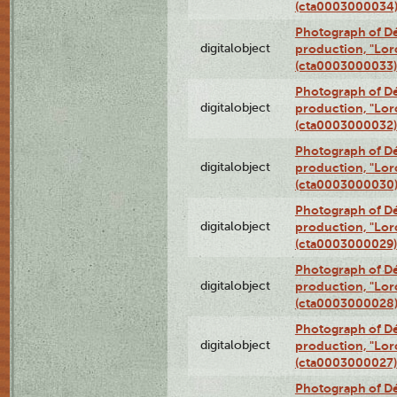
(cta0003000034
Photograph of Dé
digitalobject
production, "Lor
(cta0003000033)
Photograph of Dé
digitalobject
production, "Lor
(cta0003000032)
Photograph of Dé
digitalobject
production, "Lor
(cta0003000030
Photograph of Dé
digitalobject
production, "Lor
(cta0003000029)
Photograph of Dé
digitalobject
production, "Lor
(cta0003000028
Photograph of Dé
digitalobject
production, "Lor
(cta0003000027)
Photograph of Dé