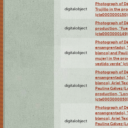
Photograph of Dé
digitalobject
Trujillo in the p
(cta0003000150)
Photograph of Dé
digitalobject
production, “Fu
(cta0003000149)
Photograph of Dé
ensangrentado), T
digitalobject
blanco) and Paul
mujer) in the pr
vestido verde" (
Photograph of Dé
ensangrentado), T
blanco), Ariel Te
digitalobject
Paulina Gálvez (
production, "Lor
(cta0003000050
Photograph of Dé
ensangrentado), T
blanco), Ariel Te
digitalobject
Paulina Gálvez (