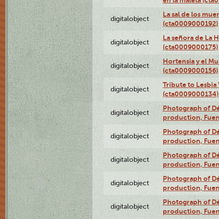
en la maleta (ct
La sal de los mue
digitalobject
(cta0009000192)
La señora de La 
digitalobject
(cta0009000175)
Hortensia y el M
digitalobject
(cta0009000156)
Tribute to Lesbia
digitalobject
(cta0009000134)
Photograph of Déx
digitalobject
production, Fue
Photograph of Déx
digitalobject
production, Fue
Photograph of Déx
digitalobject
production, Fue
Photograph of Déx
digitalobject
production, Fue
Photograph of Déx
digitalobject
production, Fue