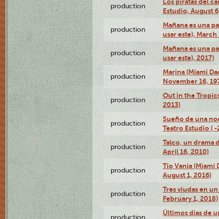
Los piratas del c
production
Estudio, August 6
Mañana es una pal
production
usar este), March
Mañana es una pal
production
usar este), 2017)
Marina (Miami Da
production
November 16, 19
Out in the Tropic
production
2013)
Sueño de una no
production
Teatro Estudio ( 
Talco, un drama 
production
April 16, 2010)
Tío Vania (Miami
production
August 1, 2016)
Tres viudas en un 
production
February 1, 2018)
Últimos días de u
production