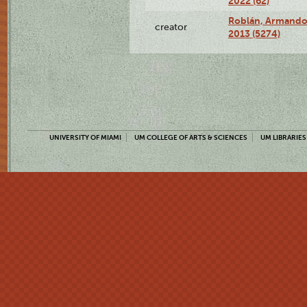
2022 (62)
Roblán, Armando,
creator
2013 (5274)
UNIVERSITY OF MIAMI
UM COLLEGE OF ARTS & SCIENCES
UM LIBRARIES