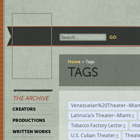
Home
Tags
TAGS
THE ARCHIVE
Venezuelan%20Theater--Miam
CREATORS
Latino/a/x Theater--Miami
×
PRODUCTIONS
Tobacco Factory Lector
His
×
WRITTEN WORKS
U.S. Cuban Theater
Theate
×