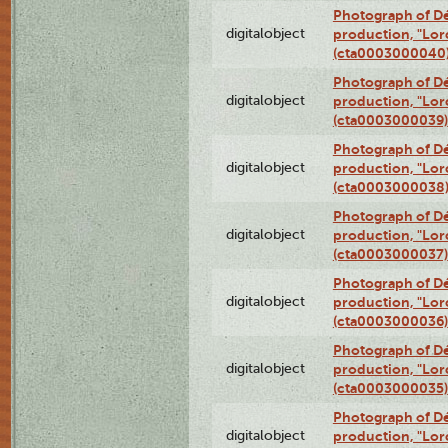
Photograph of Dé
digitalobject
production, "Lor
(cta0003000040
Photograph of Dé
digitalobject
production, "Lor
(cta0003000039)
Photograph of Dé
digitalobject
production, "Lor
(cta0003000038
Photograph of Dé
digitalobject
production, "Lor
(cta0003000037)
Photograph of Dé
digitalobject
production, "Lor
(cta0003000036)
Photograph of Dé
digitalobject
production, "Lor
(cta0003000035)
Photograph of Dé
digitalobject
production, "Lor