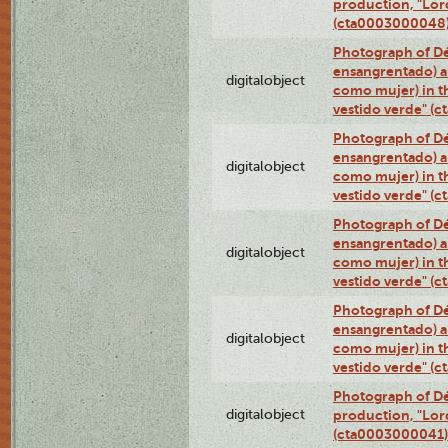
production, "Lor
(cta0003000048
Photograph of Dé
ensangrentado) a
digitalobject
como mujer) in t
vestido verde" (
Photograph of Dé
ensangrentado) a
digitalobject
como mujer) in t
vestido verde" (
Photograph of Dé
ensangrentado) a
digitalobject
como mujer) in t
vestido verde" (
Photograph of Dé
ensangrentado) a
digitalobject
como mujer) in t
vestido verde" (
Photograph of Dé
digitalobject
production, "Lor
(cta0003000041)