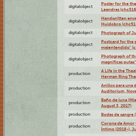
Poster for the th
digitalobject
Leandras (chc51
Handwritten enve
digitalobject
Huidobro (chc5
digitalobject
Photograph of Ju
Postcard for the 
digitalobject
malentendido" (
Photograph of th
digitalobject
magníficas putas
A Life in the Thea
production
Herman Ring Thea
Anillos para una
production
Auditorium, Nov
Baño de luna (Mi
production
August 3, 2017)
production
Bodas de sangre (T
Corona de Amor 
production
Íntimo (2018-), J