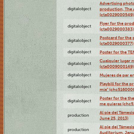
Advertising photo
digitalobject
production, The
(cta0029000549)
Flyer for the pro
digitalobject
(cta0029000383)
Postcard for the 
digitalobject
(cta0029000377)
digitalobject
Poster for the T
Cualquier lugar 
digitalobject
(cta0009000149)
digitalobject
Mujeres de par e
Playbill for the 
digitalobject
mía" (chc516000
Poster for the th
digitalobject
me quieras (chc
Al pie del Támesi
production
June 25, 2013)
Al pie del Támes
production
Auditorium, Janu