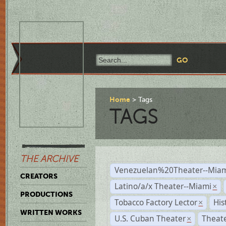
Home
Tags
TAGS
THE ARCHIVE
Venezuelan%20Theater--Miam
CREATORS
Latino/a/x Theater--Miami
×
PRODUCTIONS
Tobacco Factory Lector
His
×
WRITTEN WORKS
U.S. Cuban Theater
Theate
×