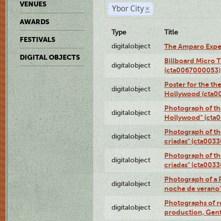
VENUES
Ybor City
×
AWARDS
Type
Title
FESTIVALS
digitalobject
The Amparo Expe
DIGITAL OBJECTS
Billboard Micro 
digitalobject
(cta0067000053)
Poster for the th
digitalobject
Hollywood (cta0
Photograph of th
digitalobject
Hollywood" (cta
Photograph of th
digitalobject
criadas" (cta003
Photograph of th
digitalobject
criadas" (cta003
Photograph of a 
digitalobject
noche de verano
Photographs of re
digitalobject
production, Gent