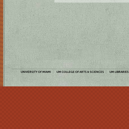
UNIVERSITY OF MIAMI
UM COLLEGE OF ARTS & SCIENCES
UM LIBRARIES