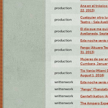
Ana en el trópic
production
22, 2013)
Cualquier otro l
production
Teatro - Sala Avel
El día que me qui
production
Avellaneda, Sept
production
Esta noche serás 
Fango (Akuara Tea
production
31, 2013)
Mujeres de par en
production
Cumbara, January
Tío Vania (Miami
production
August 1, 2016)
writtenwork
Esta noche serás m
writtenwork
"Fango" (Translat
writtenwork
Gentefrikation (A
writtenwork
The Amparo Exper