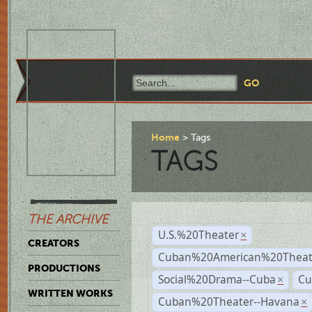
Home
Tags
TAGS
THE ARCHIVE
U.S.%20Theater
×
CREATORS
Cuban%20American%20Theate
PRODUCTIONS
Social%20Drama--Cuba
Cu
×
WRITTEN WORKS
Cuban%20Theater--Havana
×