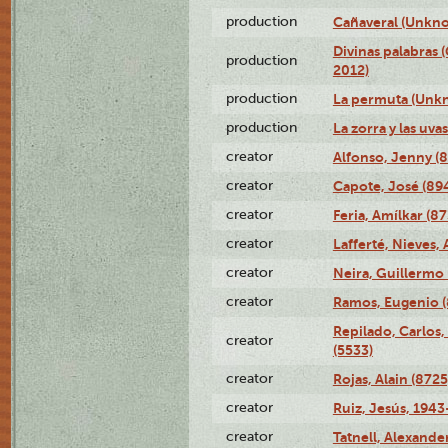
production
Cañaveral (Unkno
Divinas palabras 
production
2012)
production
La permuta (Unk
production
La zorra y las uv
creator
Alfonso, Jenny (8
creator
Capote, José (89
creator
Feria, Amílkar (87
creator
Lafferté, Nieves,
creator
Neira, Guillermo 
creator
Ramos, Eugenio 
Repilado, Carlos,
creator
(5533)
creator
Rojas, Alain (8725
creator
Ruiz, Jesús, 1943
creator
Tatnell, Alexande