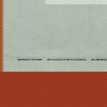
UNIVERSITY OF MIAMI
UM COLLEGE OF ARTS & SCIENCES
UM LIBRARIES