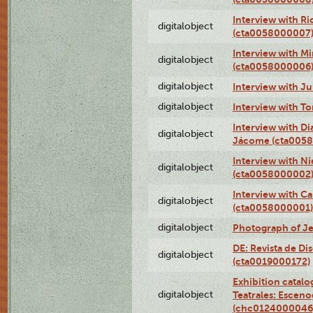
Interview with R
digitalobject
(cta0058000007
Interview with M
digitalobject
(cta0058000006
digitalobject
Interview with J
digitalobject
Interview with T
Interview with D
digitalobject
Jácome (cta005
Interview with Ni
digitalobject
(cta0058000002
Interview with Ca
digitalobject
(cta0058000001)
digitalobject
Photograph of Je
DE: Revista de Di
digitalobject
(cta0019000172)
Exhibition catalo
digitalobject
Teatrales: Esceno
(chc0124000046