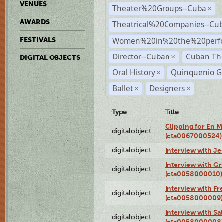
VENUES
Theater%20Groups--Cuba
×
AWARDS
Theatrical%20Companies--Cu
Women%20in%20the%20perfo
FESTIVALS
Director--Cuban
Cuban Th
×
DIGITAL OBJECTS
Oral History
Quinquenio G
×
Ballet
Designers
×
×
Type
Title
Clipping for En 
digitalobject
(cta0067000524)
digitalobject
Interview with J
Interview with G
digitalobject
(cta0058000010)
Interview with F
digitalobject
(cta0058000009
Interview with S
digitalobject
(cta0058000008