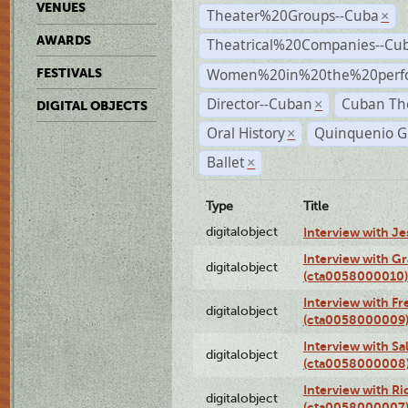
VENUES
Theater%20Groups--Cuba
×
AWARDS
Theatrical%20Companies--Cu
Women%20in%20the%20perfo
FESTIVALS
Director--Cuban
Cuban Th
×
DIGITAL OBJECTS
Oral History
Quinquenio G
×
Ballet
×
Type
Title
digitalobject
Interview with J
Interview with G
digitalobject
(cta0058000010)
Interview with F
digitalobject
(cta0058000009
Interview with S
digitalobject
(cta0058000008
Interview with R
digitalobject
(cta0058000007