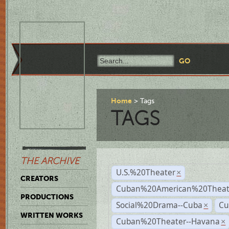
Home
Tags
TAGS
THE ARCHIVE
U.S.%20Theater
×
CREATORS
Cuban%20American%20Theate
PRODUCTIONS
Social%20Drama--Cuba
Cu
×
WRITTEN WORKS
Cuban%20Theater--Havana
×