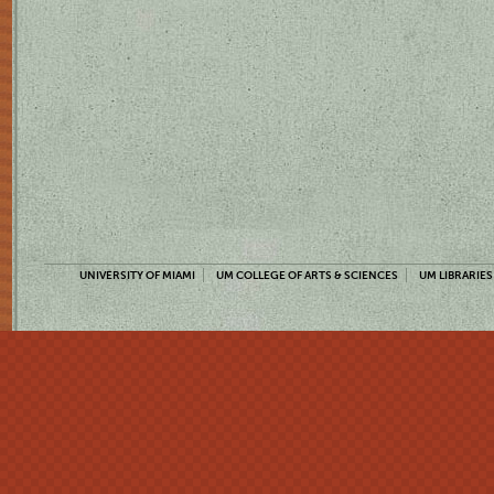
UNIVERSITY OF MIAMI
UM COLLEGE OF ARTS & SCIENCES
UM LIBRARIES