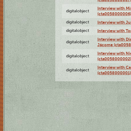
Interview with M
digitalobject
(cta0058000006
digitalobject
Interview with J
digitalobject
Interview with T
Interview with D
digitalobject
Jácome (cta005
Interview with Ni
digitalobject
(cta0058000002
Interview with Ca
digitalobject
(cta0058000001)