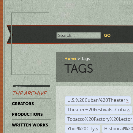
Home
Tags
TAGS
THE ARCHIVE
U.S.%20Cuban%20Theater
×
CREATORS
Theater%20Festivals--Cuba
×
PRODUCTIONS
Tobacco%20Factory%20Lector
WRITTEN WORKS
Ybor%20City
Historical%2
×