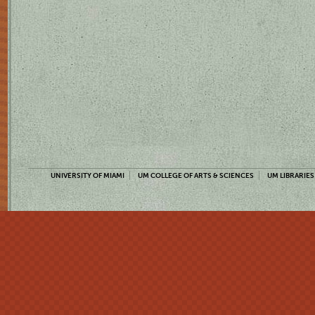
UNIVERSITY OF MIAMI
UM COLLEGE OF ARTS & SCIENCES
UM LIBRARIES