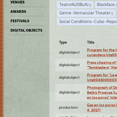
VENUES
Teatro%20Bufo
Blackface
×
AWARDS
Genre--Vernacular Theater
×
Social Conditions--Cuba--Repu
FESTIVALS
DIGITAL OBJECTS
Type
Title
Program for the t
digitalobject
curandera (cta0
Press clipping of
digitalobject
"Tembladera" (Ha
Program for "La e
digitalobject
(cta0046000003
Photograph of Da
digitalobject
Belkis Proenza (L
en los poros" (c
Gas en los poros 
production
4, 2017)