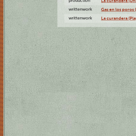
production
La curandera (Un
writtenwork
Gas en los poros (
writtenwork
La curandera (Play