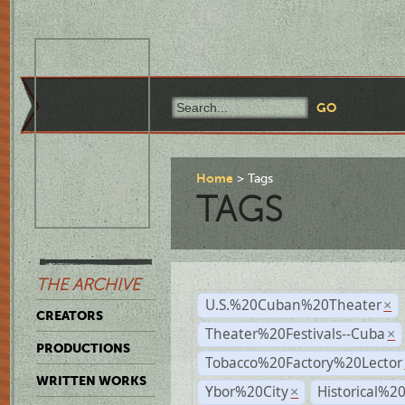
Home
Tags
TAGS
THE ARCHIVE
U.S.%20Cuban%20Theater
×
CREATORS
Theater%20Festivals--Cuba
×
PRODUCTIONS
Tobacco%20Factory%20Lector
WRITTEN WORKS
Ybor%20City
Historical%2
×