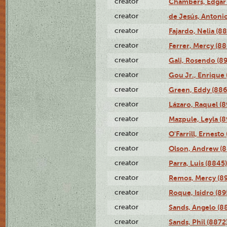
creator
Chambers, Edgar 
creator
de Jesús, Antoni
creator
Fajardo, Nelia (8
creator
Ferrer, Mercy (88
creator
Gali, Rosendo (8
creator
Gou Jr., Enrique 
creator
Green, Eddy (886
creator
Lázaro, Raquel (8
creator
Mazpule, Leyla (8
creator
O'Farrill, Ernesto
creator
Olson, Andrew (8
creator
Parra, Luis (8845)
creator
Remos, Mercy (8
creator
Roque, Isidro (89
creator
Sands, Angelo (8
creator
Sands, Phil (8872