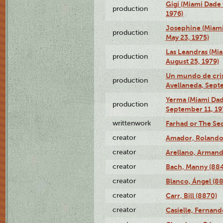
Gigi (Miami Dade
production
1976)
Josephine (Miam
production
May 23, 1975)
Las Leandras (Mi
production
August 25, 1979)
Un mundo de crist
production
Avellaneda, Sept
Yerma (Miami Da
production
September 11, 19
writtenwork
Farhad or The Sec
creator
Amador, Rolando
creator
Arellano, Armand
creator
Bach, Manny (88
creator
Blanco, Ángel (8
creator
Carr, Bill (8870)
creator
Casielle, Fernand