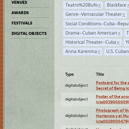
VENUES
Teatro%20Bufo
Blackface
×
AWARDS
Genre--Vernacular Theater
×
Social Conditions--Cuba--Repu
FESTIVALS
Drama--Cuban American
T
×
DIGITAL OBJECTS
Historical Theater--Cuba
Y
×
Anna Karenina
U.S. Cuban
×
Type
Title
Postcard for the 
digitalobject
Secret of Being 
Poster of the pro
digitalobject
(cta0039000009)
Photograph of th
digitalobject
Hortensia y el M
(cta0029000479)