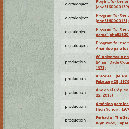
Playbill for the 
digitalobject
(chc5160000132)
Program for the p
digitalobject
(chc5160000131)
Program for the p
digitalobject
dama" (chc51600
Program for the t
digitalobject
Arsénico para lo
60 Aniversario en
production
(Miami Dade Coun
1971)
Amor es… (Miami
production
February 29, 1976
Ana en el trópic
production
22, 2013)
Arsénico para los
production
High School, 197
Farhad or The Sec
production
Wynwood, Septem