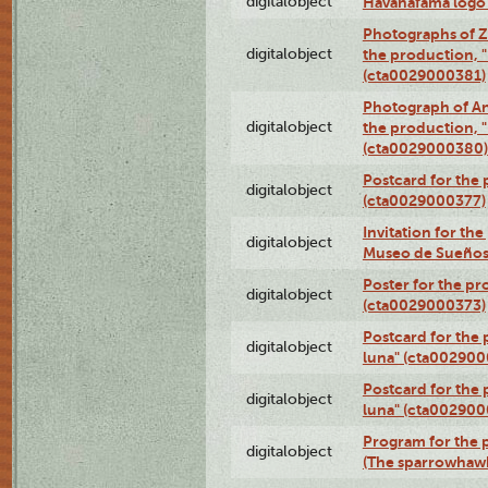
digitalobject
Havanafama logo
Photographs of Z
digitalobject
the production, "L
(cta0029000381)
Photograph of An
digitalobject
the production, "L
(cta0029000380)
Postcard for the 
digitalobject
(cta0029000377)
Invitation for th
digitalobject
Museo de Sueños
Poster for the pr
digitalobject
(cta0029000373)
Postcard for the 
digitalobject
luna" (cta002900
Postcard for the 
digitalobject
luna" (cta002900
Program for the p
digitalobject
(The sparrowhaw