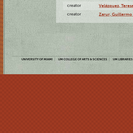
creator
Velázquez, Teresa
creator
Zarur, Guillermo
UNIVERSITY OF MIAMI
UM COLLEGE OF ARTS & SCIENCES
UM LIBRARIES