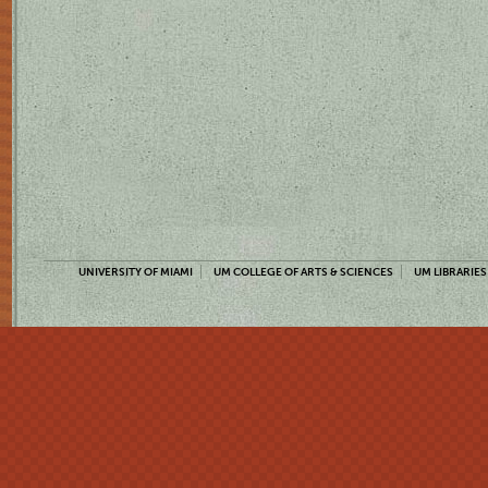
UNIVERSITY OF MIAMI
UM COLLEGE OF ARTS & SCIENCES
UM LIBRARIES