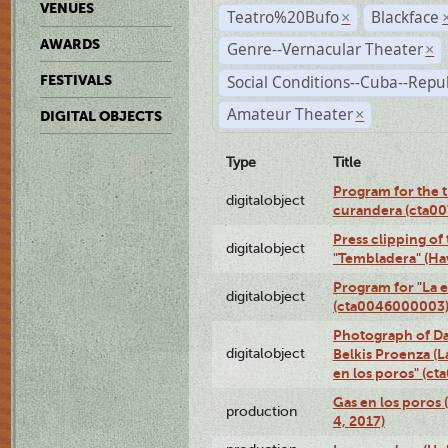
VENUES
Teatro%20Bufo
Blackface
×
AWARDS
Genre--Vernacular Theater
×
Social Conditions--Cuba--Repu
FESTIVALS
Amateur Theater
×
DIGITAL OBJECTS
Type
Title
Program for the t
digitalobject
curandera (cta0
Press clipping of
digitalobject
"Tembladera" (Ha
Program for "La e
digitalobject
(cta0046000003
Photograph of Da
digitalobject
Belkis Proenza (L
en los poros" (c
Gas en los poros 
production
4, 2017)