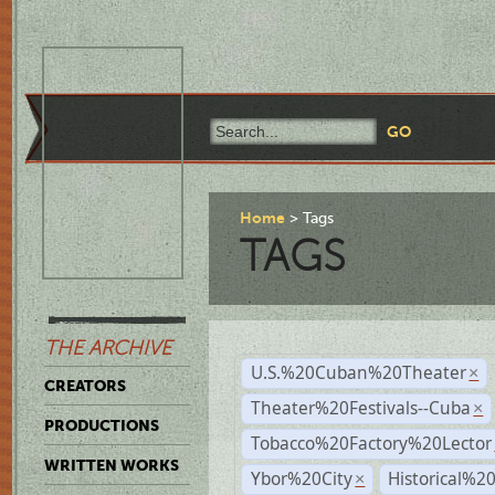
Home
Tags
TAGS
THE ARCHIVE
U.S.%20Cuban%20Theater
×
CREATORS
Theater%20Festivals--Cuba
×
PRODUCTIONS
Tobacco%20Factory%20Lector
WRITTEN WORKS
Ybor%20City
Historical%2
×