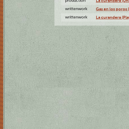
production
La curandera (Un
writtenwork
Gas en los poros (
writtenwork
La curandera (Play