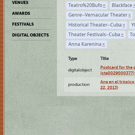
VENUES
Teatro%20Bufo
Blackface
×
AWARDS
Genre--Vernacular Theater
×
Historical Theater--Cuba
Y
FESTIVALS
×
Theater Festivals--Cuba
To
×
DIGITAL OBJECTS
Anna Karenina
×
Type
Title
Postcard for the 
digitalobject
(cta0029000377)
Ana en el trópic
production
22, 2013)