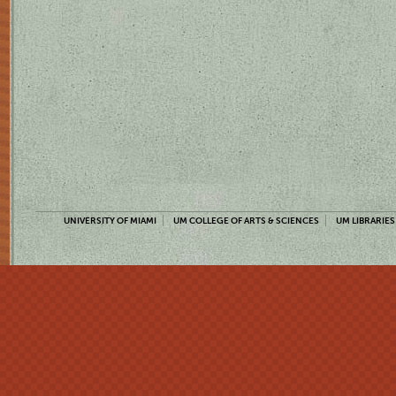
UNIVERSITY OF MIAMI
UM COLLEGE OF ARTS & SCIENCES
UM LIBRARIES