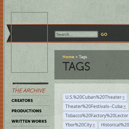
Home
Tags
TAGS
THE ARCHIVE
U.S.%20Cuban%20Theater
×
CREATORS
Theater%20Festivals--Cuba
×
PRODUCTIONS
Tobacco%20Factory%20Lector
WRITTEN WORKS
Ybor%20City
Historical%2
×