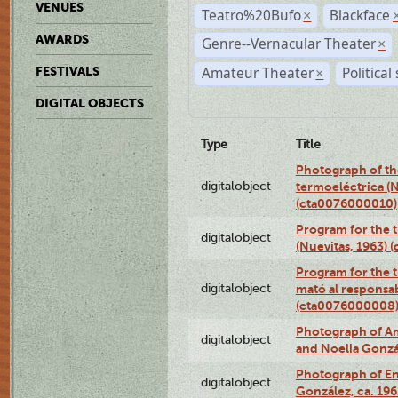
VENUES
Teatro%20Bufo
Blackface
×
AWARDS
Genre--Vernacular Theater
×
Amateur Theater
Political
FESTIVALS
×
DIGITAL OBJECTS
Type
Title
Photograph of the
digitalobject
termoeléctrica (N
(cta0076000010)
Program for the t
digitalobject
(Nuevitas, 1963)
Program for the t
digitalobject
mató al responsa
(cta0076000008
Photograph of Ame
digitalobject
and Noelia Gonzá
Photograph of En
digitalobject
González, ca. 19