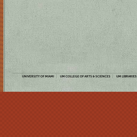
UNIVERSITY OF MIAMI
UM COLLEGE OF ARTS & SCIENCES
UM LIBRARIES