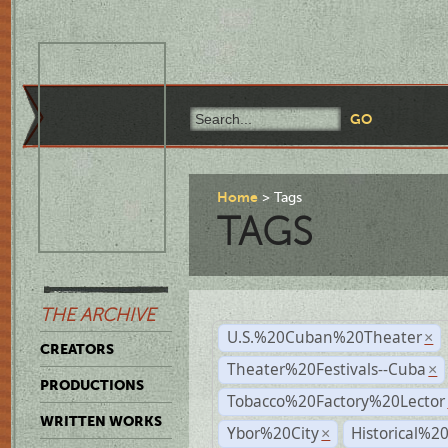
Home
Tags
TAGS
THE ARCHIVE
U.S.%20Cuban%20Theater
×
CREATORS
Theater%20Festivals--Cuba
×
PRODUCTIONS
Tobacco%20Factory%20Lector
WRITTEN WORKS
Ybor%20City
Historical%2
×