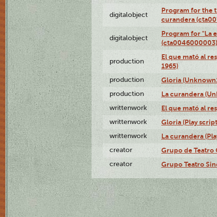
Program for the t
digitalobject
curandera (cta0
Program for "La e
digitalobject
(cta0046000003
El que mató al r
production
1965)
production
Gloria (Unknown1
production
La curandera (Un
writtenwork
El que mató al res
writtenwork
Gloria (Play script
writtenwork
La curandera (Play
creator
Grupo de Teatro 
creator
Grupo Teatro Sin