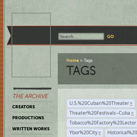
Home
Tags
TAGS
THE ARCHIVE
U.S.%20Cuban%20Theater
×
CREATORS
Theater%20Festivals--Cuba
×
PRODUCTIONS
Tobacco%20Factory%20Lector
WRITTEN WORKS
Ybor%20City
Historical%2
×