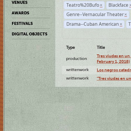
VENUES
Teatro%20Bufo
Blackface
×
AWARDS
Genre--Vernacular Theater
×
Drama--Cuban American
T
FESTIVALS
×
DIGITAL OBJECTS
Type
Title
Tres viudas en un 
production
February 1, 2018)
writtenwork
Los negros catedrá
writtenwork
"Tres viudas en un