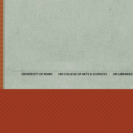
UNIVERSITY OF MIAMI
UM COLLEGE OF ARTS & SCIENCES
UM LIBRARIES