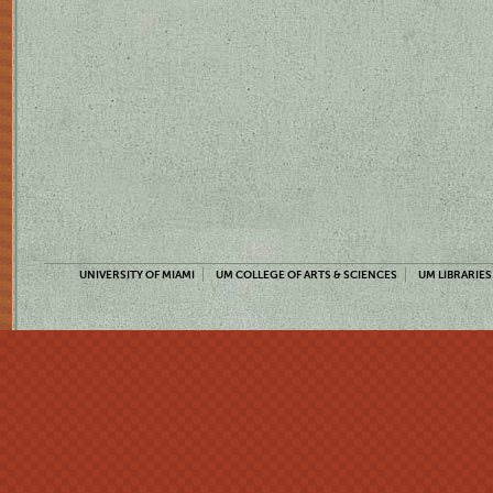
UNIVERSITY OF MIAMI
UM COLLEGE OF ARTS & SCIENCES
UM LIBRARIES