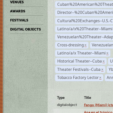
VENUES
Cuban%20American%20Theate
AWARDS
Director--%20Cuban%20Ameri
Cultural%20Exchanges--U.S.-
FESTIVALS
Latino/a/x%20Theater--Miami
DIGITAL OBJECTS
Venezuelan%20Theater--Adap
Cross-dressing
Venezuela
×
Latino/a/x Theater--Miami
×
Historical Theater--Cuba
U
×
Theater Festivals--Cuba
Yb
×
Tobacco Factory Lector
An
×
Type
Title
digitalobject
Fango (Miami) (
Ana en el trópico