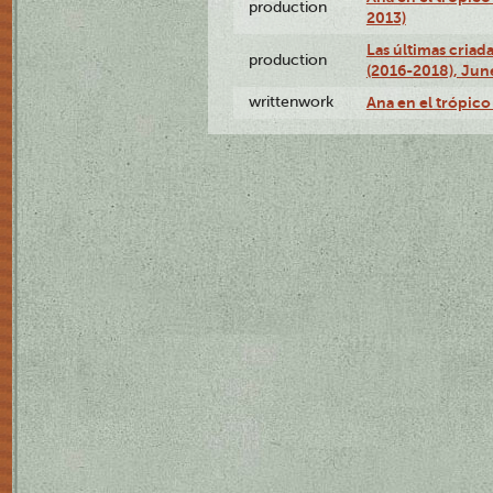
production
2013)
Las últimas criad
production
(2016-2018), Jun
writtenwork
Ana en el trópico 