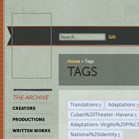
Home
Tags
TAGS
THE ARCHIVE
Translations
Adaptations
×
CREATORS
Cuban%20Theater--Havana
×
PRODUCTIONS
Adaptations--Virgilio%20Pi%
WRITTEN WORKS
National%20identity
×