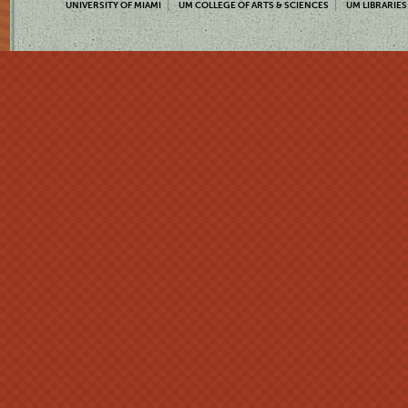
UNIVERSITY OF MIAMI
UM COLLEGE OF ARTS & SCIENCES
UM LIBRARIES