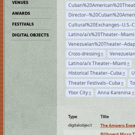
VENUES
Cuban%20American%20Theate
AWARDS
Director--%20Cuban%20Ameri
Cultural%20Exchanges--U.S.-
FESTIVALS
Latino/a/x%20Theater--Miami
DIGITAL OBJECTS
Venezuelan%20Theater--Adap
Cross-dressing
Venezuela
×
Latino/a/x Theater--Miami
×
Historical Theater--Cuba
U
×
Theater Festivals--Cuba
To
×
Ybor City
Anna Karenina
×
×
Type
Title
digitalobject
The Amparo Expe
Billboard Micro 