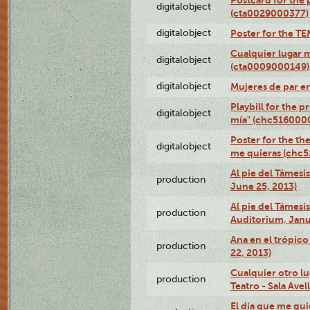
digitalobject
(cta0029000377)
digitalobject
Poster for the T
Cualquier lugar 
digitalobject
(cta0009000149)
digitalobject
Mujeres de par e
Playbill for the 
digitalobject
mía" (chc516000
Poster for the th
digitalobject
me quieras (chc
Al pie del Támesi
production
June 25, 2013)
Al pie del Támes
production
Auditorium, Janu
Ana en el trópic
production
22, 2013)
Cualquier otro l
production
Teatro - Sala Avel
El día que me qui