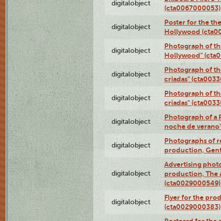
digitalobject
(cta0067000053)
Poster for the th
digitalobject
Hollywood (cta0
Photograph of th
digitalobject
Hollywood" (cta
Photograph of th
digitalobject
criadas" (cta003
Photograph of th
digitalobject
criadas" (cta003
Photograph of a 
digitalobject
noche de verano
Photographs of re
digitalobject
production, Gent
Advertising photo
digitalobject
production, The
(cta0029000549)
Flyer for the pro
digitalobject
(cta0029000383)
Postcard for the 