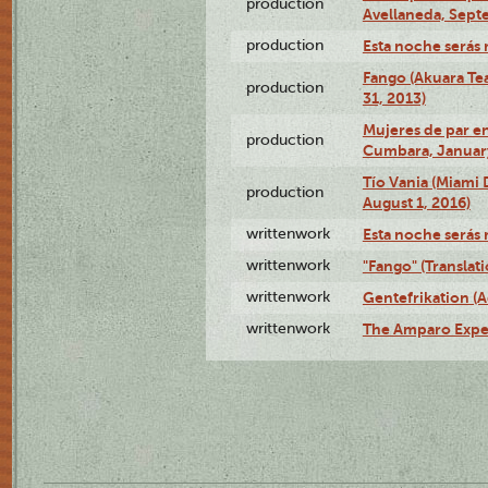
production
Avellaneda, Sept
production
Esta noche serás 
Fango (Akuara Tea
production
31, 2013)
Mujeres de par en
production
Cumbara, January
Tío Vania (Miami
production
August 1, 2016)
writtenwork
Esta noche serás m
writtenwork
"Fango" (Translat
writtenwork
Gentefrikation (A
writtenwork
The Amparo Exper