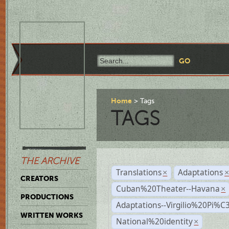
Home
Tags
TAGS
THE ARCHIVE
Translations
Adaptations
×
CREATORS
Cuban%20Theater--Havana
×
PRODUCTIONS
Adaptations--Virgilio%20Pi%
WRITTEN WORKS
National%20identity
×