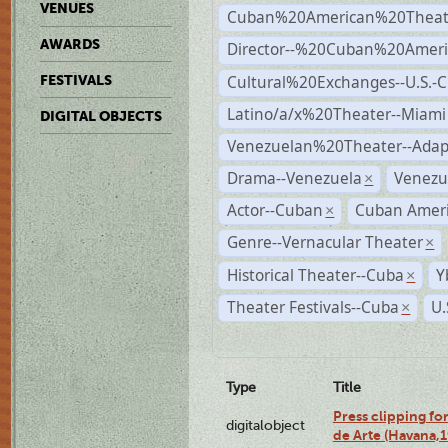
VENUES
Cuban%20American%20Theate
AWARDS
Director--%20Cuban%20Ameri
Cultural%20Exchanges--U.S.-
FESTIVALS
Latino/a/x%20Theater--Miami
DIGITAL OBJECTS
Venezuelan%20Theater--Adap
Drama--Venezuela
Venezu
×
Actor--Cuban
Cuban Ameri
×
Genre--Vernacular Theater
×
Historical Theater--Cuba
Y
×
Theater Festivals--Cuba
U.
×
Type
Title
Press clipping fo
digitalobject
de Arte (Havana,