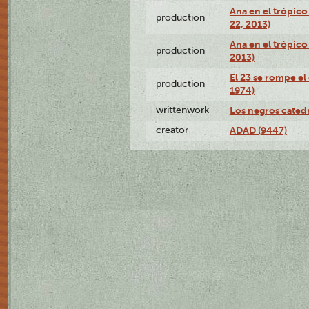
Ana en el trópic
production
22, 2013)
Ana en el trópico
production
2013)
El 23 se rompe el
production
1974)
writtenwork
Los negros catedrá
creator
ADAD (9447)