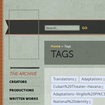
Home
Tags
TAGS
THE ARCHIVE
Translations
Adaptations
×
CREATORS
Cuban%20Theater--Havana
×
PRODUCTIONS
Adaptations--Virgilio%20Pi%
WRITTEN WORKS
National%20identity
×