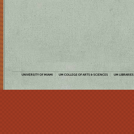
UNIVERSITY OF MIAMI
UM COLLEGE OF ARTS & SCIENCES
UM LIBRARIES