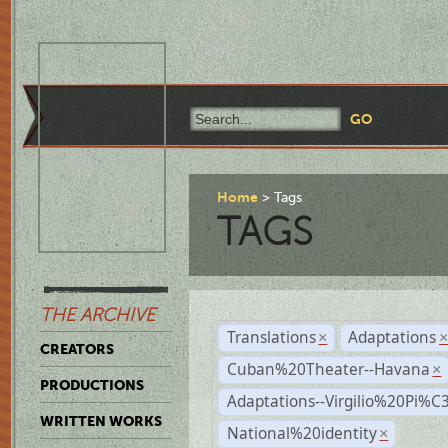
Home
Tags
TAGS
THE ARCHIVE
Translations
Adaptations
×
CREATORS
Cuban%20Theater--Havana
×
PRODUCTIONS
Adaptations--Virgilio%20Pi%
WRITTEN WORKS
National%20identity
×