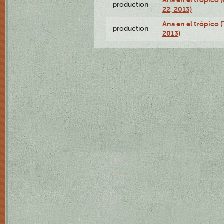
Ana en el trópico
production
22, 2013)
Ana en el trópico 
production
2013)