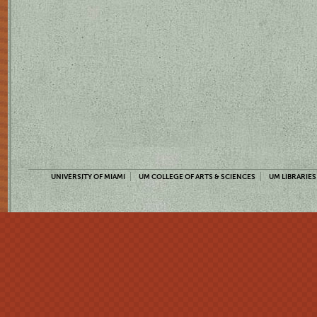
UNIVERSITY OF MIAMI
UM COLLEGE OF ARTS & SCIENCES
UM LIBRARIES