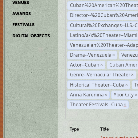
VENUES
Cuban%20American%20Theate
AWARDS
Director--%20Cuban%20Ameri
Cultural%20Exchanges--U.S.-
FESTIVALS
Latino/a/x%20Theater--Miami
DIGITAL OBJECTS
Venezuelan%20Theater--Adap
Drama--Venezuela
Venezu
×
Actor--Cuban
Cuban Ameri
×
Genre--Vernacular Theater
×
Historical Theater--Cuba
T
×
Anna Karenina
Ybor City
×
×
Theater Festivals--Cuba
×
Type
Title