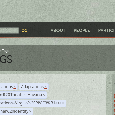
ABOUT
PEOPLE
PARTIC
Tags
GS
lations
Adaptations
×
×
n%20Theater--Havana
×
tations--Virgilio%20Pi%C3%B1era
×
nal%20identity
×