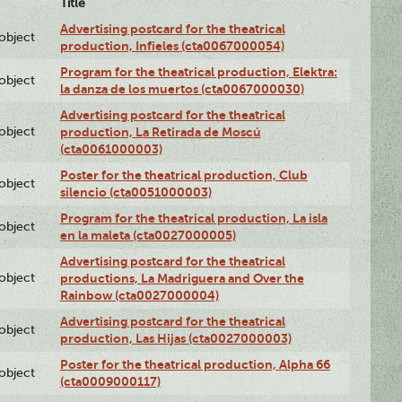
Title
Advertising postcard for the theatrical
lobject
production, Infieles (cta0067000054)
Program for the theatrical production, Elektra:
lobject
la danza de los muertos (cta0067000030)
Advertising postcard for the theatrical
lobject
production, La Retirada de Moscú
(cta0061000003)
Poster for the theatrical production, Club
lobject
silencio (cta0051000003)
Program for the theatrical production, La isla
lobject
en la maleta (cta0027000005)
Advertising postcard for the theatrical
lobject
productions, La Madriguera and Over the
Rainbow (cta0027000004)
Advertising postcard for the theatrical
lobject
production, Las Hijas (cta0027000003)
Poster for the theatrical production, Alpha 66
lobject
(cta0009000117)