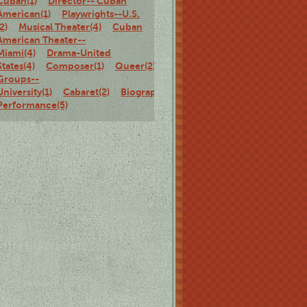
Cuban(1)
Director-- Cuban
American(1)
Playwrights--U.S.
(2)
Musical Theater(4)
Cuban
American Theater--
Miami(4)
Drama-United
States(4)
Composer(1)
Queer(2)
Theater
Groups--
University(1)
Cabaret(2)
Biography(2)
Solo
Performance(5)