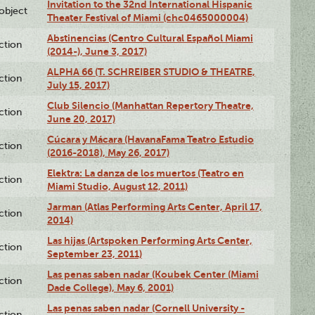
Invitation to the 32nd International Hispanic
lobject
Theater Festival of Miami (chc0465000004)
Abstinencias (Centro Cultural Español Miami
ction
(2014-), June 3, 2017)
ALPHA 66 (T. SCHREIBER STUDIO & THEATRE,
ction
July 15, 2017)
Club Silencio (Manhattan Repertory Theatre,
ction
June 20, 2017)
Cúcara y Mácara (HavanaFama Teatro Estudio
ction
(2016-2018), May 26, 2017)
Elektra: La danza de los muertos (Teatro en
ction
Miami Studio, August 12, 2011)
Jarman (Atlas Performing Arts Center, April 17,
ction
2014)
Las hijas (Artspoken Performing Arts Center,
ction
September 23, 2011)
Las penas saben nadar (Koubek Center (Miami
ction
Dade College), May 6, 2001)
Las penas saben nadar (Cornell University -
ction