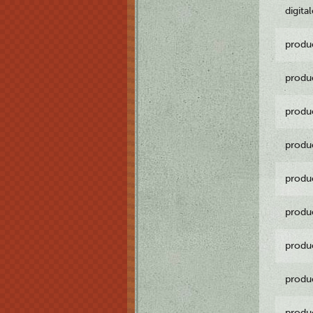
digita
produ
produ
produ
produ
produ
produ
produ
produ
produ