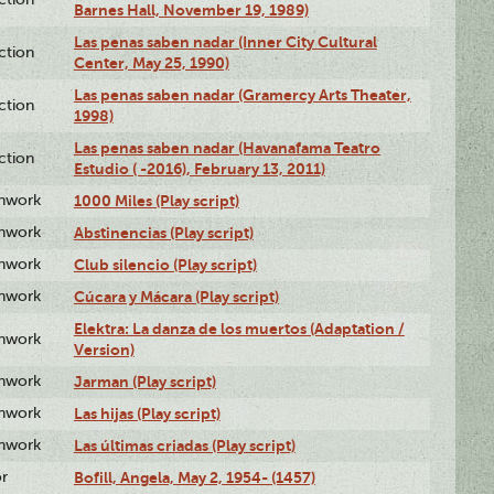
Barnes Hall, November 19, 1989)
Las penas saben nadar (Inner City Cultural
ction
Center, May 25, 1990)
Las penas saben nadar (Gramercy Arts Theater,
ction
1998)
Las penas saben nadar (Havanafama Teatro
ction
Estudio ( -2016), February 13, 2011)
enwork
1000 Miles (Play script)
enwork
Abstinencias (Play script)
enwork
Club silencio (Play script)
enwork
Cúcara y Mácara (Play script)
Elektra: La danza de los muertos (Adaptation /
enwork
Version)
enwork
Jarman (Play script)
enwork
Las hijas (Play script)
enwork
Las últimas criadas (Play script)
or
Bofill, Angela, May 2, 1954- (1457)