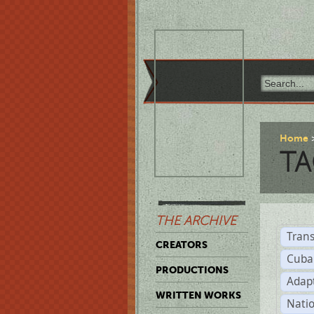
Home
TA
THE ARCHIVE
Trans
CREATORS
Cuba
PRODUCTIONS
Adap
WRITTEN WORKS
Natio