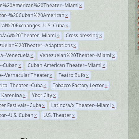
n%20American%20Theater--Miami
×
ctor--%20Cuban%20American
×
ural%20Exchanges--U.S.-Cuba
×
no/a/x%20Theater--Miami
Cross-dressing
×
×
zuelan%20Theater--Adaptations
×
a--Venezuela
Venezuelan%20Theater--Miami
×
×
r--Cuban
Cuban American Theater--Miami
×
×
--Vernacular Theater
Teatro Bufo
×
×
rical Theater--Cuba
Tobacco Factory Lector
×
×
 Karenina
Ybor City
×
×
er Festivals--Cuba
Latino/a/x Theater--Miami
×
×
tor--U.S. Cuban
U.S. Theater
×
×