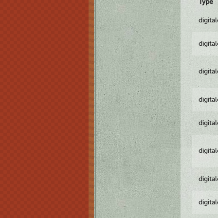
Type
digita
digita
digita
digita
digita
digita
digita
digita