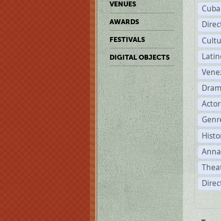
VENUES
Cuba
AWARDS
Dire
Cult
FESTIVALS
Lati
DIGITAL OBJECTS
Vene
Dram
Acto
Genre
Histo
Anna
Theat
Direc