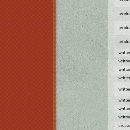
produ
produ
produ
writt
writt
writt
writt
writt
writt
writt
writt
creat