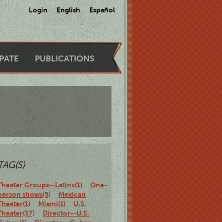
Login
English
Español
IPATE
PUBLICATIONS
TAG(S)
Theater Groups--Latinx(1)
One-
person shows(5)
Mexican
Theater(1)
Miami(1)
U.S.
Theater(37)
Director--U.S.