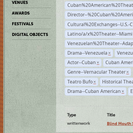
VENUES
Cuban%20American%20Theate
AWARDS
Director--%20Cuban%20Ameri
Cultural%20Exchanges--U.S.-
FESTIVALS
Latino/a/x%20Theater--Miami
DIGITAL OBJECTS
Venezuelan%20Theater--Adap
Drama--Venezuela
Venezu
×
Actor--Cuban
Cuban Ameri
×
Genre--Vernacular Theater
×
Teatro Bufo
Historical The
×
Drama--Cuban American
E
×
Type
Title
writtenwork
Blind Mouth S