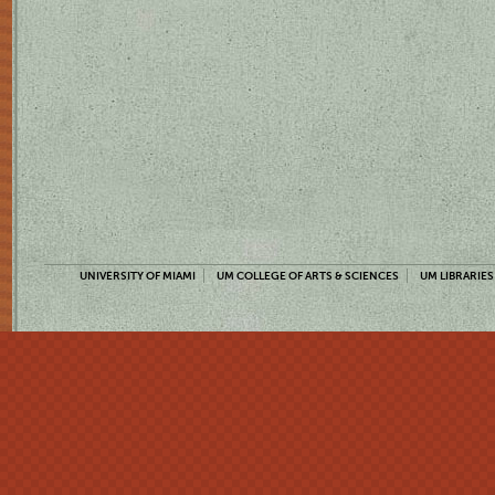
UNIVERSITY OF MIAMI
UM COLLEGE OF ARTS & SCIENCES
UM LIBRARIES