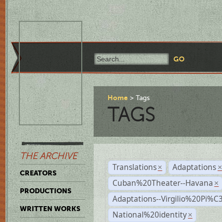
Home
Tags
TAGS
THE ARCHIVE
Translations
Adaptations
×
CREATORS
Cuban%20Theater--Havana
×
PRODUCTIONS
Adaptations--Virgilio%20Pi%
WRITTEN WORKS
National%20identity
×