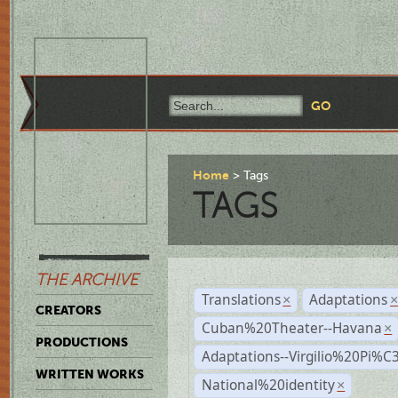
Home
Tags
TAGS
THE ARCHIVE
Translations
Adaptations
×
CREATORS
Cuban%20Theater--Havana
×
PRODUCTIONS
Adaptations--Virgilio%20Pi%
WRITTEN WORKS
National%20identity
×