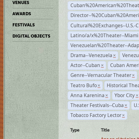
VENUES
Cuban%20American%20Theate
AWARDS
Director--%20Cuban%20Ameri
Cultural%20Exchanges--U.S.-
FESTIVALS
Latino/a/x%20Theater--Miami
DIGITAL OBJECTS
Venezuelan%20Theater--Adap
Drama--Venezuela
Venezu
×
Actor--Cuban
Cuban Ameri
×
Genre--Vernacular Theater
×
Teatro Bufo
Historical The
×
Anna Karenina
Ybor City
×
×
Theater Festivals--Cuba
U.
×
Tobacco Factory Lector
×
Type
Title