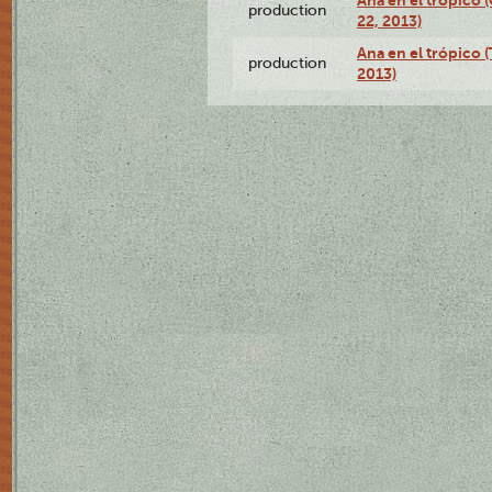
Ana en el trópico
production
22, 2013)
Ana en el trópico 
production
2013)