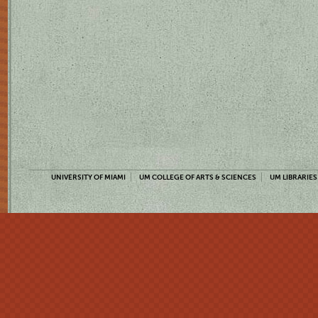
UNIVERSITY OF MIAMI
UM COLLEGE OF ARTS & SCIENCES
UM LIBRARIES