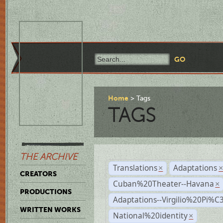
Home
Tags
TAGS
THE ARCHIVE
Translations
Adaptations
×
CREATORS
Cuban%20Theater--Havana
×
PRODUCTIONS
Adaptations--Virgilio%20Pi%
WRITTEN WORKS
National%20identity
×