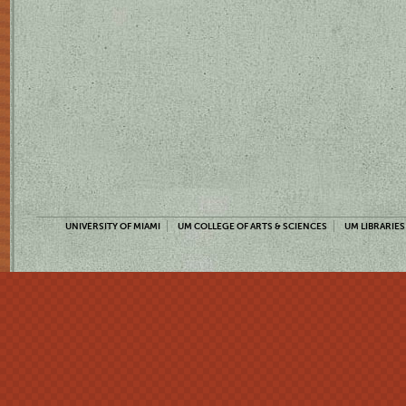
UNIVERSITY OF MIAMI
UM COLLEGE OF ARTS & SCIENCES
UM LIBRARIES