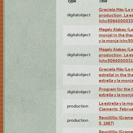
Type
Title
Graciela Más (La m
digitalobject
production, La es
(chc5064000033
Magaly Alabau (La 
digitalobject
monja) in the thea
y la monja (chc
Magaly Alabau (La 
digitalobject
production, La es
(chc5064000031
Graciela Más (La 
digitalobject
estrella) in the t
estrella y la mo
Program for the t
digitalobject
estrella y la mo
La estrella y la m
production
Clements, Februar
Revoltillo (Gram
production
5, 1987)
Revoltillo (Gram