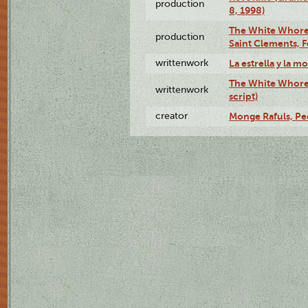
production
8, 1998)
The White Whore a
production
Saint Clements, F
writtenwork
La estrella y la m
The White Whore a
writtenwork
script)
creator
Monge Rafuls, Pe