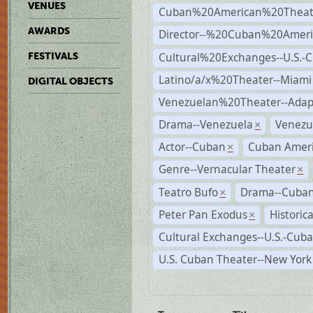
VENUES
Cuban%20American%20Theate
AWARDS
Director--%20Cuban%20Ameri
Cultural%20Exchanges--U.S.-
FESTIVALS
Latino/a/x%20Theater--Miami
DIGITAL OBJECTS
Venezuelan%20Theater--Adap
Drama--Venezuela
Venezu
×
Actor--Cuban
Cuban Ameri
×
Genre--Vernacular Theater
×
Teatro Bufo
Drama--Cuban
×
Peter Pan Exodus
Historic
×
Cultural Exchanges--U.S.-Cuba
U.S. Cuban Theater--New York