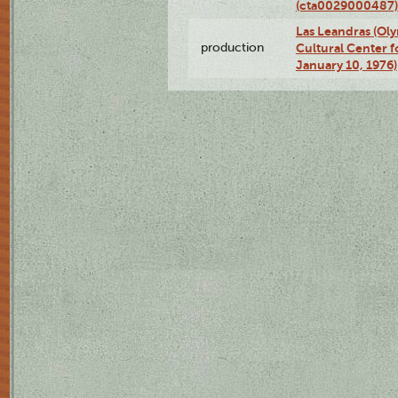
(cta0029000487)
Las Leandras (Ol
production
Cultural Center f
January 10, 1976)