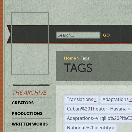
Home
Tags
TAGS
THE ARCHIVE
Translations
Adaptations
×
CREATORS
Cuban%20Theater--Havana
×
PRODUCTIONS
Adaptations--Virgilio%20Pi%
WRITTEN WORKS
National%20identity
×