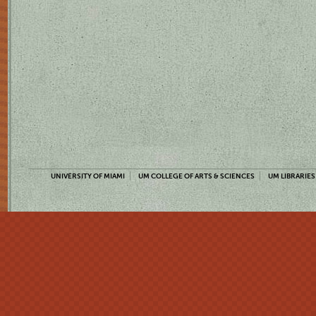
UNIVERSITY OF MIAMI
UM COLLEGE OF ARTS & SCIENCES
UM LIBRARIES