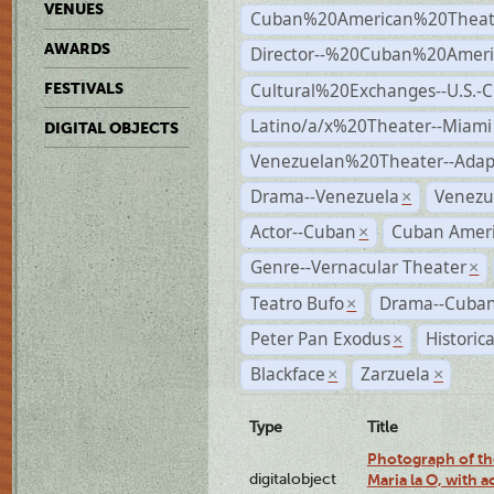
VENUES
Cuban%20American%20Theate
AWARDS
Director--%20Cuban%20Ameri
Cultural%20Exchanges--U.S.-
FESTIVALS
Latino/a/x%20Theater--Miami
DIGITAL OBJECTS
Venezuelan%20Theater--Adap
Drama--Venezuela
Venezu
×
Actor--Cuban
Cuban Ameri
×
Genre--Vernacular Theater
×
Teatro Bufo
Drama--Cuban
×
Peter Pan Exodus
Historic
×
Blackface
Zarzuela
×
×
Type
Title
Photograph of th
digitalobject
Maria la O, with a