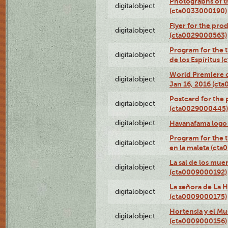
Photographs of th
digitalobject
(cta0033000190)
Flyer for the prod
digitalobject
(cta0029000563)
Program for the t
digitalobject
de los Espíritus
World Premiere of
digitalobject
Jan 16, 2016 (ct
Postcard for the 
digitalobject
(cta0029000445)
digitalobject
Havanafama logo
Program for the t
digitalobject
en la maleta (ct
La sal de los mue
digitalobject
(cta0009000192)
La señora de La 
digitalobject
(cta0009000175)
Hortensia y el M
digitalobject
(cta0009000156)