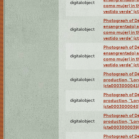
digitalobject
como mujer) in t
vestido verde" (
Photograph of Dé
ensangrentado) a
digitalobject
como mujer) in t
vestido verde" (
Photograph of Dé
ensangrentado) a
digitalobject
como mujer) in t
vestido verde" (
Photograph of Dé
digitalobject
production, "Lor
(cta0003000041)
Photograph of Dé
digitalobject
production, "Lor
(cta0003000040
Photograph of Dé
digitalobject
production, "Lor
(cta0003000039)
Photograph of Dé