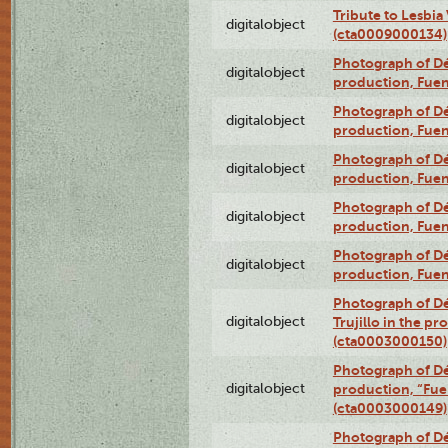
Tribute to Lesbia
digitalobject
(cta0009000134)
Photograph of Déx
digitalobject
production, Fue
Photograph of Déx
digitalobject
production, Fue
Photograph of Déx
digitalobject
production, Fue
Photograph of Déx
digitalobject
production, Fue
Photograph of Déx
digitalobject
production, Fue
Photograph of Dé
digitalobject
Trujillo in the p
(cta0003000150)
Photograph of Dé
digitalobject
production, “Fu
(cta0003000149)
Photograph of Dé