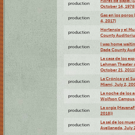
Flores de papel (
production
October 14, 1978
Gas en los poros 
production
4, 2017)
Hortensia y el M
production
County Auditori
I was home waiting
production
Dade County Audi
La casa de los es
production
Lehman Theater 
October 21, 2011
La Crónica y el 
production
Miami, July 2, 20
La noche de los a
production
Wolfson Campus,
La orgía (HavanaF
production
2018))
La sal de los muer
production
Avellaneda, July 