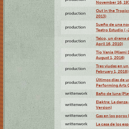
November 16, 19
Out in the Tropic
production
2013)
Sueño de una no
production
Teatro Estudio ( 
Talco, un drama 
production
April 16, 2010)
Tío Vania (Miami
production
August 1, 2016)
Tres viudas en un 
production
February 1, 2018)
Últimos días de u
production
Performing Arts 
writtenwork
Baño de luna (Play
Elektra: La danza
writtenwork
Version)
writtenwork
Gas en los poros (
writtenwork
La casa de los esp