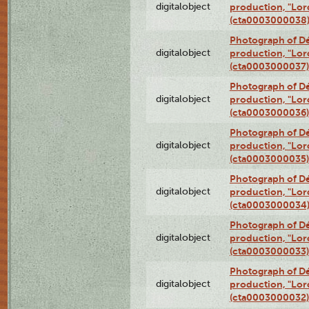
digitalobject
production, "Lor
(cta0003000038
Photograph of Dé
digitalobject
production, "Lor
(cta0003000037)
Photograph of Dé
digitalobject
production, "Lor
(cta0003000036)
Photograph of Dé
digitalobject
production, "Lor
(cta0003000035)
Photograph of Dé
digitalobject
production, "Lor
(cta0003000034
Photograph of Dé
digitalobject
production, "Lor
(cta0003000033)
Photograph of Dé
digitalobject
production, "Lor
(cta0003000032)