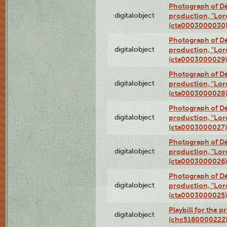
Photograph of Dé
digitalobject
production, "Lor
(cta0003000030
Photograph of Dé
digitalobject
production, "Lor
(cta0003000029)
Photograph of Dé
digitalobject
production, "Lor
(cta0003000028
Photograph of Dé
digitalobject
production, "Lor
(cta0003000027)
Photograph of Dé
digitalobject
production, "Lor
(cta0003000026)
Photograph of Dé
digitalobject
production, "Lor
(cta0003000025)
Playbill for the 
digitalobject
(chc5160000222