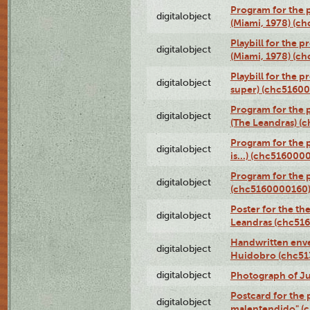
Program for the p
digitalobject
(Miami, 1978) (c
Playbill for the p
digitalobject
(Miami, 1978) (c
Playbill for the p
digitalobject
super) (chc5160
Program for the 
digitalobject
(The Leandras) 
Program for the 
digitalobject
is...) (chc516000
Program for the 
digitalobject
(chc5160000160
Poster for the th
digitalobject
Leandras (chc51
Handwritten enve
digitalobject
Huidobro (chc5
digitalobject
Photograph of Ju
Postcard for the 
digitalobject
malentendido" (