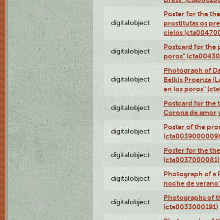
Poster for the th
digitalobject
prostitutas os pr
cielos (cta00470
Postcard for the 
digitalobject
poros" (cta0043
Photograph of Da
digitalobject
Belkis Proenza (L
en los poros" (c
Postcard for the 
digitalobject
Corona de amor 
Poster of the pro
digitalobject
(cta0039000009)
Poster for the th
digitalobject
(cta0037000081)
Photograph of a 
digitalobject
noche de verano
Photographs of th
digitalobject
(cta0033000191)