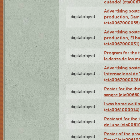
cuándo! (cta006
Advertising postc
digitalobject
production, Da
(cta0067000055)
Advertising postc
digitalobject
production, El ba
(cta0067000031)
Program for the t
digitalobject
la danza de los 
Advertising postc
digitalobject
Internacional de 
(cta0067000028)
Poster for the th
digitalobject
sangre (cta0066
I was home waiting
digitalobject
(cta0061000014)
Postcard for the 
digitalobject
de luna (cta006
Poster of the pro
digitalobject
Dress" (cta00610