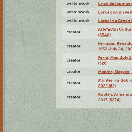
writtenwork
La sal de los muert
writtenwork
Lorca con un vest
writtenwork
Lorca in a Green D
Artefactus Cultur
creator
(8348)
Ferradas, Renald
creator
1932-July 24, 200
Ferrá, Max, July 
creator
(326)
creator
Medina, Magyani,
Montes Huidobro, 
creator
2022 (62)
Roblán, Armando,
creator
2013 (5274)