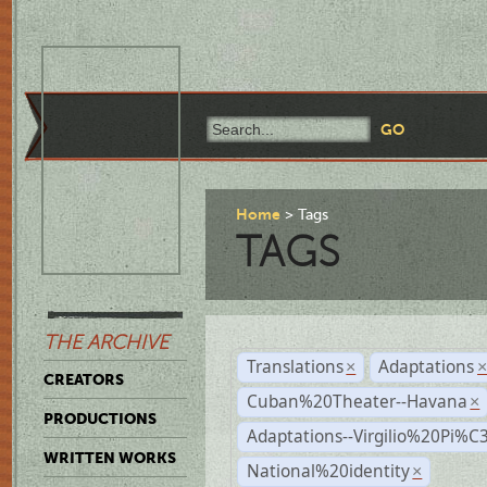
Home
Tags
TAGS
THE ARCHIVE
Translations
Adaptations
×
CREATORS
Cuban%20Theater--Havana
×
PRODUCTIONS
Adaptations--Virgilio%20Pi%
WRITTEN WORKS
National%20identity
×