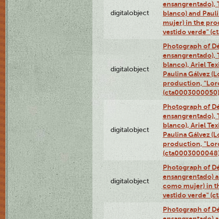
ensangrentado), T
digitalobject
blanco) and Paul
mujer) in the pr
vestido verde" (
Photograph of Dé
ensangrentado), T
blanco), Ariel Te
digitalobject
Paulina Gálvez (
production, "Lor
(cta0003000050
Photograph of Dé
ensangrentado), T
blanco), Ariel Te
digitalobject
Paulina Gálvez (
production, "Lor
(cta0003000048
Photograph of Dé
ensangrentado) a
digitalobject
como mujer) in t
vestido verde" (
Photograph of Dé
ensangrentado) a