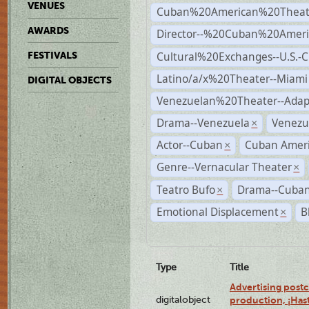
VENUES
Cuban%20American%20Theate
AWARDS
Director--%20Cuban%20Ameri
Cultural%20Exchanges--U.S.-
FESTIVALS
Latino/a/x%20Theater--Miami
DIGITAL OBJECTS
Venezuelan%20Theater--Adap
Drama--Venezuela
Venezu
×
Actor--Cuban
Cuban Ameri
×
Genre--Vernacular Theater
×
Teatro Bufo
Drama--Cuban
×
Emotional Displacement
B
×
Type
Title
Advertising postc
digitalobject
production, ¡Has