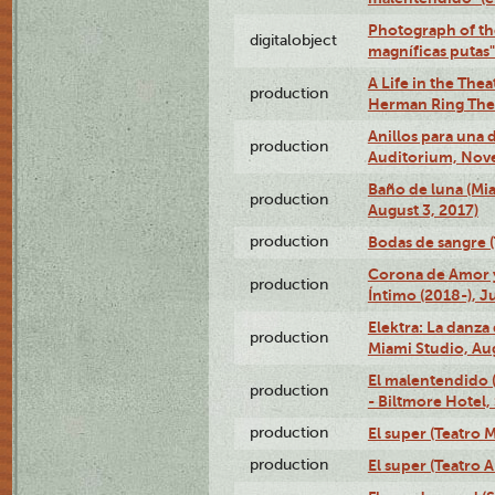
Photograph of th
digitalobject
magníficas putas
A Life in the Thea
production
Herman Ring Thea
Anillos para una
production
Auditorium, Nov
Baño de luna (Mi
production
August 3, 2017)
production
Bodas de sangre (T
Corona de Amor 
production
Íntimo (2018-), J
Elektra: La danza
production
Miami Studio, Aug
El malentendido 
production
- Biltmore Hotel,
production
El super (Teatro M
production
El super (Teatro 