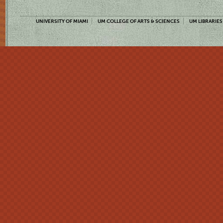
UNIVERSITY OF MIAMI
UM COLLEGE OF ARTS & SCIENCES
UM LIBRARIES