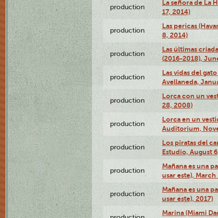
La señora de La H
production
17, 2014)
Las pericas (Hava
production
8, 2014)
Las últimas criad
production
(2016-2018), Jun
Las vidas del gato
production
Avellaneda, Janua
Lorca con un vest
production
28, 2008)
Lorca en un vest
production
Auditorium, Nov
Los piratas del c
production
Estudio, August 6
Mañana es una pal
production
usar este), March
Mañana es una pal
production
usar este), 2017)
Marina (Miami Da
production