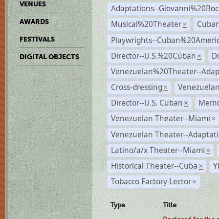
VENUES
Adaptations--Giovanni%20Boc
AWARDS
Musical%20Theater
Cuban
×
Playwrights--Cuban%20Ameri
FESTIVALS
Director--U.S.%20Cuban
D
×
DIGITAL OBJECTS
Venezuelan%20Theater--Adap
Cross-dressing
Venezuela
×
Director--U.S. Cuban
Memo
×
Venezuelan Theater--Miami
×
Venezuelan Theater--Adaptat
Latino/a/x Theater--Miami
×
Historical Theater--Cuba
Y
×
Tobacco Factory Lector
×
Type
Title