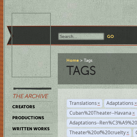
Home
Tags
TAGS
THE ARCHIVE
Translations
Adaptations
×
CREATORS
Cuban%20Theater--Havana
×
PRODUCTIONS
Adaptations--Ren%C3%A9%2
WRITTEN WORKS
Theater%20of%20cruelty
×