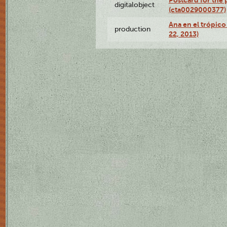
Postcard for the 
digitalobject
(cta0029000377)
Ana en el trópic
production
22, 2013)