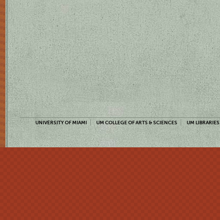
UNIVERSITY OF MIAMI
UM COLLEGE OF ARTS & SCIENCES
UM LIBRARIES