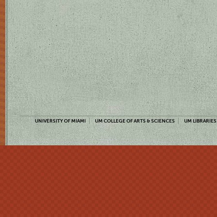
UNIVERSITY OF MIAMI
UM COLLEGE OF ARTS & SCIENCES
UM LIBRARIES