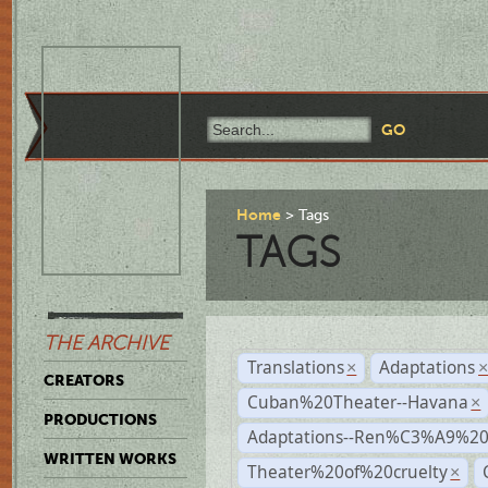
Home
Tags
TAGS
THE ARCHIVE
Translations
Adaptations
×
CREATORS
Cuban%20Theater--Havana
×
PRODUCTIONS
Adaptations--Ren%C3%A9%2
WRITTEN WORKS
Theater%20of%20cruelty
×