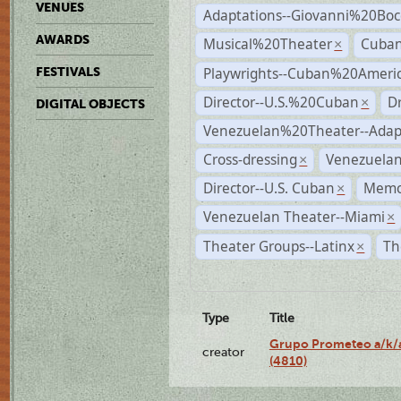
VENUES
Adaptations--Giovanni%20Boc
AWARDS
Musical%20Theater
Cuban
×
Playwrights--Cuban%20Ameri
FESTIVALS
Director--U.S.%20Cuban
D
×
DIGITAL OBJECTS
Venezuelan%20Theater--Adap
Cross-dressing
Venezuela
×
Director--U.S. Cuban
Memo
×
Venezuelan Theater--Miami
×
Theater Groups--Latinx
Th
×
Type
Title
Grupo Prometeo a/k/a
creator
(4810)