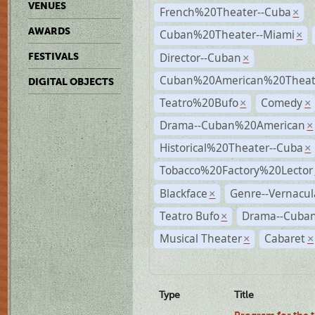
VENUES
French%20Theater--Cuba
×
AWARDS
Cuban%20Theater--Miami
×
Director--Cuban
FESTIVALS
×
Cuban%20American%20Theate
DIGITAL OBJECTS
Teatro%20Bufo
Comedy
×
×
Drama--Cuban%20American
×
Historical%20Theater--Cuba
×
Tobacco%20Factory%20Lector
Blackface
Genre--Vernacul
×
Teatro Bufo
Drama--Cuban
×
Musical Theater
Cabaret
×
×
Type
Title