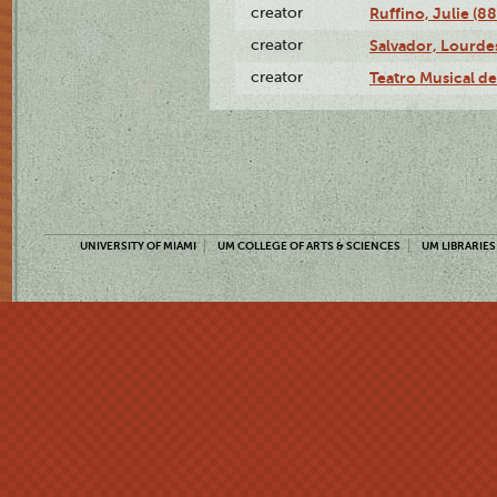
creator
Ruffino, Julie (88
creator
Salvador, Lourde
creator
Teatro Musical d
UNIVERSITY OF MIAMI
UM COLLEGE OF ARTS & SCIENCES
UM LIBRARIES