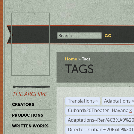
Home
Tags
TAGS
THE ARCHIVE
Translations
Adaptations
×
CREATORS
Cuban%20Theater--Havana
×
PRODUCTIONS
Adaptations--Ren%C3%A9%2
WRITTEN WORKS
Director--Cuban%20Exile%20T