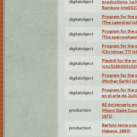
digitalobject
productions, La 
Rainbow (cta00
Program for the 
digitalobject
(The Leandras) 
Program for the p
digitalobject
(The sparrowhaw
Program for the 
digitalobject
(Christmas '77) 
Playbill for the 
digitalobject
(chc5160000132)
Program for the 
digitalobject
(Mother Earth) 
Program for the 
digitalobject
en el arte de Ju
60 Aniversario en
production
(Miami Dade Coun
1971)
Bartolo tenía una 
production
Habana, 1980)