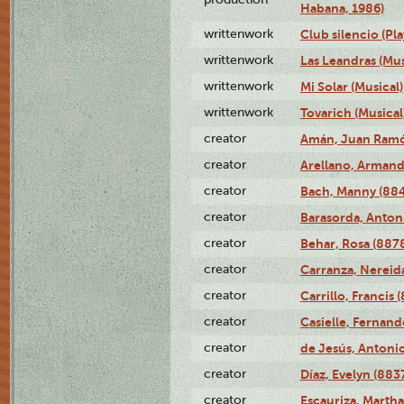
Habana, 1986)
writtenwork
Club silencio (Pla
writtenwork
Las Leandras (Mus
writtenwork
Mi Solar (Musical)
writtenwork
Tovarich (Musical
creator
Amán, Juan Ramó
creator
Arellano, Armand
creator
Bach, Manny (88
creator
Barasorda, Anton
creator
Behar, Rosa (887
creator
Carranza, Nereid
creator
Carrillo, Francis 
creator
Casielle, Fernand
creator
de Jesús, Antoni
creator
Díaz, Evelyn (883
creator
Escauriza, Martha