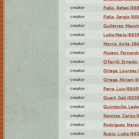
creator
Fiallo, Rafael (88
creator
Fiallo, Sergio (88
creator
Gutiérrez, Mauch
creator
Lydia María (8839
creator
Morris, Anita, 19
creator
Mulens, Fernando
creator
O'Farrill, Ernesto
creator
Ortega, Lourdes 
creator
Ortega, Miriam (
creator
Parra, Luis (8845)
creator
Quert, Geli (8835
creator
Quintanilla, Lesl
creator
Ramírez, Carlos (
creator
Rodríguez, Nerei
creator
Rubio, Lydia (883