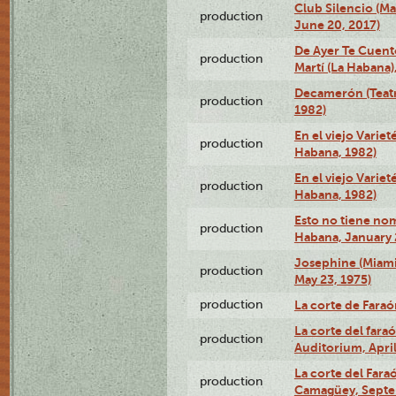
Club Silencio (M
production
June 20, 2017)
De Ayer Te Cuent
production
Martí (La Habana)
Decamerón (Teatr
production
1982)
En el viejo Variet
production
Habana, 1982)
En el viejo Variet
production
Habana, 1982)
Esto no tiene nom
production
Habana, January 
Josephine (Miam
production
May 23, 1975)
production
La corte de Fara
La corte del far
production
Auditorium, April
La corte del Fara
production
Camagüey, Septe