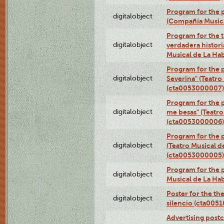
Program for the p
digitalobject
(Compañía Music
Program for the t
digitalobject
verdadera histori
Musical de La Ha
Program for the 
digitalobject
Severina" (Teatro
(cta0053000007)
Program for the p
digitalobject
me besas" (Teatro
(cta0053000006)
Program for the 
digitalobject
(Teatro Musical d
(cta0053000005)
Program for the p
digitalobject
Musical de La Ha
Poster for the th
digitalobject
silencio (cta005
Advertising postc