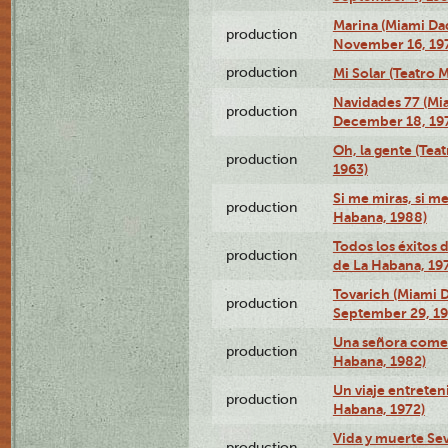
Marina (Miami Da
production
November 16, 19
production
Mi Solar (Teatro 
Navidades 77 (Mi
production
December 18, 19
Oh, la gente (Tea
production
1963)
Si me miras, si m
production
Habana, 1988)
Todos los éxitos 
production
de La Habana, 19
Tovarich (Miami 
production
September 29, 1
Una señora comed
production
Habana, 1982)
Un viaje entreten
production
Habana, 1972)
Vida y muerte Sev
production