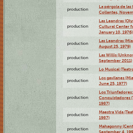
La pérgola de las 
production
Collantes, Novem
Las Leandras (Ol
production
Cultural Center f
January 10, 1976)
Las Leandras (Mi
production
August 25, 1979)
Las Willis (Unkn
production
September 2011)
production
Lo Musical (Teatr
Los gavilanes (M
production
June 25, 1977)
Los Triunfadores:
production
Conquistadores (
1987)
Maestra Vida (Tea
production
1987)
Mahagonny (Centr
production
September 4, 199