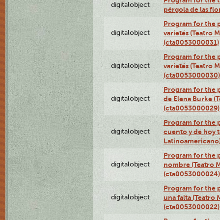
Program for the t
digitalobject
pérgola de las fl
Program for the p
digitalobject
varietés (Teatro 
(cta0053000031)
Program for the p
digitalobject
varietés (Teatro 
(cta0053000030)
Program for the p
digitalobject
de Elena Burke (T
(cta0053000029)
Program for the p
digitalobject
cuento y de hoy t
Latinoamericano
Program for the p
digitalobject
nombre (Teatro M
(cta0053000024)
Program for the p
digitalobject
una falta (Teatro
(cta0053000022)