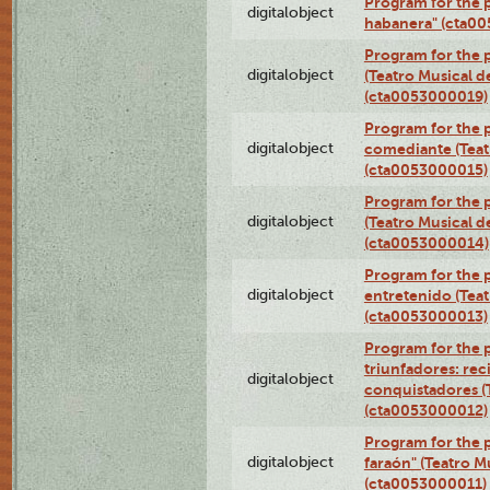
Program for the 
digitalobject
habanera" (cta0
Program for the 
digitalobject
(Teatro Musical d
(cta0053000019)
Program for the 
digitalobject
comediante (Teat
(cta0053000015)
Program for the
digitalobject
(Teatro Musical d
(cta0053000014)
Program for the p
digitalobject
entretenido (Teat
(cta0053000013)
Program for the 
triunfadores: reci
digitalobject
conquistadores (
(cta0053000012)
Program for the 
digitalobject
faraón" (Teatro M
(cta0053000011)