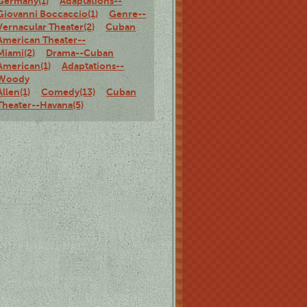
Germany(1)
Adaptations--
Giovanni Boccaccio(1)
Genre--
Vernacular Theater(2)
Cuban
American Theater--
Miami(2)
Drama--Cuban
American(1)
Adaptations--
Woody
Allen(1)
Comedy(13)
Cuban
Theater--Havana(5)