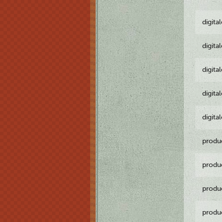
digita
digita
digita
digita
digita
produ
produ
produ
produ