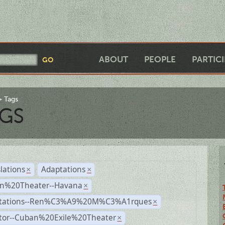
ABOUT
PEOPLE
PARTIC
Tags
GS
lations
Adaptations
×
×
n%20Theater--Havana
×
tations--Ren%C3%A9%20M%C3%A1rques
×
ctor--Cuban%20Exile%20Theater
×