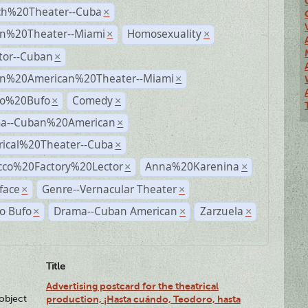
ch%20Theater--Cuba
×
n%20Theater--Miami
Homosexuality
×
×
tor--Cuban
×
n%20American%20Theater--Miami
×
ro%20Bufo
Comedy
×
×
a--Cuban%20American
×
rical%20Theater--Cuba
×
cco%20Factory%20Lector
Anna%20Karenina
×
×
face
Genre--Vernacular Theater
×
×
o Bufo
Drama--Cuban American
Zarzuela
×
×
×
Title
Advertising postcard for the theatrical
lobject
production, ¡Hasta cuándo, Teodoro, hasta