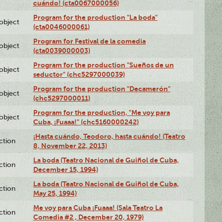
cuándo! (cta0067000056)
Program for the production "La boda"
lobject
(cta0046000061)
Program for Festival de la comedia
lobject
(cta0039000003)
Program for the production "Sueños de un
lobject
seductor" (chc5297000039)
Program for the production "Decamerón"
lobject
(chc5297000011)
Program for the production, "Me voy para
lobject
Cuba, ¡Fuaaa!" (chc5160000242)
¡Hasta cuándo, Teodoro, hasta cuándo! (Teatro
ction
8, November 22, 2013)
La boda (Teatro Nacional de Guiñol de Cuba,
ction
December 15, 1994)
La boda (Teatro Nacional de Guiñol de Cuba,
ction
May 25, 1994)
Me voy para Cuba ¡Fuaaa! (Sala Teatro La
ction
Comedia #2 , December 20, 1979)