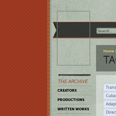
Home
TA
THE ARCHIVE
Trans
CREATORS
Cuba
PRODUCTIONS
Adap
WRITTEN WORKS
Dire