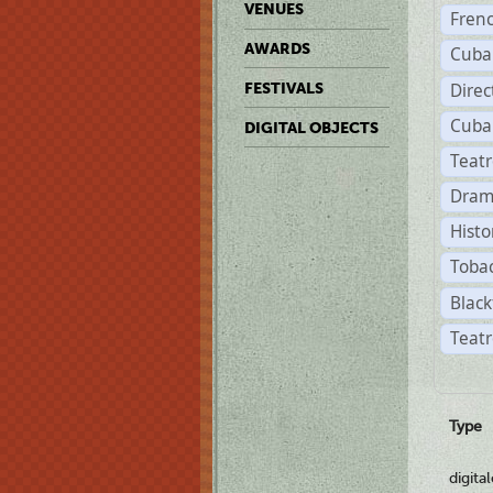
VENUES
Fren
AWARDS
Cuba
Direc
FESTIVALS
Cuba
DIGITAL OBJECTS
Teat
Dram
Histo
Toba
Black
Teatr
Type
digita