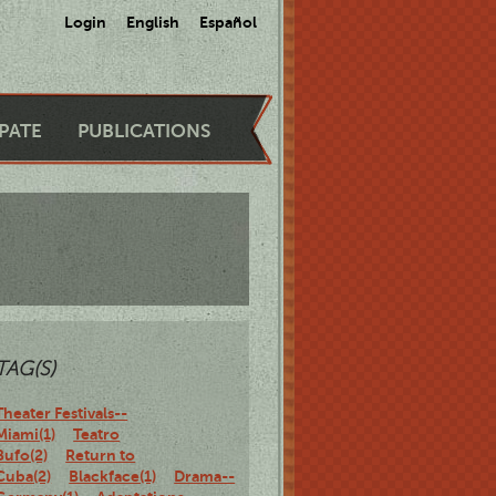
Login
English
Español
IPATE
PUBLICATIONS
TAG(S)
Theater Festivals--
Miami(1)
Teatro
Bufo(2)
Return to
Cuba(2)
Blackface(1)
Drama--