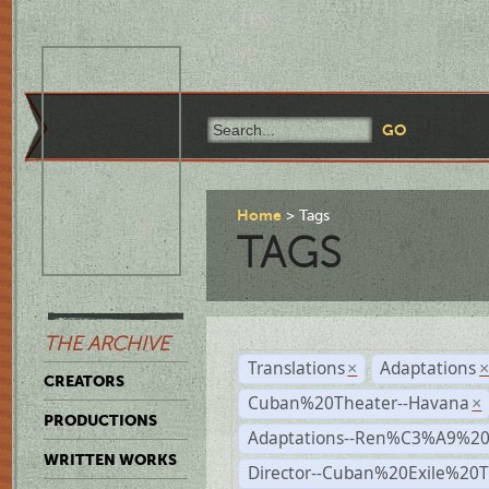
Home
Tags
TAGS
THE ARCHIVE
Translations
Adaptations
×
CREATORS
Cuban%20Theater--Havana
×
PRODUCTIONS
Adaptations--Ren%C3%A9%2
WRITTEN WORKS
Director--Cuban%20Exile%20T