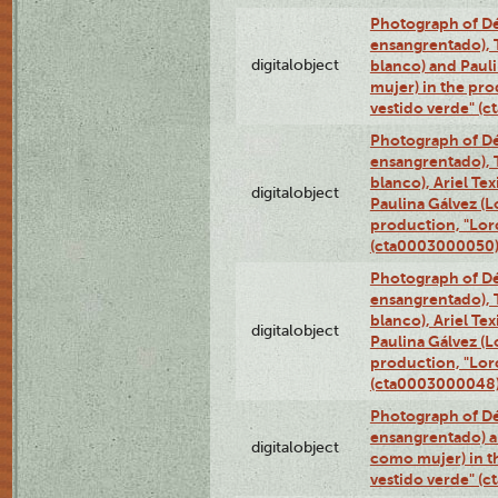
Photograph of Dé
ensangrentado), T
digitalobject
blanco) and Paul
mujer) in the pr
vestido verde" (
Photograph of Dé
ensangrentado), T
blanco), Ariel Te
digitalobject
Paulina Gálvez (
production, "Lor
(cta0003000050
Photograph of Dé
ensangrentado), T
blanco), Ariel Te
digitalobject
Paulina Gálvez (
production, "Lor
(cta0003000048
Photograph of Dé
ensangrentado) a
digitalobject
como mujer) in t
vestido verde" (