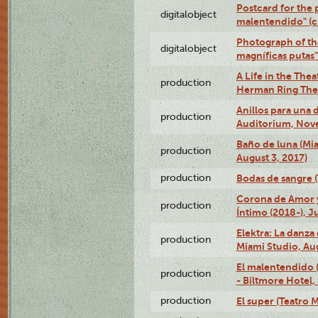
Postcard for the 
digitalobject
malentendido" (
Photograph of th
digitalobject
magníficas putas
A Life in the Thea
production
Herman Ring Thea
Anillos para una
production
Auditorium, Nov
Baño de luna (Mi
production
August 3, 2017)
production
Bodas de sangre (T
Corona de Amor 
production
Íntimo (2018-), J
Elektra: La danza
production
Miami Studio, Aug
El malentendido 
production
- Biltmore Hotel,
production
El super (Teatro M