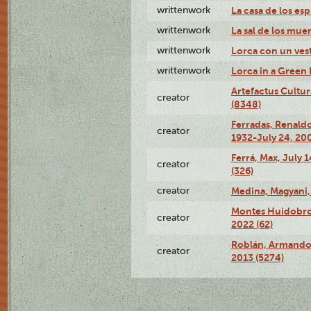
writtenwork
La casa de los esp
writtenwork
La sal de los muert
writtenwork
Lorca con un vest
writtenwork
Lorca in a Green D
Artefactus Cultur
creator
(8348)
Ferradas, Renald
creator
1932-July 24, 200
Ferrá, Max, July 
creator
(326)
creator
Medina, Magyani,
Montes Huidobro, 
creator
2022 (62)
Roblán, Armando,
creator
2013 (5274)