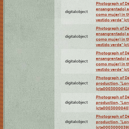
Photograph of Dé
ensangrentado) a
digitalobject
como mujer) in t
vestido verde" (
Photograph of Dé
ensangrentado) a
digitalobject
como mujer) in t
vestido verde" (
Photograph of Dé
ensangrentado) a
digitalobject
como mujer) in t
vestido verde" (
Photograph of Dé
digitalobject
production, "Lor
(cta0003000041)
Photograph of Dé
digitalobject
production, "Lor
(cta0003000040
Photograph of Dé
digitalobject
production, "Lor
(cta0003000039)