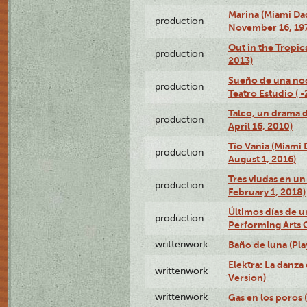
Marina (Miami Da
production
November 16, 19
Out in the Tropic
production
2013)
Sueño de una no
production
Teatro Estudio ( 
Talco, un drama 
production
April 16, 2010)
Tío Vania (Miami
production
August 1, 2016)
Tres viudas en un 
production
February 1, 2018)
Últimos días de u
production
Performing Arts 
writtenwork
Baño de luna (Play
Elektra: La danza
writtenwork
Version)
writtenwork
Gas en los poros (