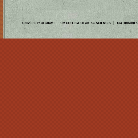
UNIVERSITY OF MIAMI
UM COLLEGE OF ARTS & SCIENCES
UM LIBRARIES