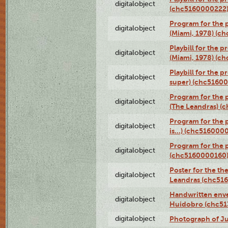
digitalobject
(chc5160000222
Program for the p
digitalobject
(Miami, 1978) (c
Playbill for the p
digitalobject
(Miami, 1978) (c
Playbill for the p
digitalobject
super) (chc5160
Program for the 
digitalobject
(The Leandras) 
Program for the 
digitalobject
is...) (chc516000
Program for the 
digitalobject
(chc5160000160
Poster for the th
digitalobject
Leandras (chc51
Handwritten enve
digitalobject
Huidobro (chc5
digitalobject
Photograph of Ju