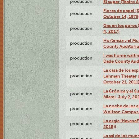
production
El super (Teatro 
Flores de papel (
production
October 14, 1978
Gas en los poros 
production
4, 2017)
Hortensia y el M
production
County Auditori
I was home waiting
production
Dade County Audi
La casa de los es
production
Lehman Theater 
October 21, 2011
La Crónica y el 
production
Miami, July 2, 20
La noche de los a
production
Wolfson Campus,
La orgía (HavanaF
production
2018))
La sal de los muer
production