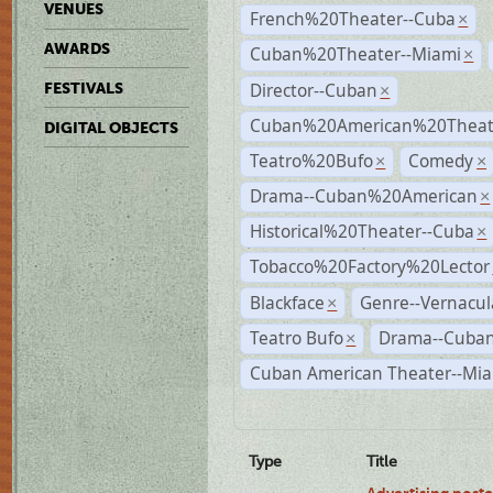
VENUES
French%20Theater--Cuba
×
AWARDS
Cuban%20Theater--Miami
×
Director--Cuban
FESTIVALS
×
Cuban%20American%20Theate
DIGITAL OBJECTS
Teatro%20Bufo
Comedy
×
×
Drama--Cuban%20American
×
Historical%20Theater--Cuba
×
Tobacco%20Factory%20Lector
Blackface
Genre--Vernacul
×
Teatro Bufo
Drama--Cuban
×
Cuban American Theater--Mi
Type
Title