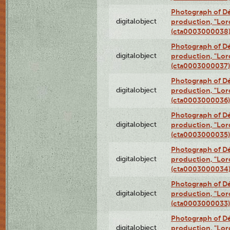
Photograph of Dé
digitalobject
production, "Lor
(cta0003000038
Photograph of Dé
digitalobject
production, "Lor
(cta0003000037)
Photograph of Dé
digitalobject
production, "Lor
(cta0003000036)
Photograph of Dé
digitalobject
production, "Lor
(cta0003000035)
Photograph of Dé
digitalobject
production, "Lor
(cta0003000034
Photograph of Dé
digitalobject
production, "Lor
(cta0003000033)
Photograph of Dé
digitalobject
production, "Lor