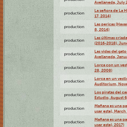
Avellaneda, July 
La señora de La H
production
17, 2014)
Las pericas (Hava
production
8, 2014)
Las últimas criad
production
(2016-2018), Jun
Las vidas del gato
production
Avellaneda, Janua
Lorca con un vest
production
28, 2008)
Lorca en un vest
production
Auditorium, Nov
Los piratas del c
production
Estudio, August 6
Mañana es una pal
production
usar este), March
Mañana es una pal
production
usar este), 2017)