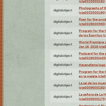
(cta0033000191)
Photographs of th
digitalobject
(cta0033000190)
Flyer for the prod
digitalobject
(cta0029000563)
Program for the t
digitalobject
de los Espíritus
World Premiere of
digitalobject
Jan 16, 2016 (ct
Postcard for the 
digitalobject
(cta0029000445)
digitalobject
Havanafama logo
Program for the t
digitalobject
en la maleta (ct
La sal de los mue
digitalobject
(cta0009000192)
La señora de La 
digitalobject
(cta0009000175)
Hortensia y el M