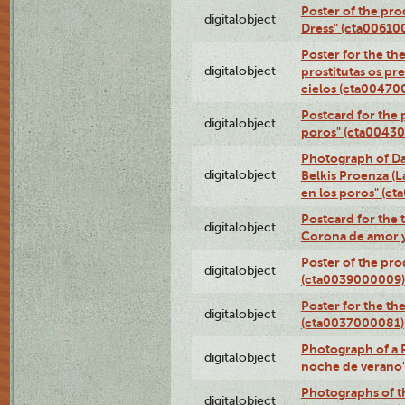
Poster of the pro
digitalobject
Dress" (cta00610
Poster for the th
digitalobject
prostitutas os pr
cielos (cta00470
Postcard for the 
digitalobject
poros" (cta0043
Photograph of Da
digitalobject
Belkis Proenza (L
en los poros" (c
Postcard for the 
digitalobject
Corona de amor 
Poster of the pro
digitalobject
(cta0039000009)
Poster for the th
digitalobject
(cta0037000081)
Photograph of a 
digitalobject
noche de verano
Photographs of th
digitalobject