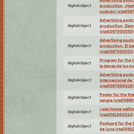
Advertising postc
digitalobject
production, ¡Has
cuándo! (cta006
Advertising postc
digitalobject
production, Da
(cta0067000055)
Advertising postc
digitalobject
production, El ba
(cta0067000031)
Program for the t
digitalobject
la danza de los 
Advertising postc
digitalobject
Internacional de 
(cta0067000028)
Poster for the th
digitalobject
sangre (cta0066
I was home waiting
digitalobject
(cta0061000014)
Postcard for the 
digitalobject
de luna (cta006