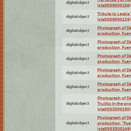
digitalobject
(cta0009000156)
Tribute to Lesbia
digitalobject
(cta0009000134)
Photograph of Déx
digitalobject
production, Fue
Photograph of Déx
digitalobject
production, Fue
Photograph of Déx
digitalobject
production, Fue
Photograph of Déx
digitalobject
production, Fue
Photograph of Déx
digitalobject
production, Fue
Photograph of Dé
digitalobject
Trujillo in the p
(cta0003000150)
Photograph of Dé
digitalobject
production, “Fu
(cta0003000149)