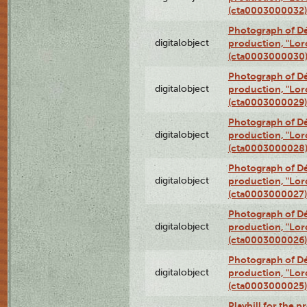
(cta0003000032)
Photograph of Dé
digitalobject
production, "Lor
(cta0003000030
Photograph of Dé
digitalobject
production, "Lor
(cta0003000029)
Photograph of Dé
digitalobject
production, "Lor
(cta0003000028
Photograph of Dé
digitalobject
production, "Lor
(cta0003000027)
Photograph of Dé
digitalobject
production, "Lor
(cta0003000026)
Photograph of Dé
digitalobject
production, "Lor
(cta0003000025)
Playbill for the 