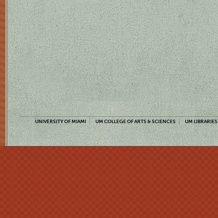
UNIVERSITY OF MIAMI
UM COLLEGE OF ARTS & SCIENCES
UM LIBRARIES