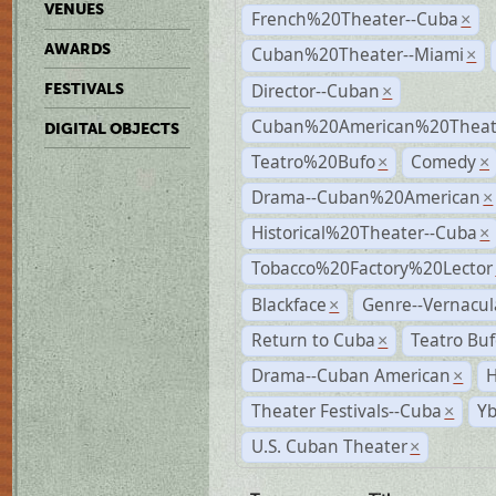
VENUES
French%20Theater--Cuba
×
AWARDS
Cuban%20Theater--Miami
×
Director--Cuban
FESTIVALS
×
Cuban%20American%20Theate
DIGITAL OBJECTS
Teatro%20Bufo
Comedy
×
×
Drama--Cuban%20American
×
Historical%20Theater--Cuba
×
Tobacco%20Factory%20Lector
Blackface
Genre--Vernacul
×
Return to Cuba
Teatro Bu
×
Drama--Cuban American
H
×
Theater Festivals--Cuba
Yb
×
U.S. Cuban Theater
×