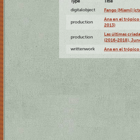
Type
Title
digitalobject
Fango (Miami) (
Ana en el trópico
production
2013)
Las últimas criad
production
(2016-2018), Jun
writtenwork
Ana en el trópico 