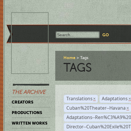
Home
Tags
TAGS
THE ARCHIVE
Translations
Adaptations
×
CREATORS
Cuban%20Theater--Havana
×
PRODUCTIONS
Adaptations--Ren%C3%A9%2
WRITTEN WORKS
Director--Cuban%20Exile%20T