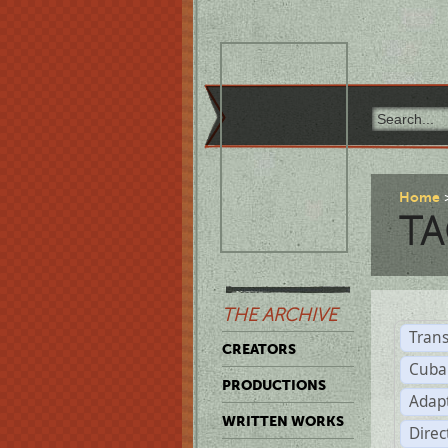
Home
TA
THE ARCHIVE
Trans
CREATORS
Cuba
PRODUCTIONS
Adap
WRITTEN WORKS
Dire