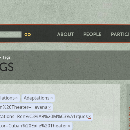
ABOUT
PEOPLE
PARTIC
Tags
GS
lations
Adaptations
×
×
n%20Theater--Havana
×
tations--Ren%C3%A9%20M%C3%A1rques
×
ctor--Cuban%20Exile%20Theater
×