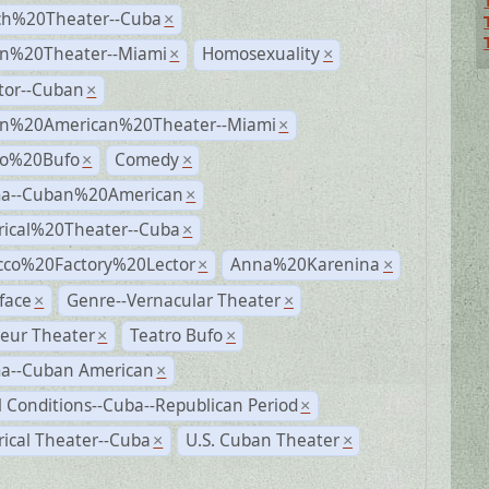
ch%20Theater--Cuba
×
n%20Theater--Miami
Homosexuality
×
×
tor--Cuban
×
n%20American%20Theater--Miami
×
ro%20Bufo
Comedy
×
×
a--Cuban%20American
×
rical%20Theater--Cuba
×
cco%20Factory%20Lector
Anna%20Karenina
×
×
face
Genre--Vernacular Theater
×
×
eur Theater
Teatro Bufo
×
×
a--Cuban American
×
l Conditions--Cuba--Republican Period
×
rical Theater--Cuba
U.S. Cuban Theater
×
×