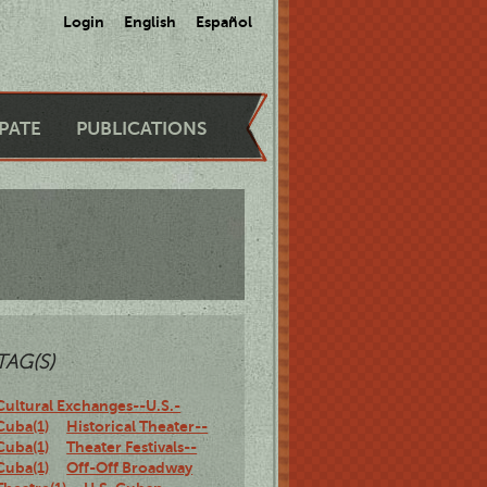
Login
English
Español
IPATE
PUBLICATIONS
TAG(S)
Cultural Exchanges--U.S.-
Cuba(1)
Historical Theater--
Cuba(1)
Theater Festivals--
Cuba(1)
Off-Off Broadway