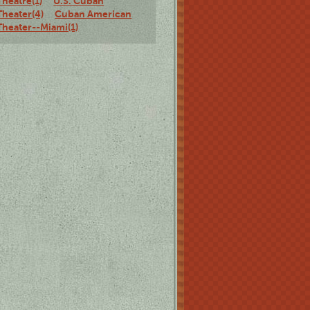
Theatre(1)
U.S. Cuban
Theater(4)
Cuban American
Theater--Miami(1)