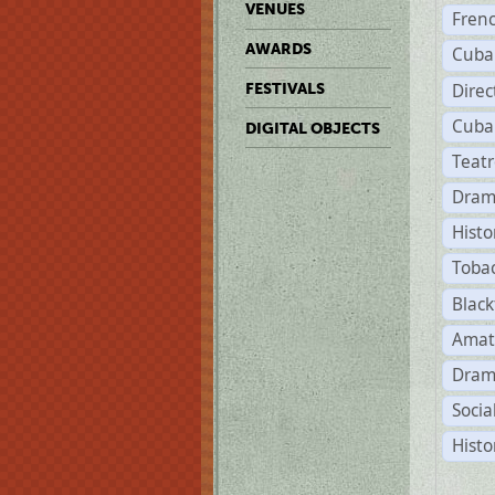
VENUES
Fren
AWARDS
Cuba
Direc
FESTIVALS
Cuba
DIGITAL OBJECTS
Teat
Dram
Histo
Toba
Black
Amat
Dram
Socia
Histo