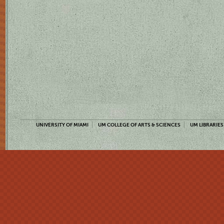
UNIVERSITY OF MIAMI
UM COLLEGE OF ARTS & SCIENCES
UM LIBRARIES