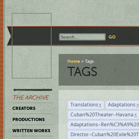
Home
Tags
TAGS
THE ARCHIVE
Translations
Adaptations
×
CREATORS
Cuban%20Theater--Havana
×
PRODUCTIONS
Adaptations--Ren%C3%A9%2
WRITTEN WORKS
Director--Cuban%20Exile%20T