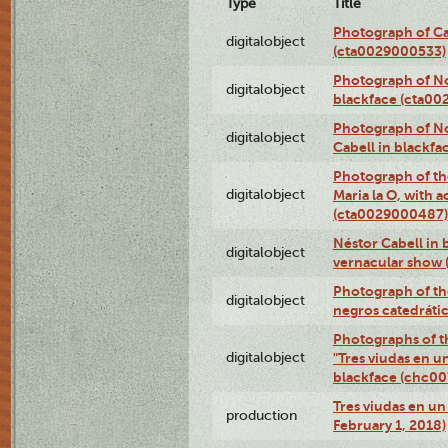
Type
Title
Photograph of Ca
digitalobject
(cta0029000533)
Photograph of No
digitalobject
blackface (cta0
Photograph of N
digitalobject
Cabell in blackf
Photograph of th
digitalobject
Maria la O, with a
(cta0029000487)
Néstor Cabell in 
digitalobject
vernacular show
Photograph of the
digitalobject
negros catedráti
Photographs of t
digitalobject
"Tres viudas en u
blackface (chc0
Tres viudas en un 
production
February 1, 2018)