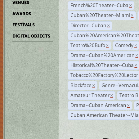
VENUES
French%20Theater--Cuba
×
AWARDS
Cuban%20Theater--Miami
×
Director--Cuban
FESTIVALS
×
Cuban%20American%20Theate
DIGITAL OBJECTS
Teatro%20Bufo
Comedy
×
×
Drama--Cuban%20American
×
Historical%20Theater--Cuba
×
Tobacco%20Factory%20Lector
Blackface
Genre--Vernacul
×
Amateur Theater
Teatro B
×
Drama--Cuban American
P
×
Cuban American Theater--Mi