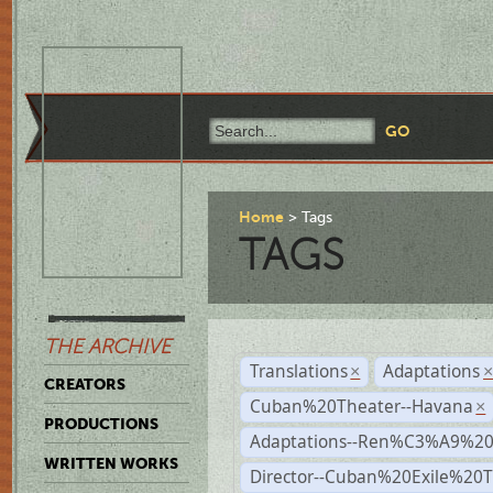
Home
Tags
TAGS
THE ARCHIVE
Translations
Adaptations
×
CREATORS
Cuban%20Theater--Havana
×
PRODUCTIONS
Adaptations--Ren%C3%A9%2
WRITTEN WORKS
Director--Cuban%20Exile%20T