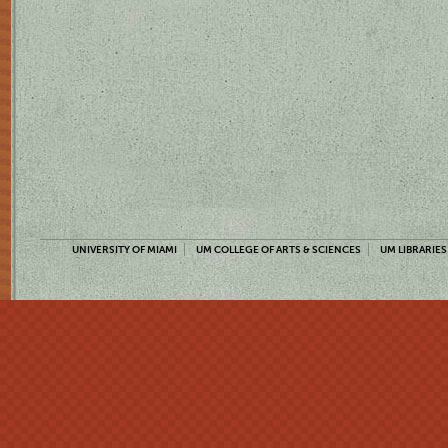
UNIVERSITY OF MIAMI
UM COLLEGE OF ARTS & SCIENCES
UM LIBRARIES