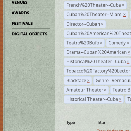
VENUES
French%20Theater--Cuba
×
AWARDS
Cuban%20Theater--Miami
×
Director--Cuban
FESTIVALS
×
Cuban%20American%20Theate
DIGITAL OBJECTS
Teatro%20Bufo
Comedy
×
×
Drama--Cuban%20American
×
Historical%20Theater--Cuba
×
Tobacco%20Factory%20Lector
Blackface
Genre--Vernacul
×
Amateur Theater
Teatro B
×
Historical Theater--Cuba
T
×
Type
Title