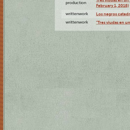
Tres viudas en un 
production
February 1, 2018)
writtenwork
Los negros catedrá
writtenwork
"Tres viudas en un