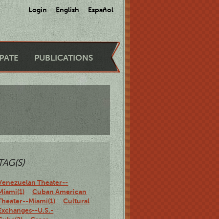
Login
English
Español
IPATE
PUBLICATIONS
TAG(S)
Venezuelan Theater--
Miami(1)
Cuban American
Theater--Miami(1)
Cultural
Exchanges--U.S.-