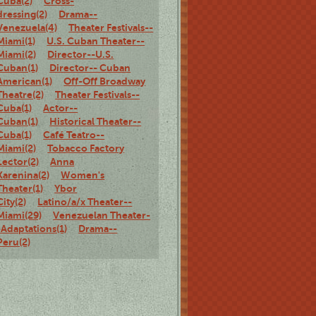
Cuba(2)
Cross-
dressing(2)
Drama--
Venezuela(4)
Theater Festivals--
Miami(1)
U.S. Cuban Theater--
Miami(2)
Director--U.S.
Cuban(1)
Director-- Cuban
American(1)
Off-Off Broadway
Theatre(2)
Theater Festivals--
Cuba(1)
Actor--
Cuban(1)
Historical Theater--
Cuba(1)
Café Teatro--
Miami(2)
Tobacco Factory
Lector(2)
Anna
Karenina(2)
Women's
Theater(1)
Ybor
City(2)
Latino/a/x Theater--
Miami(29)
Venezuelan Theater-
-Adaptations(1)
Drama--
Peru(2)