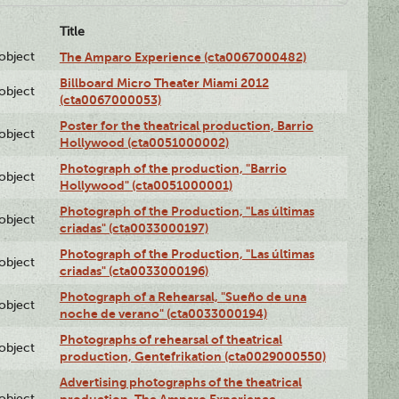
Title
lobject
The Amparo Experience (cta0067000482)
Billboard Micro Theater Miami 2012
lobject
(cta0067000053)
Poster for the theatrical production, Barrio
lobject
Hollywood (cta0051000002)
Photograph of the production, "Barrio
lobject
Hollywood" (cta0051000001)
Photograph of the Production, "Las últimas
lobject
criadas" (cta0033000197)
Photograph of the Production, "Las últimas
lobject
criadas" (cta0033000196)
Photograph of a Rehearsal, "Sueño de una
lobject
noche de verano" (cta0033000194)
Photographs of rehearsal of theatrical
lobject
production, Gentefrikation (cta0029000550)
Advertising photographs of the theatrical
lobject