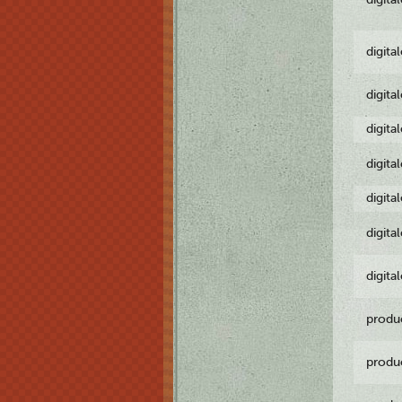
digita
digita
digita
digita
digita
digita
digita
produ
produ