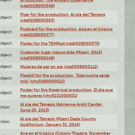
production, The Amparo Experience
(cta0029000549)
Flyer for the production, Al pie del Támesis
lobject
(cta0029000383)
Postcard for the production, Ana en el trópico
lobject
(cta0029000377)
lobject
Poster for the TEMFest (cta0029000375)
Cualquier lugar menos éste (Miami, 2014)
lobject
(cta0009000149)
lobject
Mujeres de par en par (cta0009000112)
Playbill for the production, "Esta noche serás
lobject
mía" (chc5160000012)
Poster for the theatrical production, El día que
lobject
me quieras (chc5131000031)
Al pie del Támesis (Adrienne Arsht Center,
ction
June 25, 2013)
Al pie del Támesis (Miami Dade County
ction
Auditorium, January 31, 2014)
Ana en el trópico (Colony Theatre, November