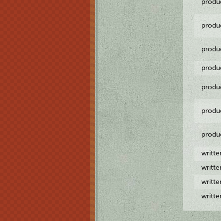
produ
produ
produ
produ
produ
produ
produ
writt
writt
writt
writt