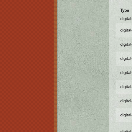
Type
digita
digita
digita
digita
digita
digita
digita
digita
digita