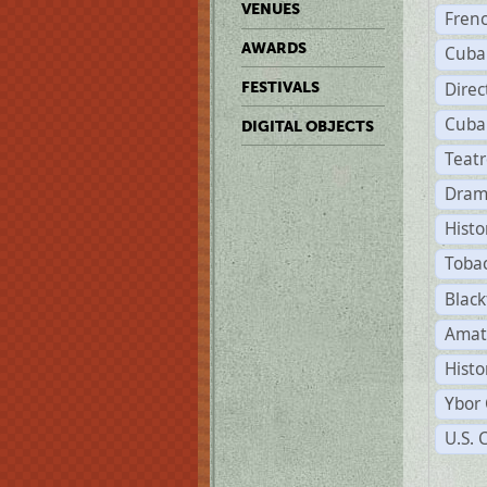
VENUES
Fren
AWARDS
Cuba
Direc
FESTIVALS
Cuba
DIGITAL OBJECTS
Teat
Dram
Histo
Toba
Black
Amat
Histo
Ybor 
U.S. 