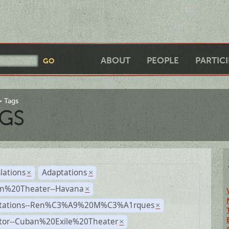
ABOUT
PEOPLE
PARTIC
Tags
GS
lations
Adaptations
×
×
n%20Theater--Havana
×
tations--Ren%C3%A9%20M%C3%A1rques
×
ctor--Cuban%20Exile%20Theater
×