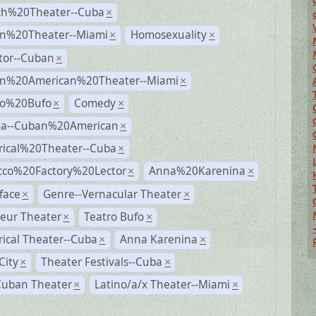
ch%20Theater--Cuba
×
n%20Theater--Miami
Homosexuality
×
×
tor--Cuban
×
n%20American%20Theater--Miami
×
ro%20Bufo
Comedy
×
×
a--Cuban%20American
×
rical%20Theater--Cuba
×
cco%20Factory%20Lector
Anna%20Karenina
×
×
face
Genre--Vernacular Theater
×
×
eur Theater
Teatro Bufo
×
×
rical Theater--Cuba
Anna Karenina
×
×
City
Theater Festivals--Cuba
×
×
Cuban Theater
Latino/a/x Theater--Miami
×
×