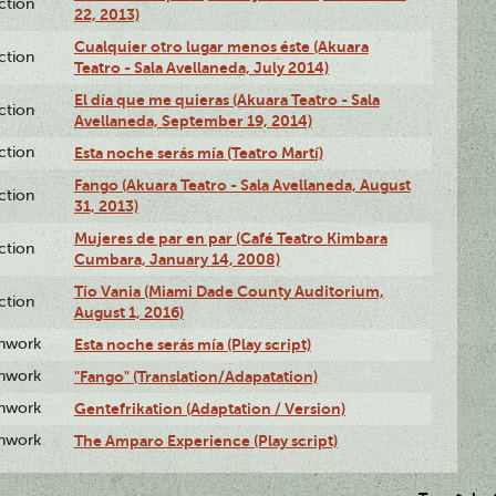
ction
22, 2013)
Cualquier otro lugar menos éste (Akuara
ction
Teatro - Sala Avellaneda, July 2014)
El día que me quieras (Akuara Teatro - Sala
ction
Avellaneda, September 19, 2014)
ction
Esta noche serás mía (Teatro Martí)
Fango (Akuara Teatro - Sala Avellaneda, August
ction
31, 2013)
Mujeres de par en par (Café Teatro Kimbara
ction
Cumbara, January 14, 2008)
Tío Vania (Miami Dade County Auditorium,
ction
August 1, 2016)
enwork
Esta noche serás mía (Play script)
enwork
"Fango" (Translation/Adapatation)
enwork
Gentefrikation (Adaptation / Version)
enwork
The Amparo Experience (Play script)