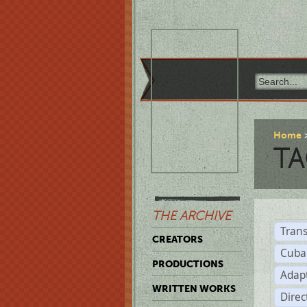
Home
TA
THE ARCHIVE
Trans
CREATORS
Cuba
PRODUCTIONS
Adap
WRITTEN WORKS
Dire