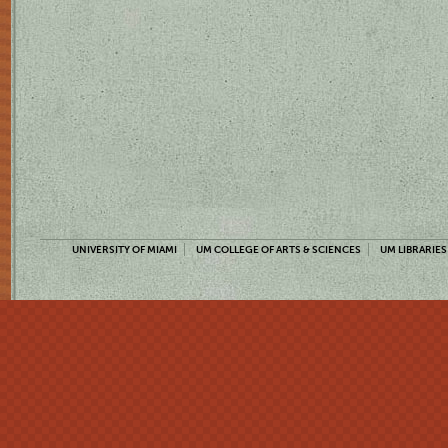
UNIVERSITY OF MIAMI
UM COLLEGE OF ARTS & SCIENCES
UM LIBRARIES