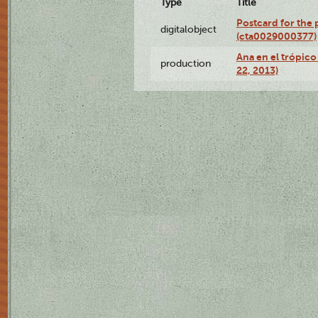
Type
Title
Postcard for the 
digitalobject
(cta0029000377)
Ana en el trópic
production
22, 2013)