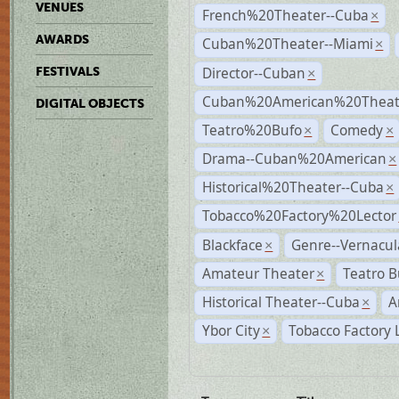
VENUES
French%20Theater--Cuba
×
AWARDS
Cuban%20Theater--Miami
×
Director--Cuban
FESTIVALS
×
Cuban%20American%20Theate
DIGITAL OBJECTS
Teatro%20Bufo
Comedy
×
×
Drama--Cuban%20American
×
Historical%20Theater--Cuba
×
Tobacco%20Factory%20Lector
Blackface
Genre--Vernacul
×
Amateur Theater
Teatro B
×
Historical Theater--Cuba
A
×
Ybor City
Tobacco Factory 
×