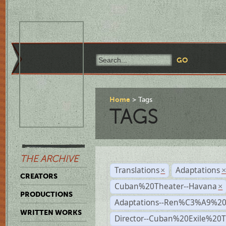
Home
Tags
TAGS
THE ARCHIVE
Translations
Adaptations
×
CREATORS
Cuban%20Theater--Havana
×
PRODUCTIONS
Adaptations--Ren%C3%A9%2
WRITTEN WORKS
Director--Cuban%20Exile%20T