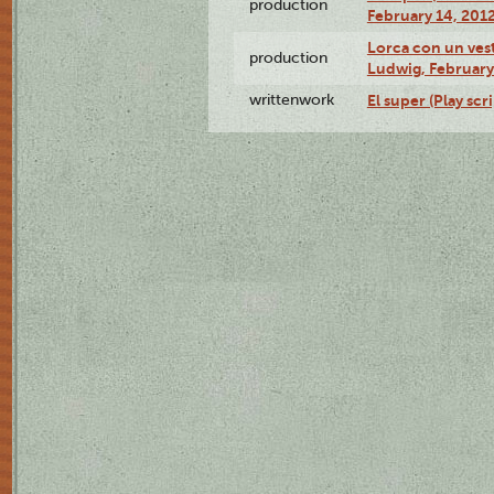
production
February 14, 2012
Lorca con un ves
production
Ludwig, February
writtenwork
El super (Play scri