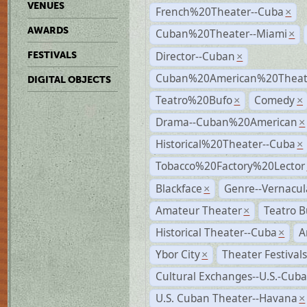
VENUES
French%20Theater--Cuba
×
AWARDS
Cuban%20Theater--Miami
×
Director--Cuban
FESTIVALS
×
Cuban%20American%20Theate
DIGITAL OBJECTS
Teatro%20Bufo
Comedy
×
×
Drama--Cuban%20American
×
Historical%20Theater--Cuba
×
Tobacco%20Factory%20Lector
Blackface
Genre--Vernacul
×
Amateur Theater
Teatro B
×
Historical Theater--Cuba
A
×
Ybor City
Theater Festival
×
Cultural Exchanges--U.S.-Cuba
U.S. Cuban Theater--Havana
×