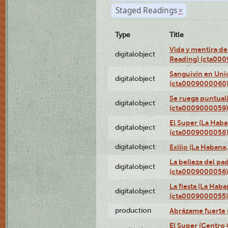
Staged Readings
×
Type
Title
Vida y mentira de
digitalobject
Reading) (cta00
Sanguivin en Unio
digitalobject
(cta0009000060
Se ruega puntual
digitalobject
(cta0009000059)
El Super (La Haba
digitalobject
(cta0009000058
digitalobject
Exilio (La Haban
La belleza del pa
digitalobject
(cta0009000056)
La fiesta (La Hab
digitalobject
(cta0009000055)
production
Abrázame fuerte 
El Super (Centro 