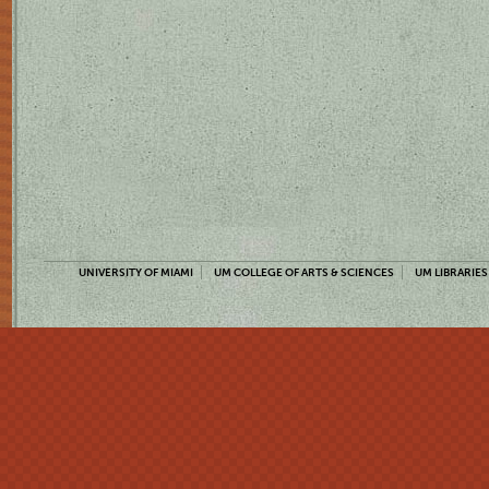
UNIVERSITY OF MIAMI
UM COLLEGE OF ARTS & SCIENCES
UM LIBRARIES