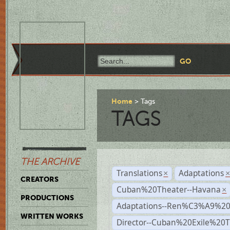
Home
Tags
TAGS
THE ARCHIVE
Translations
Adaptations
×
CREATORS
Cuban%20Theater--Havana
×
PRODUCTIONS
Adaptations--Ren%C3%A9%2
WRITTEN WORKS
Director--Cuban%20Exile%20T