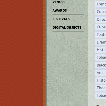
VENUES
Fren
AWARDS
Cuba
Direc
FESTIVALS
Cuba
DIGITAL OBJECTS
Teat
Dram
Histo
Toba
Black
Amat
Histo
Theat
Tobac