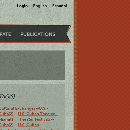
Login
English
Español
IPATE
PUBLICATIONS
TAG(S)
Cultural Exchanges--U.S.-
Cuba(2)
U.S. Cuban Theater--
Miami(1)
Theater Festivals--
Cuba(2)
U.S. Cuban