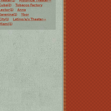
Theater(1)
Historical Theater--
Cuba(2)
Tobacco Factory
Lector(1)
Anna
Karenina(1)
Ybor
City(1)
Latino/a/x Theater--
Miami(1)