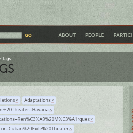
ABOUT
PEOPLE
PARTIC
Tags
GS
lations
Adaptations
×
×
n%20Theater--Havana
×
tations--Ren%C3%A9%20M%C3%A1rques
×
ctor--Cuban%20Exile%20Theater
×