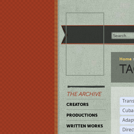
Home
TA
THE ARCHIVE
Trans
CREATORS
Cuba
PRODUCTIONS
Adap
WRITTEN WORKS
Dire