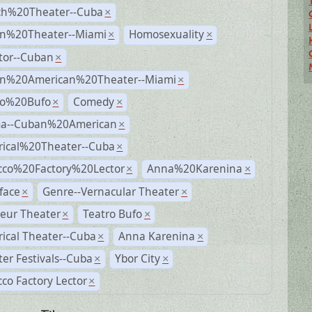
ch%20Theater--Cuba
×
n%20Theater--Miami
Homosexuality
×
×
tor--Cuban
×
n%20American%20Theater--Miami
×
ro%20Bufo
Comedy
×
×
a--Cuban%20American
×
rical%20Theater--Cuba
×
cco%20Factory%20Lector
Anna%20Karenina
×
×
face
Genre--Vernacular Theater
×
×
eur Theater
Teatro Bufo
×
×
rical Theater--Cuba
Anna Karenina
×
×
er Festivals--Cuba
Ybor City
×
×
co Factory Lector
×