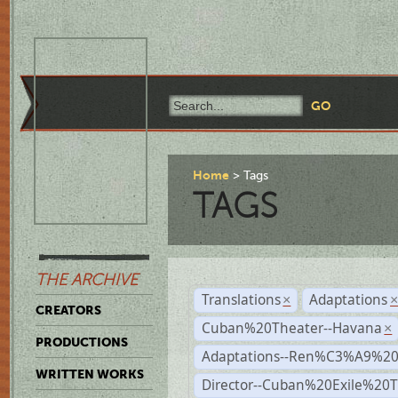
Home
Tags
TAGS
THE ARCHIVE
Translations
Adaptations
×
CREATORS
Cuban%20Theater--Havana
×
PRODUCTIONS
Adaptations--Ren%C3%A9%2
WRITTEN WORKS
Director--Cuban%20Exile%20T