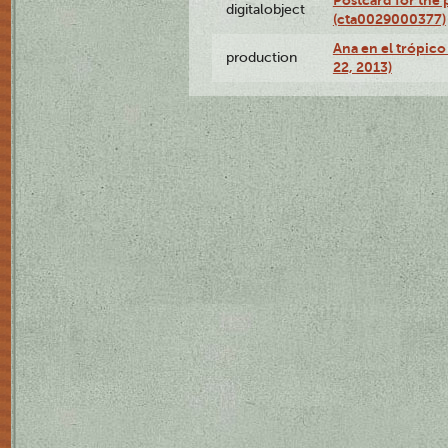
Postcard for the 
digitalobject
(cta0029000377)
Ana en el trópic
production
22, 2013)