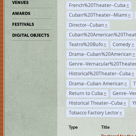
VENUES
French%20Theater--Cuba
×
AWARDS
Cuban%20Theater--Miami
×
Director--Cuban
FESTIVALS
×
Cuban%20American%20Theate
DIGITAL OBJECTS
Teatro%20Bufo
Comedy
×
×
Drama--Cuban%20American
×
Genre--Vernacular%20Theate
Historical%20Theater--Cuba
×
Drama--Cuban American
T
×
Return to Cuba
Genre--Ve
×
Historical Theater--Cuba
Y
×
Tobacco Factory Lector
×
Type
Title