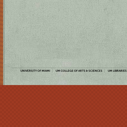
UNIVERSITY OF MIAMI
UM COLLEGE OF ARTS & SCIENCES
UM LIBRARIES