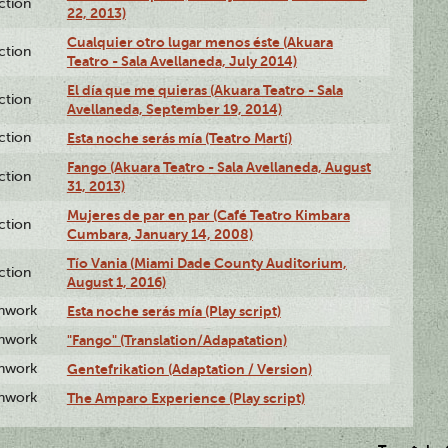
ction
22, 2013)
Cualquier otro lugar menos éste (Akuara
ction
Teatro - Sala Avellaneda, July 2014)
El día que me quieras (Akuara Teatro - Sala
ction
Avellaneda, September 19, 2014)
ction
Esta noche serás mía (Teatro Martí)
Fango (Akuara Teatro - Sala Avellaneda, August
ction
31, 2013)
Mujeres de par en par (Café Teatro Kimbara
ction
Cumbara, January 14, 2008)
Tío Vania (Miami Dade County Auditorium,
ction
August 1, 2016)
enwork
Esta noche serás mía (Play script)
enwork
"Fango" (Translation/Adapatation)
enwork
Gentefrikation (Adaptation / Version)
enwork
The Amparo Experience (Play script)