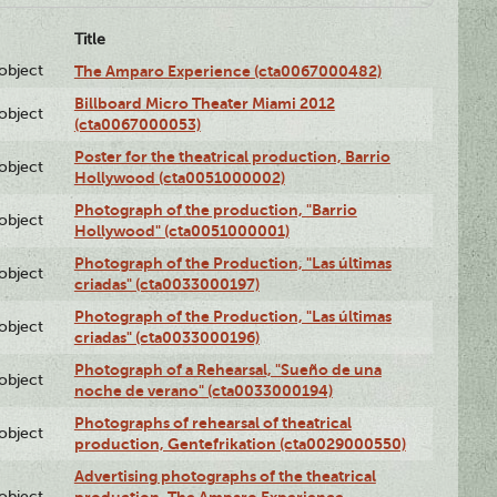
Title
lobject
The Amparo Experience (cta0067000482)
Billboard Micro Theater Miami 2012
lobject
(cta0067000053)
Poster for the theatrical production, Barrio
lobject
Hollywood (cta0051000002)
Photograph of the production, "Barrio
lobject
Hollywood" (cta0051000001)
Photograph of the Production, "Las últimas
lobject
criadas" (cta0033000197)
Photograph of the Production, "Las últimas
lobject
criadas" (cta0033000196)
Photograph of a Rehearsal, "Sueño de una
lobject
noche de verano" (cta0033000194)
Photographs of rehearsal of theatrical
lobject
production, Gentefrikation (cta0029000550)
Advertising photographs of the theatrical
lobject