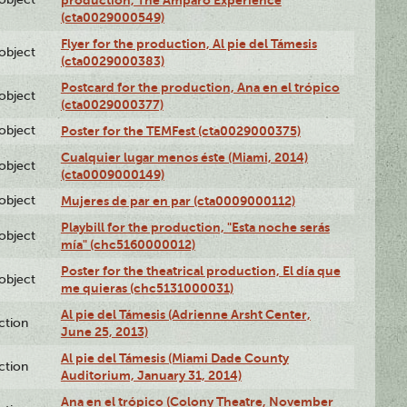
production, The Amparo Experience
(cta0029000549)
Flyer for the production, Al pie del Támesis
lobject
(cta0029000383)
Postcard for the production, Ana en el trópico
lobject
(cta0029000377)
lobject
Poster for the TEMFest (cta0029000375)
Cualquier lugar menos éste (Miami, 2014)
lobject
(cta0009000149)
lobject
Mujeres de par en par (cta0009000112)
Playbill for the production, "Esta noche serás
lobject
mía" (chc5160000012)
Poster for the theatrical production, El día que
lobject
me quieras (chc5131000031)
Al pie del Támesis (Adrienne Arsht Center,
ction
June 25, 2013)
Al pie del Támesis (Miami Dade County
ction
Auditorium, January 31, 2014)
Ana en el trópico (Colony Theatre, November