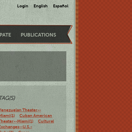
Login
English
Español
IPATE
PUBLICATIONS
TAG(S)
Venezuelan Theater--
Miami(1)
Cuban American
Theater--Miami(1)
Cultural
Exchanges--U.S.-