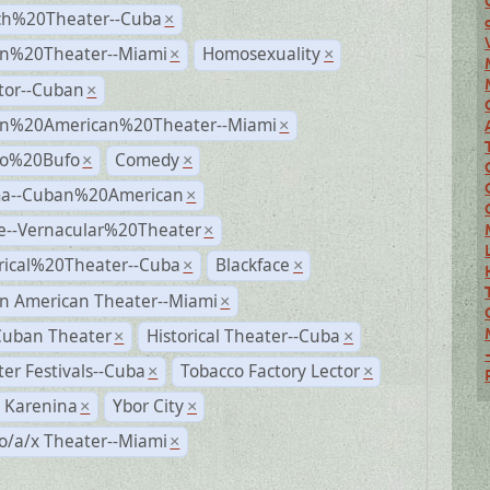
ch%20Theater--Cuba
×
n%20Theater--Miami
Homosexuality
×
×
tor--Cuban
×
n%20American%20Theater--Miami
×
ro%20Bufo
Comedy
×
×
a--Cuban%20American
×
e--Vernacular%20Theater
×
rical%20Theater--Cuba
Blackface
×
×
n American Theater--Miami
×
Cuban Theater
Historical Theater--Cuba
×
×
er Festivals--Cuba
Tobacco Factory Lector
×
×
 Karenina
Ybor City
×
×
o/a/x Theater--Miami
×