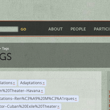
ABOUT
PEOPLE
PARTIC
Tags
GS
lations
Adaptations
×
×
n%20Theater--Havana
×
tations--Ren%C3%A9%20M%C3%A1rques
×
ctor--Cuban%20Exile%20Theater
×