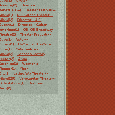
Cuba(2)
Cross-
dressing(2)
Drama--
Venezuela(4)
Theater Festivals--
Miami(1)
U.S. Cuban Theater--
Miami(2)
Director--U.S.
Cuban(1)
Director-- Cuban
American(1)
Off-Off Broadway
Theatre(2)
Theater Festivals--
Cuba(1)
Actor--
Cuban(1)
Historical Theater--
Cuba(1)
Café Teatro--
Miami(2)
Tobacco Factory
Lector(2)
Anna
Karenina(2)
Women's
Theater(1)
Ybor
City(2)
Latino/a/x Theater--
Miami(29)
Venezuelan Theater-
-Adaptations(1)
Drama--
Peru(2)