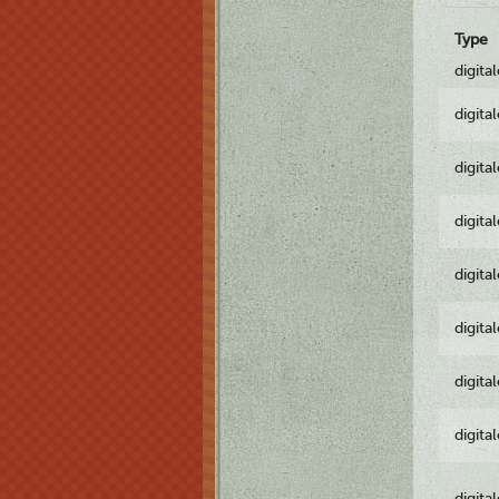
Type
digita
digita
digita
digita
digita
digita
digita
digita
digita