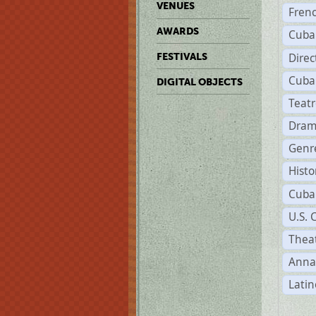
VENUES
Fren
AWARDS
Cuba
Direc
FESTIVALS
Cuba
DIGITAL OBJECTS
Teat
Dram
Genr
Histo
Cuba
U.S. 
Theat
Anna
Latin