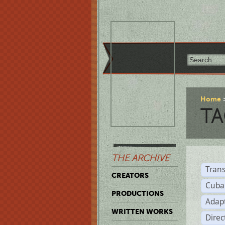
Home
TA
THE ARCHIVE
Trans
CREATORS
Cuba
PRODUCTIONS
Adap
WRITTEN WORKS
Dire