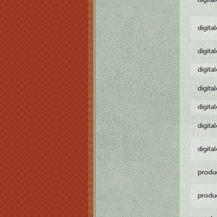
digita
digita
digita
digita
digita
digita
digita
produ
produ