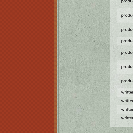
produ
produ
produ
produ
produ
produ
produ
writt
writt
writt
writt