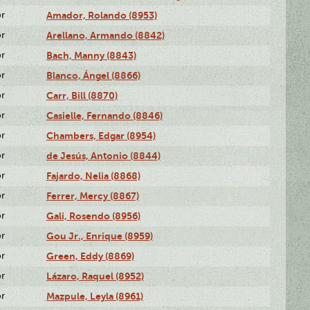
or
Amador, Rolando (8953)
or
Arellano, Armando (8842)
or
Bach, Manny (8843)
or
Blanco, Ángel (8866)
or
Carr, Bill (8870)
or
Casielle, Fernando (8846)
or
Chambers, Edgar (8954)
or
de Jesús, Antonio (8844)
or
Fajardo, Nelia (8868)
or
Ferrer, Mercy (8867)
or
Gali, Rosendo (8956)
or
Gou Jr., Enrique (8959)
or
Green, Eddy (8869)
or
Lázaro, Raquel (8952)
or
Mazpule, Leyla (8961)