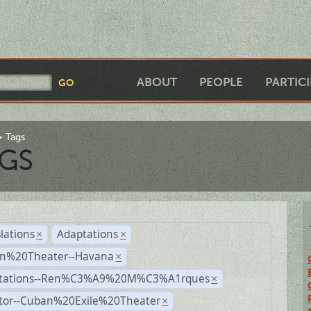
ABOUT
PEOPLE
PARTIC
Tags
GS
lations
Adaptations
×
×
n%20Theater--Havana
×
tations--Ren%C3%A9%20M%C3%A1rques
×
ctor--Cuban%20Exile%20Theater
×