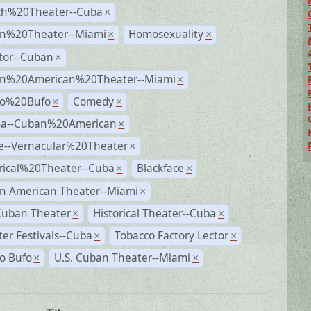
ch%20Theater--Cuba
×
n%20Theater--Miami
Homosexuality
×
×
tor--Cuban
×
n%20American%20Theater--Miami
×
ro%20Bufo
Comedy
×
×
a--Cuban%20American
×
e--Vernacular%20Theater
×
rical%20Theater--Cuba
Blackface
×
×
n American Theater--Miami
×
Cuban Theater
Historical Theater--Cuba
×
×
er Festivals--Cuba
Tobacco Factory Lector
×
×
o Bufo
U.S. Cuban Theater--Miami
×
×