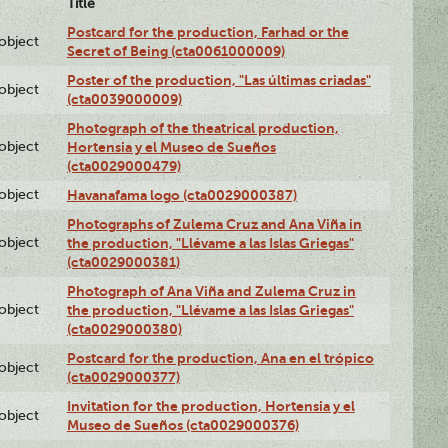
Title
Postcard for the production, Farhad or the
lobject
Secret of Being (cta0061000009)
Poster of the production, "Las últimas criadas"
lobject
(cta0039000009)
Photograph of the theatrical production,
lobject
Hortensia y el Museo de Sueños
(cta0029000479)
lobject
Havanafama logo (cta0029000387)
Photographs of Zulema Cruz and Ana Viña in
lobject
the production, "Llévame a las Islas Griegas"
(cta0029000381)
Photograph of Ana Viña and Zulema Cruz in
lobject
the production, "Llévame a las Islas Griegas"
(cta0029000380)
Postcard for the production, Ana en el trópico
lobject
(cta0029000377)
Invitation for the production, Hortensia y el
lobject
Museo de Sueños (cta0029000376)