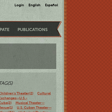
Login
English
Español
IPATE
PUBLICATIONS
TAG(S)
Children's Theater(2)
Cultural
Exchanges--U.S.-
Cuba(2)
Musical Theater--
Revue(1)
U.S. Cuban Theater--