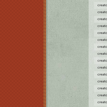
creat
creat
creat
creat
creat
creat
creat
creat
creat
creat
creat
creat
creat
creat
creat