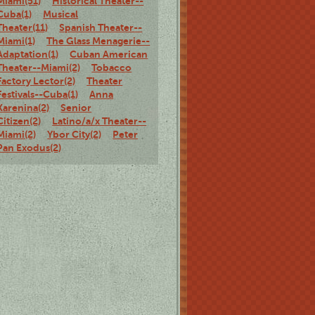
Miami(51)
Historical Theater--
Cuba(1)
Musical
Theater(11)
Spanish Theater--
Miami(1)
The Glass Menagerie--
Adaptation(1)
Cuban American
Theater--Miami(2)
Tobacco
Factory Lector(2)
Theater
Festivals--Cuba(1)
Anna
Karenina(2)
Senior
Citizen(2)
Latino/a/x Theater--
Miami(2)
Ybor City(2)
Peter
Pan Exodus(2)