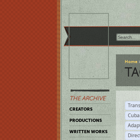
Home
TA
THE ARCHIVE
Trans
CREATORS
Cuba
PRODUCTIONS
Adap
WRITTEN WORKS
Dire