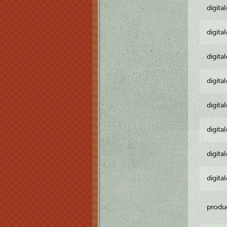
digita
digita
digita
digita
digita
digita
digita
digita
produ