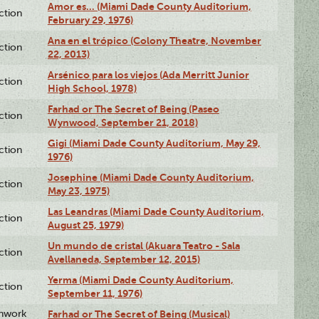
Amor es… (Miami Dade County Auditorium,
ction
February 29, 1976)
Ana en el trópico (Colony Theatre, November
ction
22, 2013)
Arsénico para los viejos (Ada Merritt Junior
ction
High School, 1978)
Farhad or The Secret of Being (Paseo
ction
Wynwood, September 21, 2018)
Gigi (Miami Dade County Auditorium, May 29,
ction
1976)
Josephine (Miami Dade County Auditorium,
ction
May 23, 1975)
Las Leandras (Miami Dade County Auditorium,
ction
August 25, 1979)
Un mundo de cristal (Akuara Teatro - Sala
ction
Avellaneda, September 12, 2015)
Yerma (Miami Dade County Auditorium,
ction
September 11, 1976)
enwork
Farhad or The Secret of Being (Musical)