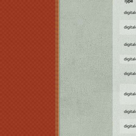
Type
digita
digita
digita
digita
digita
digita
digita
digita