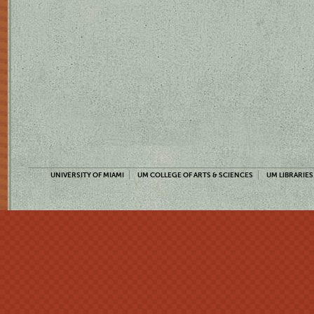
UNIVERSITY OF MIAMI
UM COLLEGE OF ARTS & SCIENCES
UM LIBRARIES