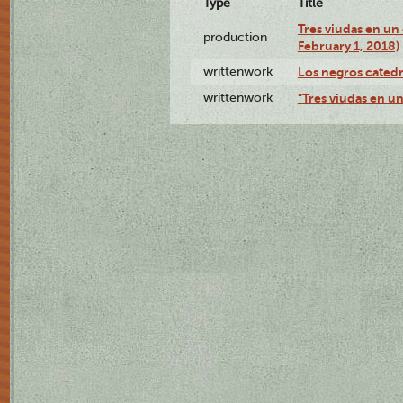
Type
Title
Tres viudas en un 
production
February 1, 2018)
writtenwork
Los negros catedrá
writtenwork
"Tres viudas en un