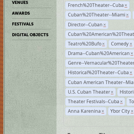
VENUES
French%20Theater--Cuba
×
AWARDS
Cuban%20Theater--Miami
×
Director--Cuban
FESTIVALS
×
Cuban%20American%20Theate
DIGITAL OBJECTS
Teatro%20Bufo
Comedy
×
×
Drama--Cuban%20American
×
Genre--Vernacular%20Theate
Historical%20Theater--Cuba
×
Cuban American Theater--Mi
U.S. Cuban Theater
Histor
×
Theater Festivals--Cuba
To
×
Anna Karenina
Ybor City
×
×