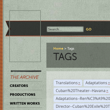
Home
Tags
TAGS
THE ARCHIVE
Translations
Adaptations
×
CREATORS
Cuban%20Theater--Havana
×
PRODUCTIONS
Adaptations--Ren%C3%A9%2
WRITTEN WORKS
Director--Cuban%20Exile%20T