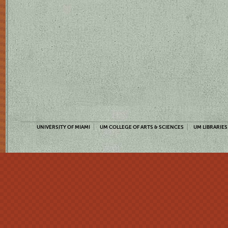
UNIVERSITY OF MIAMI
UM COLLEGE OF ARTS & SCIENCES
UM LIBRARIES