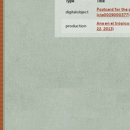
Type
Title
Postcard for the 
digitalobject
(cta0029000377)
Ana en el trópic
production
22, 2013)