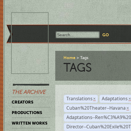
Home
Tags
TAGS
THE ARCHIVE
Translations
Adaptations
×
CREATORS
Cuban%20Theater--Havana
×
PRODUCTIONS
Adaptations--Ren%C3%A9%2
WRITTEN WORKS
Director--Cuban%20Exile%20T