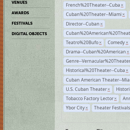
VENUES
French%20Theater--Cuba
×
AWARDS
Cuban%20Theater--Miami
×
Director--Cuban
FESTIVALS
×
Cuban%20American%20Theate
DIGITAL OBJECTS
Teatro%20Bufo
Comedy
×
×
Drama--Cuban%20American
×
Genre--Vernacular%20Theate
Historical%20Theater--Cuba
×
Cuban American Theater--Mi
U.S. Cuban Theater
Histor
×
Tobacco Factory Lector
An
×
Ybor City
Theater Festival
×