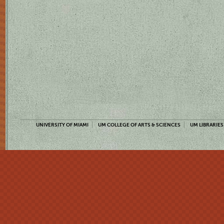
UNIVERSITY OF MIAMI
UM COLLEGE OF ARTS & SCIENCES
UM LIBRARIES