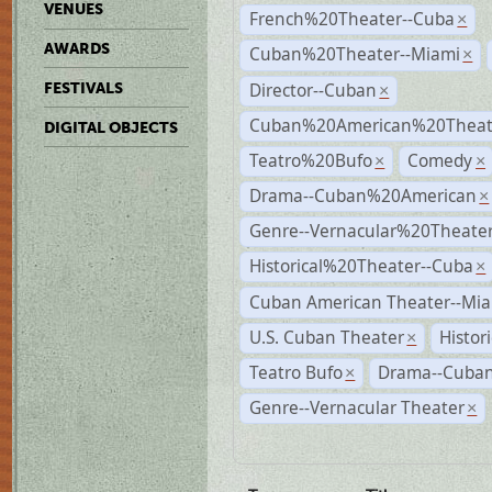
VENUES
French%20Theater--Cuba
×
AWARDS
Cuban%20Theater--Miami
×
Director--Cuban
FESTIVALS
×
Cuban%20American%20Theate
DIGITAL OBJECTS
Teatro%20Bufo
Comedy
×
×
Drama--Cuban%20American
×
Genre--Vernacular%20Theate
Historical%20Theater--Cuba
×
Cuban American Theater--Mi
U.S. Cuban Theater
Histor
×
Teatro Bufo
Drama--Cuban
×
Genre--Vernacular Theater
×