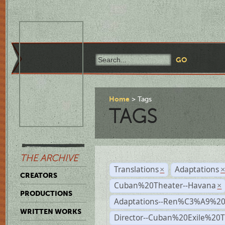
Home
Tags
TAGS
THE ARCHIVE
Translations
Adaptations
×
CREATORS
Cuban%20Theater--Havana
×
PRODUCTIONS
Adaptations--Ren%C3%A9%2
WRITTEN WORKS
Director--Cuban%20Exile%20T