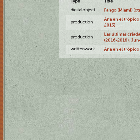
Type
Title
digitalobject
Fango (Miami) (
Ana en el trópico
production
2013)
Las últimas criad
production
(2016-2018), Jun
writtenwork
Ana en el trópico 