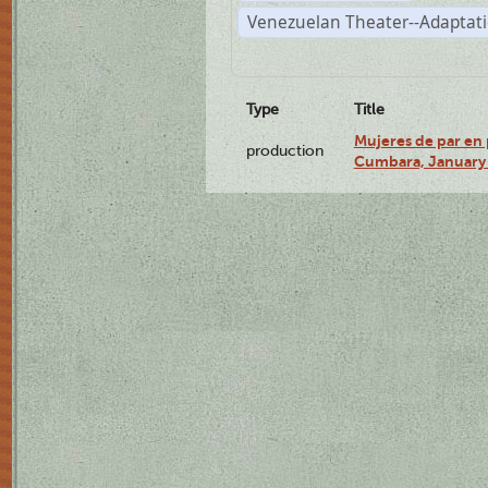
Venezuelan Theater--Adaptat
Type
Title
Mujeres de par en 
production
Cumbara, January 