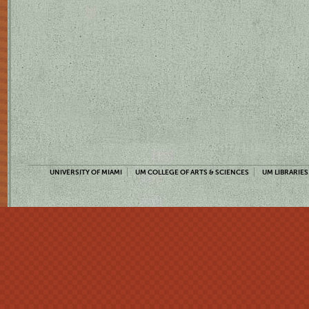
UNIVERSITY OF MIAMI
UM COLLEGE OF ARTS & SCIENCES
UM LIBRARIES