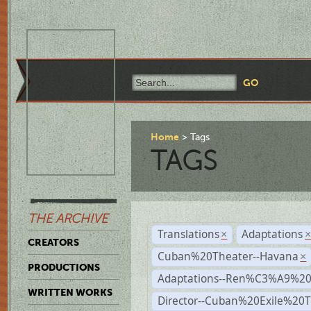
Home
Tags
TAGS
THE ARCHIVE
Translations
Adaptations
×
CREATORS
Cuban%20Theater--Havana
×
PRODUCTIONS
Adaptations--Ren%C3%A9%2
WRITTEN WORKS
Director--Cuban%20Exile%20T