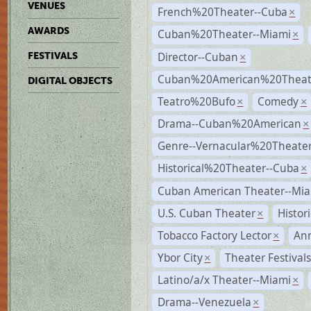
VENUES
French%20Theater--Cuba
×
AWARDS
Cuban%20Theater--Miami
×
Director--Cuban
FESTIVALS
×
Cuban%20American%20Theate
DIGITAL OBJECTS
Teatro%20Bufo
Comedy
×
×
Drama--Cuban%20American
×
Genre--Vernacular%20Theate
Historical%20Theater--Cuba
×
Cuban American Theater--Mi
U.S. Cuban Theater
Histor
×
Tobacco Factory Lector
An
×
Ybor City
Theater Festival
×
Latino/a/x Theater--Miami
×
Drama--Venezuela
×