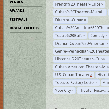
VENUES
French%20Theater--Cuba
×
AWARDS
Cuban%20Theater--Miami
×
Director--Cuban
FESTIVALS
×
Cuban%20American%20Theate
DIGITAL OBJECTS
Teatro%20Bufo
Comedy
×
×
Drama--Cuban%20American
×
Genre--Vernacular%20Theate
Historical%20Theater--Cuba
×
Cuban American Theater--Mi
U.S. Cuban Theater
Histor
×
Tobacco Factory Lector
An
×
Ybor City
Theater Festival
×