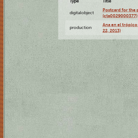
Type
Title
Postcard for the 
digitalobject
(cta0029000377)
Ana en el trópic
production
22, 2013)