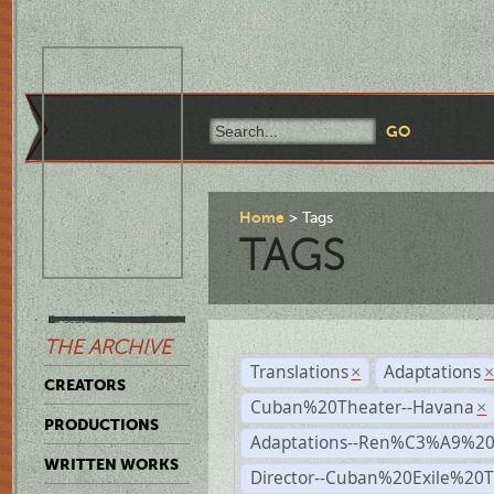
Home
Tags
TAGS
THE ARCHIVE
Translations
Adaptations
×
CREATORS
Cuban%20Theater--Havana
×
PRODUCTIONS
Adaptations--Ren%C3%A9%2
WRITTEN WORKS
Director--Cuban%20Exile%20T