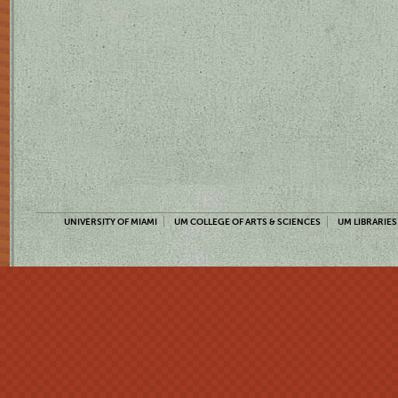
UNIVERSITY OF MIAMI
UM COLLEGE OF ARTS & SCIENCES
UM LIBRARIES