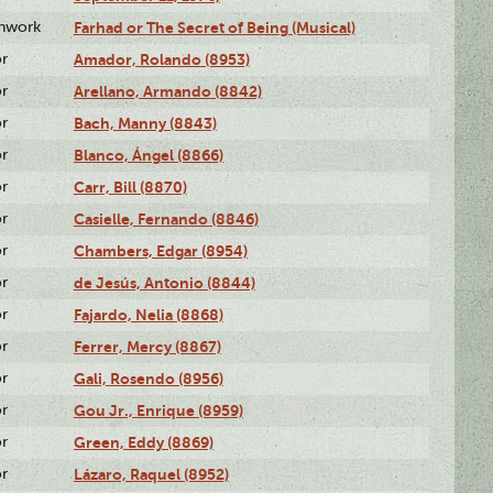
enwork
Farhad or The Secret of Being (Musical)
or
Amador, Rolando (8953)
or
Arellano, Armando (8842)
or
Bach, Manny (8843)
or
Blanco, Ángel (8866)
or
Carr, Bill (8870)
or
Casielle, Fernando (8846)
or
Chambers, Edgar (8954)
or
de Jesús, Antonio (8844)
or
Fajardo, Nelia (8868)
or
Ferrer, Mercy (8867)
or
Gali, Rosendo (8956)
or
Gou Jr., Enrique (8959)
or
Green, Eddy (8869)
or
Lázaro, Raquel (8952)