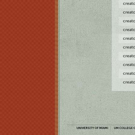
creat
creat
creat
creat
creat
creat
creat
creat
creat
creat
UNIVERSITY OF MIAMI
UM COLLEGE O