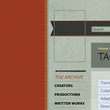
Home
TA
THE ARCHIVE
Trans
CREATORS
Cuba
PRODUCTIONS
Adap
WRITTEN WORKS
Dire