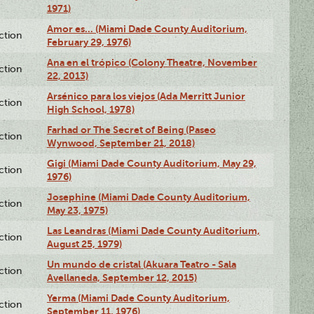
1971)
Amor es… (Miami Dade County Auditorium,
ction
February 29, 1976)
Ana en el trópico (Colony Theatre, November
ction
22, 2013)
Arsénico para los viejos (Ada Merritt Junior
ction
High School, 1978)
Farhad or The Secret of Being (Paseo
ction
Wynwood, September 21, 2018)
Gigi (Miami Dade County Auditorium, May 29,
ction
1976)
Josephine (Miami Dade County Auditorium,
ction
May 23, 1975)
Las Leandras (Miami Dade County Auditorium,
ction
August 25, 1979)
Un mundo de cristal (Akuara Teatro - Sala
ction
Avellaneda, September 12, 2015)
Yerma (Miami Dade County Auditorium,
ction
September 11, 1976)