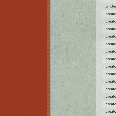
writt
creat
creat
creat
creat
creat
creat
creat
creat
creat
creat
creat
creat
creat
creat