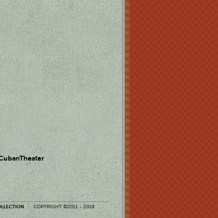
 CubanTheater
OLLECTION
COPYRIGHT ©2011 - 2018