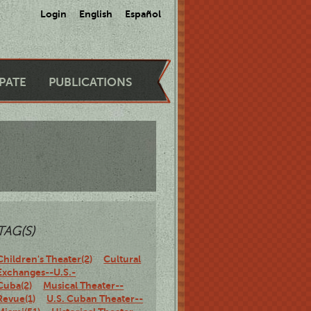
Login
English
Español
IPATE
PUBLICATIONS
TAG(S)
Children's Theater(2)
Cultural
Exchanges--U.S.-
Cuba(2)
Musical Theater--
Revue(1)
U.S. Cuban Theater--