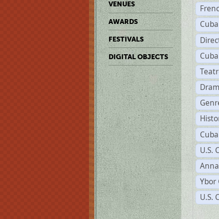
VENUES
Fren
AWARDS
Cuba
Direc
FESTIVALS
Cuba
DIGITAL OBJECTS
Teat
Dram
Genr
Histo
Cuba
U.S. 
Anna
Ybor 
U.S. 