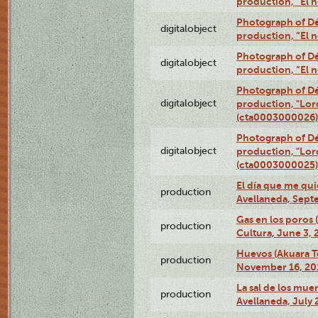
production, “El 
Photograph of Déx
digitalobject
production, “El 
Photograph of Déx
digitalobject
production, “El 
Photograph of Dé
digitalobject
production, "Lor
(cta0003000026)
Photograph of Dé
digitalobject
production, "Lor
(cta0003000025)
El día que me qui
production
Avellaneda, Sept
Gas en los poros
production
Cultura, June 3, 
Huevos (Akuara Te
production
November 16, 20
La sal de los muer
production
Avellaneda, July 