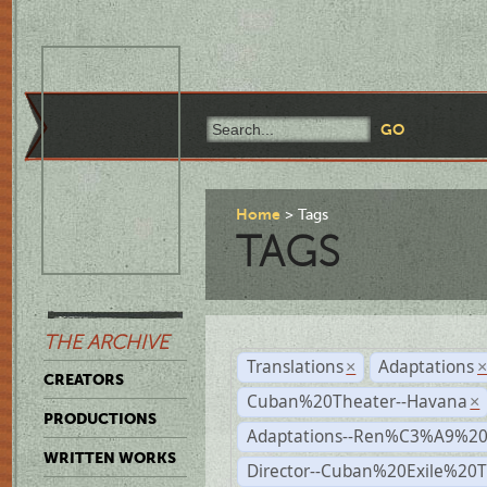
Home
Tags
TAGS
THE ARCHIVE
Translations
Adaptations
×
CREATORS
Cuban%20Theater--Havana
×
PRODUCTIONS
Adaptations--Ren%C3%A9%2
WRITTEN WORKS
Director--Cuban%20Exile%20T