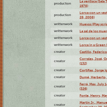
La ventisca (Sala
production
1978)
Lorca con un vest
production
28, 2008)
writtenwork
Huevos (Play scri
writtenwork
La sal de los muert
writtenwork
Lorca con un vest
writtenwork
Lorca in a Green D
creator
Castillo, Federico
Corrales, José, 
creator
(132)
creator
Cortiñas, Jorge I
creator
Dumé, Herberto, 
Ferrá, Max, July 
creator
(326)
creator
Fonte, Henry, May
Martín Jr., Manu
creator