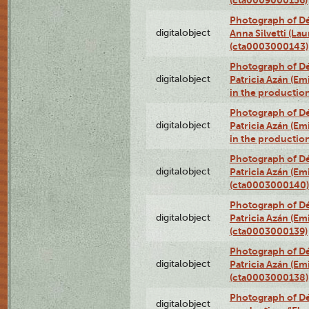
(cta0009000156)
Photograph of Dé
digitalobject
Anna Silvetti (Lau
(cta0003000143)
Photograph of Dé
digitalobject
Patricia Azán (Emi
in the productio
Photograph of Dé
digitalobject
Patricia Azán (Emi
in the productio
Photograph of Dé
digitalobject
Patricia Azán (Emi
(cta0003000140)
Photograph of Dé
digitalobject
Patricia Azán (Emi
(cta0003000139)
Photograph of Dé
digitalobject
Patricia Azán (Emi
(cta0003000138)
Photograph of Déx
digitalobject