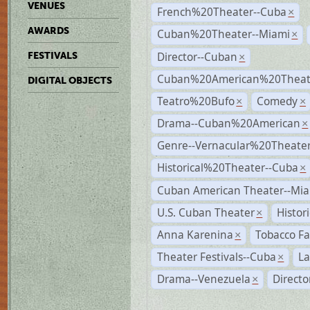
VENUES
French%20Theater--Cuba
×
AWARDS
Cuban%20Theater--Miami
×
Director--Cuban
FESTIVALS
×
Cuban%20American%20Theate
DIGITAL OBJECTS
Teatro%20Bufo
Comedy
×
×
Drama--Cuban%20American
×
Genre--Vernacular%20Theate
Historical%20Theater--Cuba
×
Cuban American Theater--Mi
U.S. Cuban Theater
Histor
×
Anna Karenina
Tobacco Fa
×
Theater Festivals--Cuba
La
×
Drama--Venezuela
Direct
×