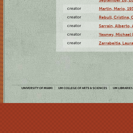
September 28, 20
creator
Martín, Mario, 1
creator
Rebull, Cristina,
creator
Sarraín, Alberto, 
creator
Yawney, Michael 
creator
Zarrabeitia, Laura
UNIVERSITY OF MIAMI
UM COLLEGE OF ARTS & SCIENCES
UM LIBRARIES