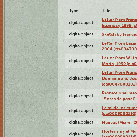
Type
Title
Letter from Franc
digitalobject
Espinosa, 1998 (
digitalobject
Sketch by Franci
Letter from Láza
digitalobject
2004 (cta004700
Letter from Wilf
digitalobject
Morín, 1999 (ct
Letter from Franc
digitalobject
Dumaine and José
(cta0047000102)
Promotional mate
digitalobject
"Flores de papel
La sal de los mue
digitalobject
(cta0009000192)
digitalobject
Huevos (Miami, 2
Hortensia y el M
digitalobject