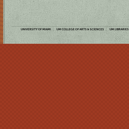
UNIVERSITY OF MIAMI
UM COLLEGE OF ARTS & SCIENCES
UM LIBRARIES