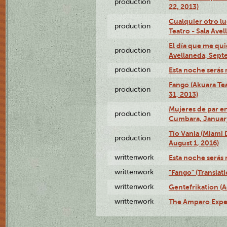
production
22, 2013)
Cualquier otro l
production
Teatro - Sala Avel
El día que me qui
production
Avellaneda, Sept
production
Esta noche serás 
Fango (Akuara Tea
production
31, 2013)
Mujeres de par en
production
Cumbara, January
Tío Vania (Miami
production
August 1, 2016)
writtenwork
Esta noche serás m
writtenwork
"Fango" (Translat
writtenwork
Gentefrikation (A
writtenwork
The Amparo Exper