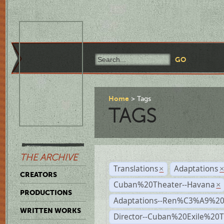
Home
Tags
TAGS
THE ARCHIVE
Translations
Adaptations
×
CREATORS
Cuban%20Theater--Havana
×
PRODUCTIONS
Adaptations--Ren%C3%A9%2
WRITTEN WORKS
Director--Cuban%20Exile%20T