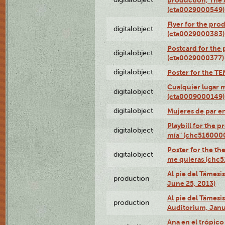
production, The
(cta0029000549)
Flyer for the pro
digitalobject
(cta0029000383)
Postcard for the 
digitalobject
(cta0029000377)
digitalobject
Poster for the T
Cualquier lugar 
digitalobject
(cta0009000149)
digitalobject
Mujeres de par e
Playbill for the 
digitalobject
mía" (chc516000
Poster for the th
digitalobject
me quieras (chc
Al pie del Támesi
production
June 25, 2013)
Al pie del Támes
production
Auditorium, Janu
Ana en el trópic