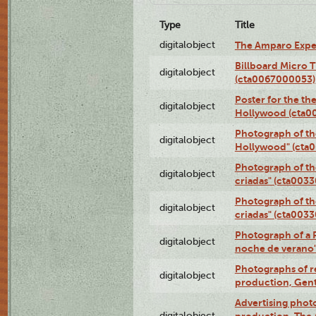
Type
Title
digitalobject
The Amparo Expe
Billboard Micro 
digitalobject
(cta0067000053)
Poster for the th
digitalobject
Hollywood (cta0
Photograph of th
digitalobject
Hollywood" (cta
Photograph of th
digitalobject
criadas" (cta003
Photograph of th
digitalobject
criadas" (cta003
Photograph of a 
digitalobject
noche de verano
Photographs of re
digitalobject
production, Gent
Advertising photo
digitalobject