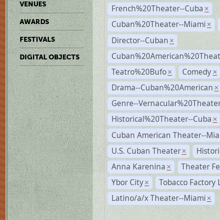
VENUES
French%20Theater--Cuba
×
AWARDS
Cuban%20Theater--Miami
×
Director--Cuban
FESTIVALS
×
Cuban%20American%20Theate
DIGITAL OBJECTS
Teatro%20Bufo
Comedy
×
×
Drama--Cuban%20American
×
Genre--Vernacular%20Theate
Historical%20Theater--Cuba
×
Cuban American Theater--Mi
U.S. Cuban Theater
Histor
×
Anna Karenina
Theater Fe
×
Ybor City
Tobacco Factory 
×
Latino/a/x Theater--Miami
×